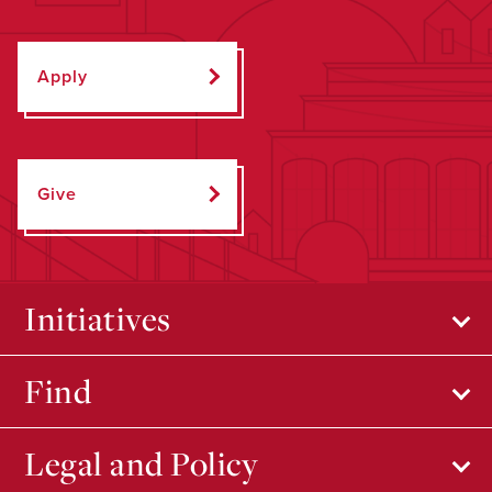
Apply
Give
Initiatives
Find
Legal and Policy