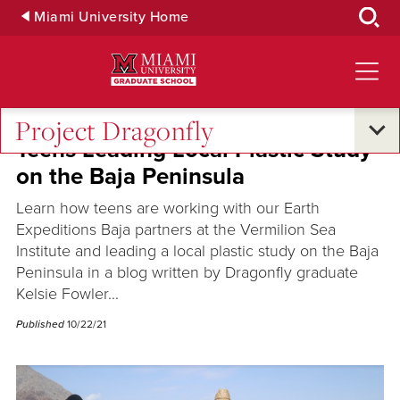
Skip
Miami University Home
to
Main
Content
Project Dragonfly
Teens Leading Local Plastic Study
on the Baja Peninsula
Learn how teens are working with our Earth
Expeditions Baja partners at the Vermilion Sea
Institute and leading a local plastic study on the Baja
Peninsula in a blog written by Dragonfly graduate
Kelsie Fowler...
Published
10/22/21