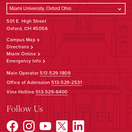
501 E. High Street
Oxford, OH 45056
Campus Map
Directions
Miami Online
Emergency Info
Main Operator
513-529-1809
Office of Admission
513-529-2531
Vine Hotline
513-529-6400
Follow Us