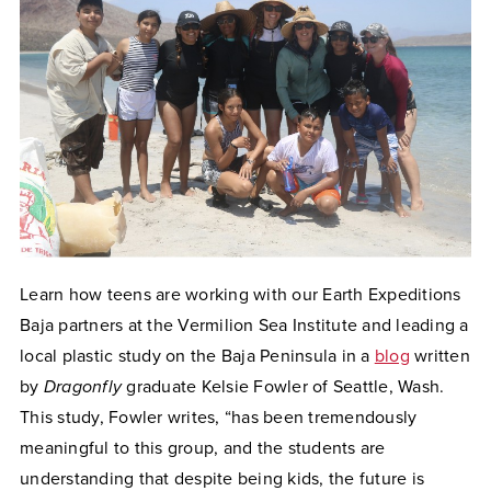
Learn how teens are working with our Earth Expeditions
Baja partners at the Vermilion Sea Institute and leading a
local plastic study on the Baja Peninsula in a
blog
written
by
Dragonfly
graduate Kelsie Fowler of Seattle, Wash.
This study, Fowler writes, “has been tremendously
meaningful to this group, and the students are
understanding that despite being kids, the future is