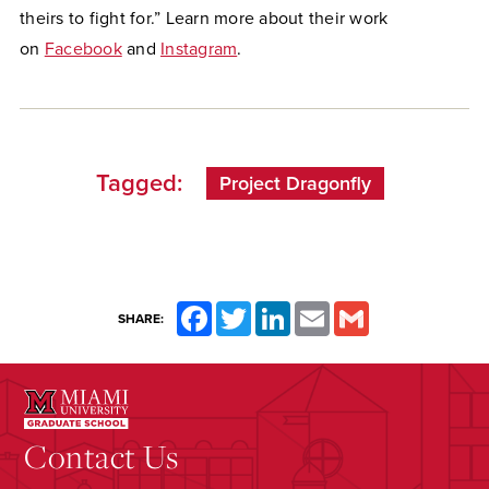
theirs to fight for.” Learn more about their work
on
Facebook
and
Instagram
.
Tagged:
Project Dragonfly
Facebook
Twitter
LinkedIn
Email
Gmail
SHARE:
Contact Us