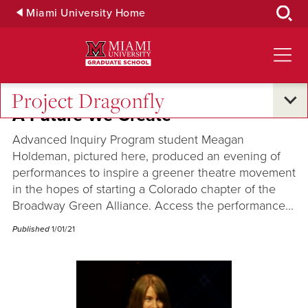
Skip
Miami University Home
to
Main
Content
Project Dragonfly
A Future We Create
Advanced Inquiry Program student Meagan
Holdeman, pictured here, produced an evening of
performances to inspire a greener theatre movement
in the hopes of starting a Colorado chapter of the
Broadway Green Alliance. Access the performance...
Published
1/01/21