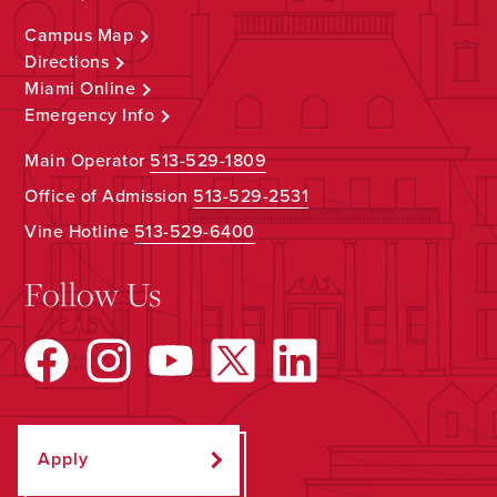
Campus Map
Directions
Miami Online
Emergency Info
Main Operator
513-529-1809
Office of Admission
513-529-2531
Vine Hotline
513-529-6400
Follow Us
Apply