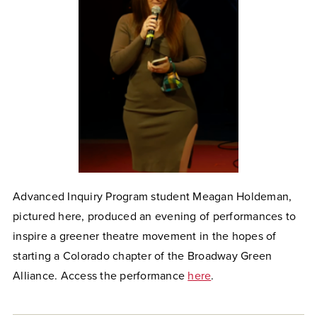
Advanced Inquiry Program student Meagan Holdeman,
pictured here, produced an evening of performances to
inspire a greener theatre movement in the hopes of
starting a Colorado chapter of the Broadway Green
Alliance. Access the performance
here
.