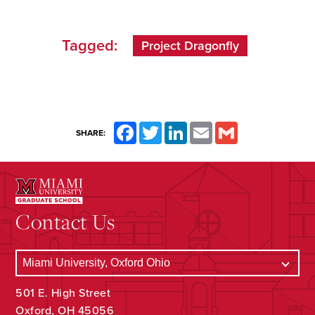
Tagged:
Project Dragonfly
Facebook
Twitter
LinkedIn
Email
Gmail
SHARE:
Contact Us
501 E. High Street
Oxford, OH 45056