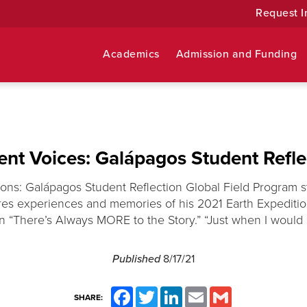
Request I
Academics
Admission and Funding
ent Voices: Galápagos Student Refle
ions: Galápagos Student Reflection Global Field Program 
s experiences and memories of his 2021 Earth Expediti
n “There’s Always MORE to the Story.” “Just when I would st
Published
8/17/21
Facebook
Twitter
LinkedIn
Email
Gmail
SHARE: