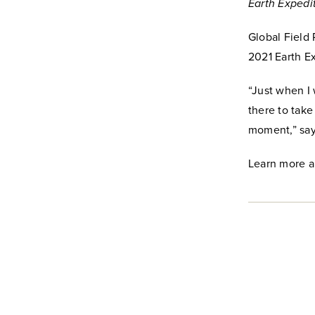
Earth Expedi
Global Field
2021 Earth E
“Just when I
there to take
moment,” sa
Learn more a