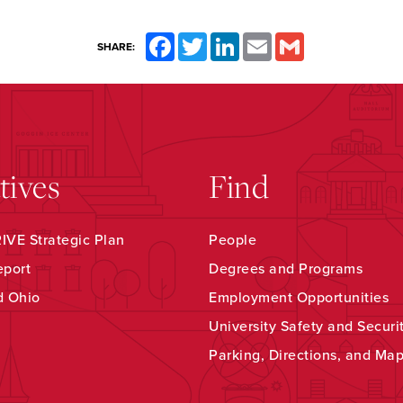
Facebook
Twitter
LinkedIn
Email
Gmail
SHARE:
atives
Find
VE Strategic Plan
People
eport
Degrees and Programs
d Ohio
Employment Opportunities
University Safety and Securi
Parking, Directions, and Ma