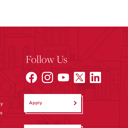
Follow Us
Apply
ty
ps