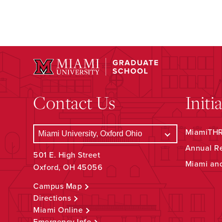
Contact Us
Initi
MiamiTHRI
Annual R
501 E. High Street
Miami an
Oxford, OH 45056
Campus Map
Directions
Miami Online
Emergency Info