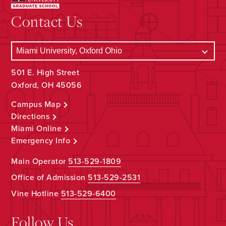
Contact Us
501 E. High Street
Oxford, OH 45056
Campus Map
Directions
Miami Online
Emergency Info
Main Operator
513-529-1809
Office of Admission
513-529-2531
Vine Hotline
513-529-6400
Follow Us