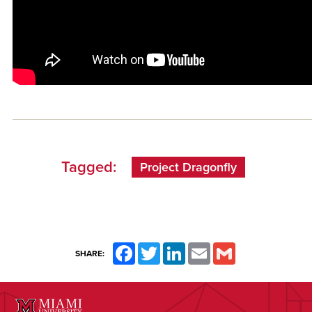
Tagged:
Project Dragonfly
Facebook
Twitter
LinkedIn
Email
Gmail
SHARE: