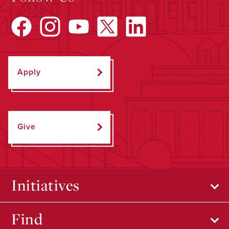
Apply
Give
Initiatives
Find