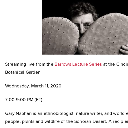
Streaming live from the
Barrows Lecture Series
at the Cinc
Botanical Garden
Wednesday, March 11, 2020
7:00-9:00 PM (ET)
Gary Nabhan is an ethnobiologist, nature writer, and world 
people, plants and wildlife of the Sonoran Desert. A recipi