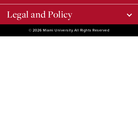
Legal and Policy
© 2026 Miami University All Rights Reserved