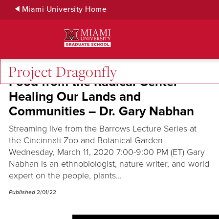
Skip
Miami University Home
to
Main
Content
Project Dragonfly
Food from the Radical Center
Healing Our Lands and
Communities – Dr. Gary Nabhan
Streaming live from the Barrows Lecture Series at
the Cincinnati Zoo and Botanical Garden
Wednesday, March 11, 2020 7:00-9:00 PM (ET) Gary
Nabhan is an ethnobiologist, nature writer, and world
expert on the people, plants...
Published
2/01/22