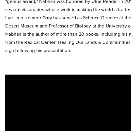
“genius award,” Nabhan was honored by Utne Reader in 201
several visionaries whose work is making the world a better
live. In his career Gary has served as Science Director at t
Desert Museum and Professor of Biology at the University of
Nabhan is the author of more than 20 books, including his 
from the Radical Center: Healing Our Lands & Communities,
sign following his presentation.