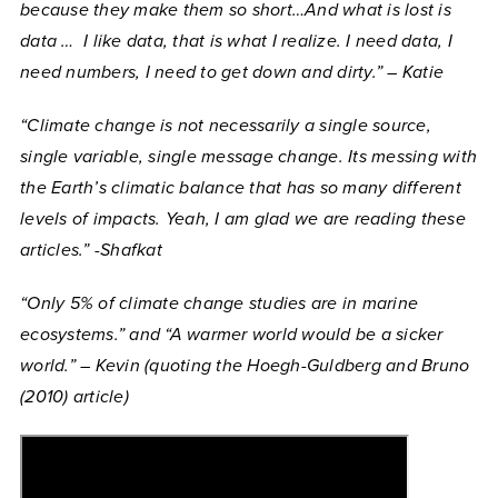
because they make them so short…And what is lost is
data … I like data, that is what I realize. I need data, I
need numbers, I need to get down and dirty.” – Katie
“Climate change is not necessarily a single source,
single variable, single message change. Its messing with
the Earth’s climatic balance that has so many different
levels of impacts. Yeah, I am glad we are reading these
articles.” -Shafkat
“Only 5% of climate change studies are in marine
ecosystems.” and “A warmer world would be a sicker
world.” – Kevin (quoting the Hoegh-Guldberg and Bruno
(2010) article)