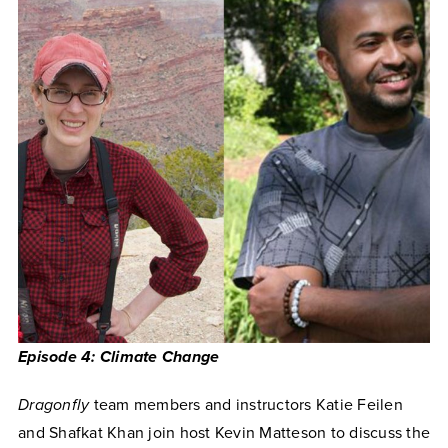
Episode 4: Climate Change
Dragonfly
team members and instructors Katie Feilen
and Shafkat Khan join host Kevin Matteson to discuss the