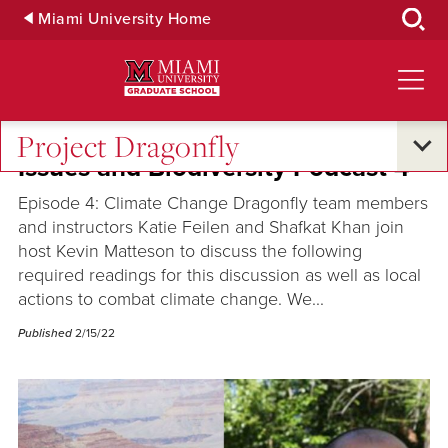
Skip
Miami University Home
to
Main
Content
Project Dragonfly
Issues and Biodiversity Podcast 4
Episode 4: Climate Change Dragonfly team members
and instructors Katie Feilen and Shafkat Khan join
host Kevin Matteson to discuss the following
required readings for this discussion as well as local
actions to combat climate change. We...
Published
2/15/22