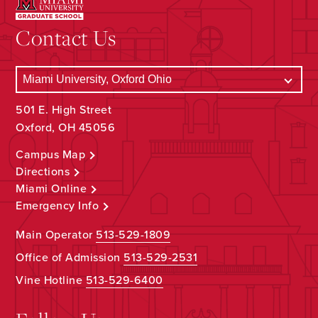
Contact Us
501 E. High Street
Oxford, OH 45056
Campus Map
Directions
Miami Online
Emergency Info
Main Operator
513-529-1809
Office of Admission
513-529-2531
Vine Hotline
513-529-6400