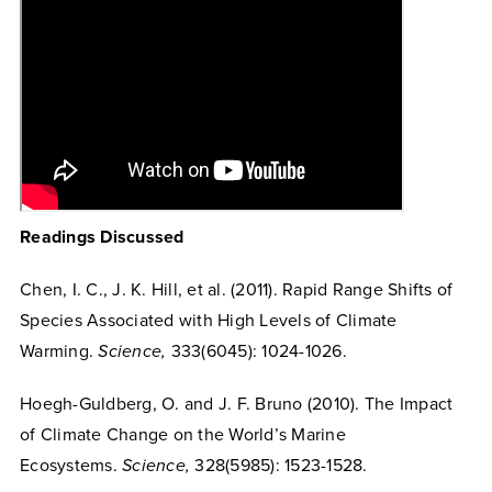
Readings Discussed
Chen, I. C., J. K. Hill, et al. (2011). Rapid Range Shifts of
Species Associated with High Levels of Climate
Warming.
Science,
333(6045): 1024-1026.
Hoegh-Guldberg, O. and J. F. Bruno (2010). The Impact
of Climate Change on the World’s Marine
Ecosystems.
Science,
328(5985): 1523-1528.