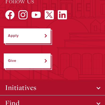
Follow Us
Apply
Give
Initiatives
Find