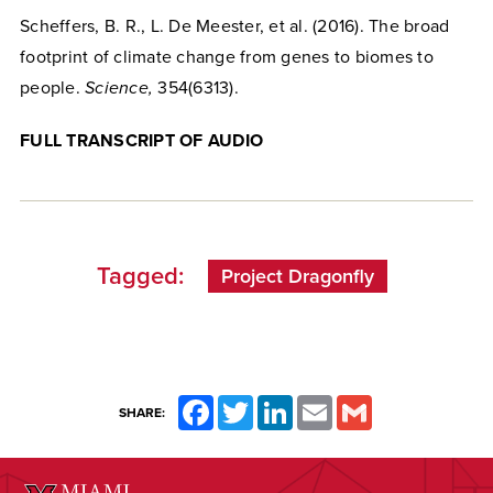
Scheffers, B. R., L. De Meester, et al. (2016). The broad
footprint of climate change from genes to biomes to
people.
Science,
354(6313).
FULL TRANSCRIPT OF AUDIO
Tagged:
Project Dragonfly
Facebook
Twitter
LinkedIn
Email
Gmail
SHARE: