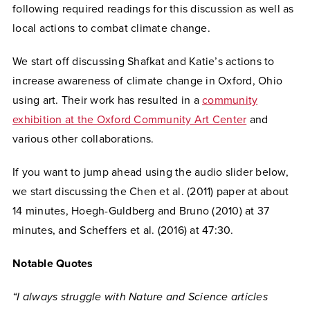
following required readings for this discussion as well as
local actions to combat climate change.
We start off discussing Shafkat and Katie’s actions to
increase awareness of climate change in Oxford, Ohio
using art. Their work has resulted in a
community
exhibition at the Oxford Community Art Center
and
various other collaborations.
If you want to jump ahead using the audio slider below,
we start discussing the Chen et al. (2011) paper at about
14 minutes, Hoegh-Guldberg and Bruno (2010) at 37
minutes, and Scheffers et al. (2016) at 47:30.
Notable Quotes
“I always struggle with Nature and Science articles