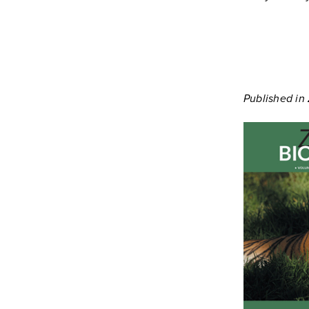
Published in