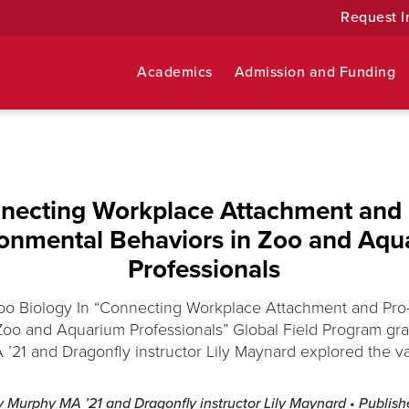
Request I
Academics
Admission and Funding
necting Workplace Attachment and 
ronmental Behaviors in Zoo and Aqu
Professionals
Zoo Biology In “Connecting Workplace Attachment and Pro
Zoo and Aquarium Professionals” Global Field Program gra
21 and Dragonfly instructor Lily Maynard explored the vali
ny Murphy MA ’21 and Dragonfly instructor Lily Maynard
• Publis