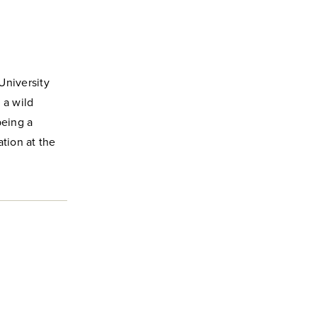
University
 a wild
being a
tion at the