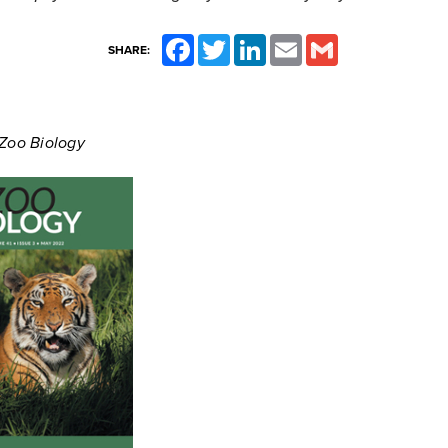
Facebook
Twitter
LinkedIn
Email
Gmail
SHARE:
 Zoo Biology