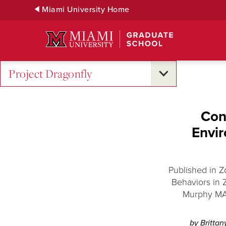
Skip
Miami University Home
to
Main
Content
Project Dragonfly
Con
Envi
Published in 
Behaviors in 
Murphy MA ’
by Britta