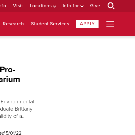
nfo
Visit
Locations
Info for
Give
Research
Student Services
APPLY
Pro-
arium
-Environmental
duate Brittany
dity of a...
hed
5/01/22