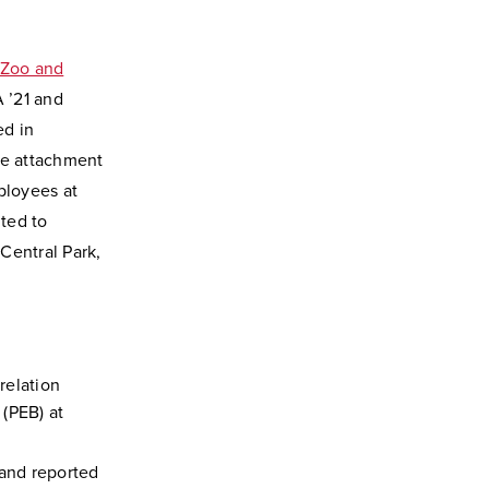
 Zoo and
 ’21 and
ed in
ve attachment
ployees at
ted to
Central Park,
relation
(PEB) at
and reported