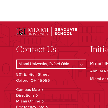
Contact Us
Initi
MiamiTHRI
Annual R
501 E. High Street
Miami an
Oxford, OH 45056
Campus Map
Directions
Miami Online
Emergency Info