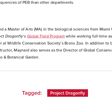
equencies of PEB than other departments.
 a Master of Arts (MA) in the biological sciences from Miami 
ect
Dragonfly
‘s
Global Field Program
while working full-time as
 at Wildlife Conservation Society’s Bronx Zoo. In addition to 
tructor, Maynard also serves as the Director of Global Conserva
oo & Botanical Garden.
Tagged:
Project Dragonfly