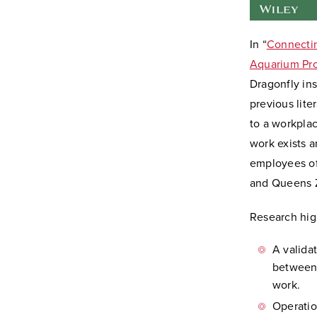
In “
Connectin
Aquarium Pro
Dragonfly ins
previous lit
to a workpla
work exists 
employees of 
and Queens Z
Research high
A valida
between 
work.
Operatio