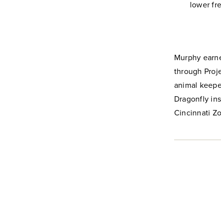
lower fr
Murphy earned
through Proj
animal keeper
Dragonfly ins
Cincinnati Z