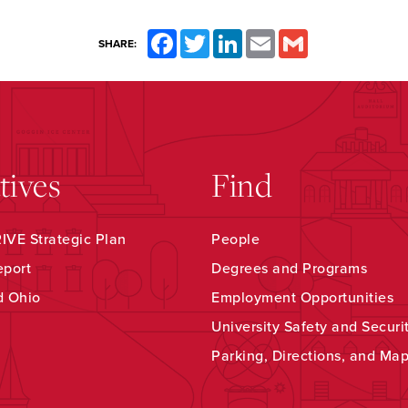
Facebook
Twitter
LinkedIn
Email
Gmail
SHARE:
atives
Find
VE Strategic Plan
People
eport
Degrees and Programs
d Ohio
Employment Opportunities
University Safety and Securi
Parking, Directions, and Ma