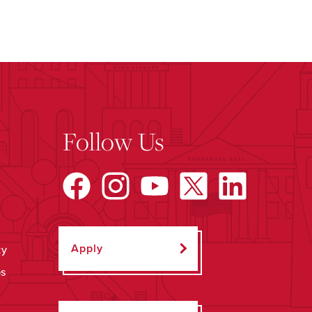
Follow Us
Apply
ty
ps