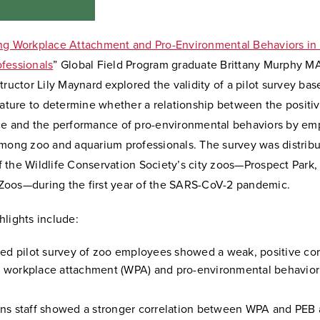
g Workplace Attachment and Pro-Environmental Behaviors in
fessionals
” Global Field Program graduate Brittany Murphy MA
tructor Lily Maynard explored the validity of a pilot survey bas
erature to determine whether a relationship between the positi
ce and the performance of pro-environmental behaviors by em
among zoo and aquarium professionals. The survey was distribu
the Wildlife Conservation Society’s city zoos—Prospect Park, 
oos—during the first year of the SARS-CoV-2 pandemic.
lights include:
ted pilot survey of zoo employees showed a weak, positive cor
workplace attachment (WPA) and pro-environmental behavior 
ns staff showed a stronger correlation between WPA and PEB 