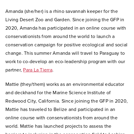
Amanda (she/her) is a rhino savannah keeper for the
Living Desert Zoo and Garden. Since joining the GFP in
2020, Amanda has participated in an online course with
conservationists from around the world to launch a
conservation campaign for positive ecological and social
change. This summer Amanda will travel to Paraguay to
work to co-develop an eco-leadership program with our
partner,
Para La Tierra
.
Mattie (they/them) works as an environmental educator
and deckhand for the Marine Science Institute of
Redwood City, California. Since joining the GFP in 2020,
Mattie has traveled to Belize and participated in an
online course with conservationists from around the
world. Mattie has launched projects to assess the