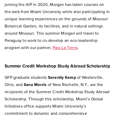
joining the AIP in 2020, Morgan has taken courses on
the web from Miami University while also participating in
unique learning experiences on the grounds of Missouri
Botanical Garden, its facilities, and in natural settings
around Missouri. This summer Morgan will travel to
Paraguay to work to co-develop an eco-leadership
program with our partner,
Para La Tierra
.
Summer Credit Workshop Study Abroad Scholarship
GFP graduate students
Serenity Kemp
of Westerville,
Ohio, and
Ilana Morris
of New Rochelle, N.Y., are the
recipients of the Summer Credit Workshop Study Abroad
Scholarship. Through this scholarship, Miami’s Global
Initiatives office supports Miami University’s
commitment to dynamic and comprehensive