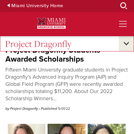
Skip
Miami University Home
to
Main
Content
Project Dragonfly
Project Dragonfly Students
Awarded Scholarships
Fifteen Miami University graduate students in Project
Dragonfly’s Advanced Inquiry Program (AIP) and
Global Field Program (GFP) were recently awarded
scholarships totaling $11,200. About Our 2022
Scholarship Winners...
by Project Dragonfly
• Published
5/01/22