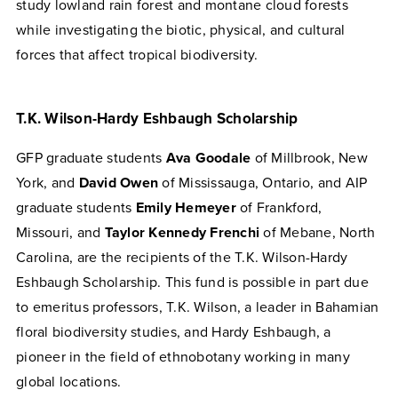
study lowland rain forest and montane cloud forests
while investigating the biotic, physical, and cultural
forces that affect tropical biodiversity.
T.K. Wilson-Hardy Eshbaugh Scholarship
GFP graduate students
Ava Goodale
of Millbrook, New
York, and
David Owen
of Mississauga, Ontario, and AIP
graduate students
Emily Hemeyer
of Frankford,
Missouri, and
Taylor Kennedy Frenchi
of Mebane, North
Carolina, are the recipients of the T.K. Wilson-Hardy
Eshbaugh Scholarship. This fund is possible in part due
to emeritus professors, T.K. Wilson, a leader in Bahamian
floral biodiversity studies, and Hardy Eshbaugh, a
pioneer in the field of ethnobotany working in many
global locations.