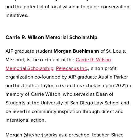
and the potential of local wisdom to guide conservation
initiatives.
Carrie R. Wilson Memorial Scholarship
AIP graduate student
Morgan Buehlmann
of St. Louis,
Missouri, is the recipient of the
Carrie R. Wilson
Memorial Scholarship
.
Pelecanus Inc
., a non-profit
organization co-founded by AIP graduate Austin Parker
and his brother Taylor, created this scholarship in 2021 in
memory of Carrie Wilson, who served as Dean of
Students at the University of San Diego Law School and
believed in community inspiration through direct and
intentional action.
Morgan (she/her) works as a preschool teacher. Since