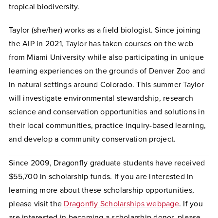
tropical biodiversity.
Taylor (she/her) works as a field biologist. Since joining
the AIP in 2021, Taylor has taken courses on the web
from Miami University while also participating in unique
learning experiences on the grounds of Denver Zoo and
in natural settings around Colorado. This summer Taylor
will investigate environmental stewardship, research
science and conservation opportunities and solutions in
their local communities, practice inquiry-based learning,
and develop a community conservation project.
Since 2009, Dragonfly graduate students have received
$55,700 in scholarship funds. If you are interested in
learning more about these scholarship opportunities,
please visit the
Dragonfly
Scholarships webpage
. If you
are interested in becoming a scholarship donor, please