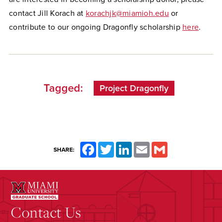
contact Jill Korach at
korachjk@miamioh.edu
or
contribute to our ongoing Dragonfly scholarship
here
.
Tagged:
Project Dragonfly
Facebook
Twitter
LinkedIn
Email
Gmail
SHARE:
Contact Us