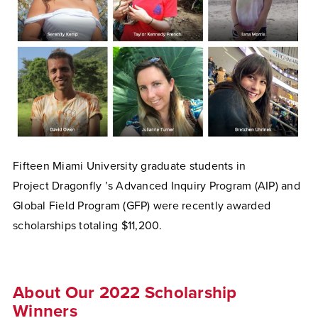
Fifteen Miami University graduate students in
Project
Dragonfly
’s Advanced Inquiry Program (AIP) and
Global Field Program (GFP) were recently awarded
scholarships totaling $11,200.
About Our 2022 Scholarship
Winners