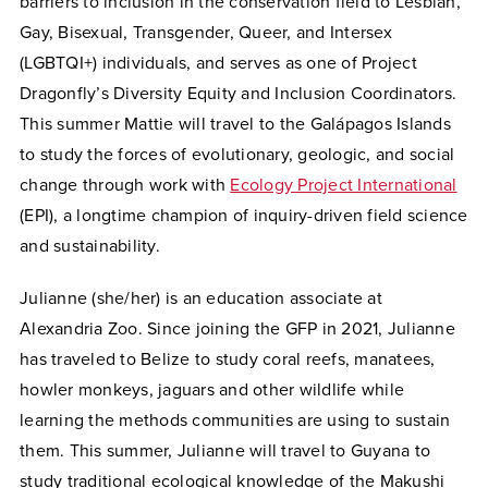
barriers to inclusion in the conservation field to Lesbian,
Gay, Bisexual, Transgender, Queer, and Intersex
(LGBTQI+) individuals, and serves as one of Project
Dragonfly’s Diversity Equity and Inclusion Coordinators.
This summer Mattie will travel to the Galápagos Islands
to study the forces of evolutionary, geologic, and social
change through work with
Ecology Project International
(EPI), a longtime champion of inquiry-driven field science
and sustainability.
Julianne (she/her) is an education associate at
Alexandria Zoo. Since joining the GFP in 2021, Julianne
has traveled to Belize to study coral reefs, manatees,
howler monkeys, jaguars and other wildlife while
learning the methods communities are using to sustain
them. This summer, Julianne will travel to Guyana to
study traditional ecological knowledge of the Makushi