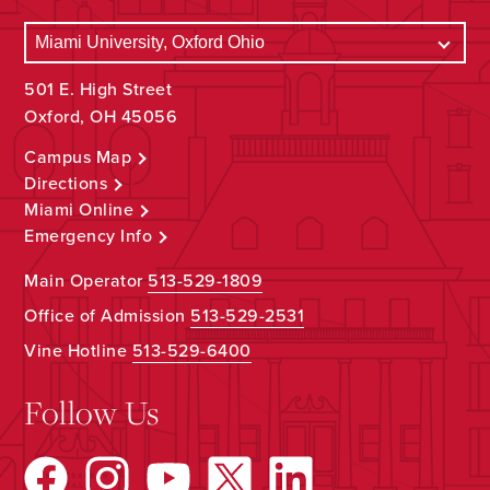
501 E. High Street
Oxford, OH 45056
Campus Map
Directions
Miami Online
Emergency Info
Main Operator
513-529-1809
Office of Admission
513-529-2531
Vine Hotline
513-529-6400
Follow Us