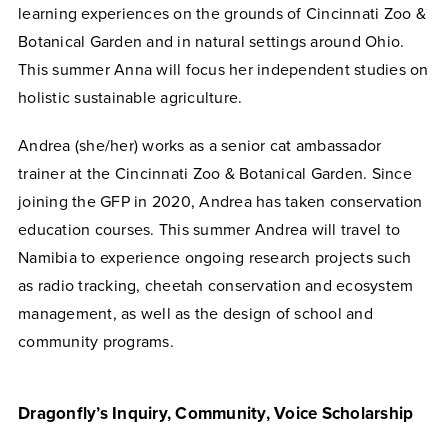
learning experiences on the grounds of Cincinnati Zoo &
Botanical Garden and in natural settings around Ohio.
This summer Anna will focus her independent studies on
holistic sustainable agriculture.
Andrea (she/her) works as a senior cat ambassador
trainer at the Cincinnati Zoo & Botanical Garden. Since
joining the GFP in 2020, Andrea has taken conservation
education courses. This summer Andrea will travel to
Namibia to experience ongoing research projects such
as radio tracking, cheetah conservation and ecosystem
management, as well as the design of school and
community programs.
Dragonfly
’s Inquiry, Community, Voice Scholarship