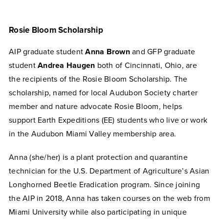
Rosie Bloom Scholarship
AIP graduate student
Anna Brown
and GFP graduate
student
Andrea Haugen
both of Cincinnati, Ohio, are
the recipients of the Rosie Bloom Scholarship. The
scholarship, named for local Audubon Society charter
member and nature advocate Rosie Bloom, helps
support Earth Expeditions (EE) students who live or work
in the Audubon Miami Valley membership area.
Anna (she/her) is a plant protection and quarantine
technician for the U.S. Department of Agriculture’s Asian
Longhorned Beetle Eradication program. Since joining
the AIP in 2018, Anna has taken courses on the web from
Miami University while also participating in unique