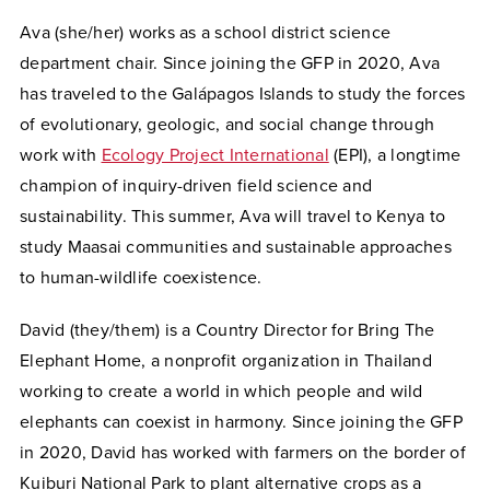
Ava (she/her) works as a school district science
department chair. Since joining the GFP in 2020, Ava
has traveled to the Galápagos Islands to study the forces
of evolutionary, geologic, and social change through
work with
Ecology Project International
(EPI), a longtime
champion of inquiry-driven field science and
sustainability. This summer, Ava will travel to Kenya to
study Maasai communities and sustainable approaches
to human-wildlife coexistence.
David (they/them) is a Country Director for Bring The
Elephant Home, a nonprofit organization in Thailand
working to create a world in which people and wild
elephants can coexist in harmony. Since joining the GFP
in 2020, David has worked with farmers on the border of
Kuiburi National Park to plant alternative crops as a