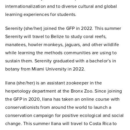
internationalization and to diverse cultural and global
learning experiences for students.
Serenity (she/her) joined the GFP in 2022. This summer
Serenity will travel to Belize to study coral reefs,
manatees, howler monkeys, jaguars, and other wildlife
while learning the methods communities are using to
sustain them. Serenity graduated with a bachelor’s in
botany from Miami University in 2022.
Ilana (she/her) is an assistant zookeeper in the
herpetology department at the Bronx Zoo. Since joining
the GFP in 2020, Ilana has taken an online course with
conservationists from around the world to launch a
conservation campaign for positive ecological and social
change. This summer Ilana will travel to Costa Rica to