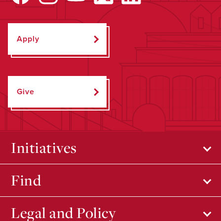
Apply
Give
Initiatives
Find
Legal and Policy