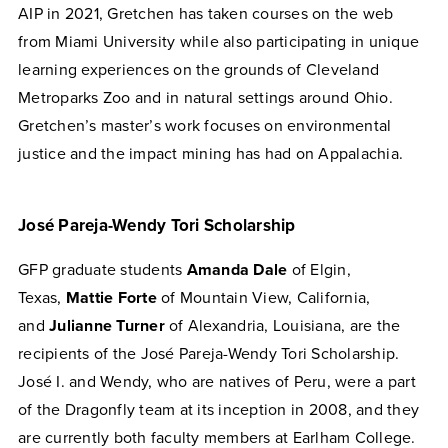
AIP in 2021, Gretchen has taken courses on the web
from Miami University while also participating in unique
learning experiences on the grounds of Cleveland
Metroparks Zoo and in natural settings around Ohio.
Gretchen’s master’s work focuses on environmental
justice and the impact mining has had on Appalachia.
José Pareja-Wendy Tori Scholarship
GFP graduate students
Amanda Dale
of Elgin,
Texas,
Mattie Forte
of Mountain View, California,
and
Julianne Turner
of Alexandria, Louisiana, are the
recipients of the José Pareja-Wendy Tori Scholarship.
José I. and Wendy, who are natives of Peru, were a part
of the Dragonfly team at its inception in 2008, and they
are currently both faculty members at Earlham College.