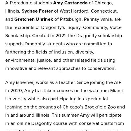
AIP graduate students
Amy Castaneda
of Chicago,
Illinois,
Sydnee Foster
of West Hartford, Connecticut,
and
Gretchen Uhrinek
of Pittsburgh, Pennsylvania, are
the recipients of Dragonfly’s Inquiry, Community, Voice
Scholarship. Created in 2021, the Dragonfly scholarship
supports Dragonfly students who are committed to
furthering the fields of inclusion, diversity,
environmental justice, and other related fields using
innovative and relevant approaches to conservation.
Amy (she/her) works as a teacher. Since joining the AIP
in 2020, Amy has taken courses on the web from Miami
University while also participating in experiential
learning on the grounds of Chicago’s Brookfield Zoo and
in and around Illinois. This summer Amy will participate
in an online
Dragonfly
course with conservationists from