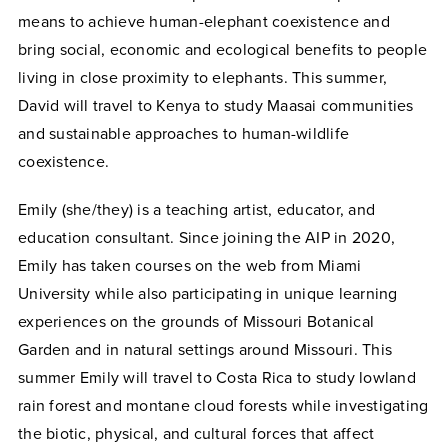
means to achieve human-elephant coexistence and
bring social, economic and ecological benefits to people
living in close proximity to elephants. This summer,
David will travel to Kenya to study Maasai communities
and sustainable approaches to human-wildlife
coexistence.
Emily (she/they) is a teaching artist, educator, and
education consultant. Since joining the AIP in 2020,
Emily has taken courses on the web from Miami
University while also participating in unique learning
experiences on the grounds of Missouri Botanical
Garden and in natural settings around Missouri. This
summer Emily will travel to Costa Rica to study lowland
rain forest and montane cloud forests while investigating
the biotic, physical, and cultural forces that affect