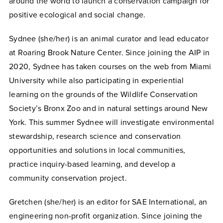
around the world to launch a conservation campaign for
positive ecological and social change.
Sydnee (she/her) is an animal curator and lead educator
at Roaring Brook Nature Center. Since joining the AIP in
2020, Sydnee has taken courses on the web from Miami
University while also participating in experiential
learning on the grounds of the Wildlife Conservation
Society’s Bronx Zoo and in natural settings around New
York. This summer Sydnee will investigate environmental
stewardship, research science and conservation
opportunities and solutions in local communities,
practice inquiry-based learning, and develop a
community conservation project.
Gretchen (she/her) is an editor for SAE International, an
engineering non-profit organization. Since joining the