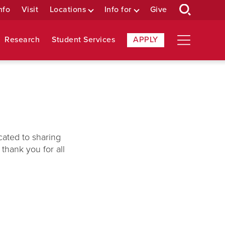
nfo
Visit
Locations
Info for
Give
Research
Student Services
APPLY
cated to sharing
thank you for all