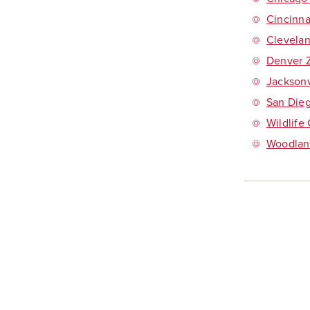
Cincinna
Clevela
Denver 
Jacksonv
San Dieg
Wildlife
Woodlan