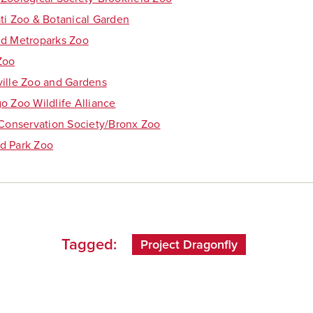
ti Zoo & Botanical Garden
nd Metroparks Zoo
Zoo
ille Zoo and Gardens
o Zoo Wildlife Alliance
 Conservation Society/Bronx Zoo
d Park Zoo
Tagged:
Project Dragonfly