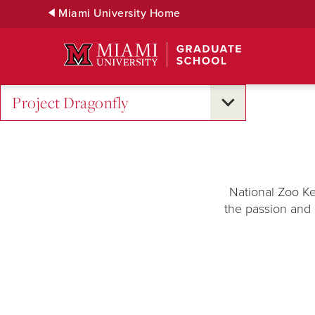
Skip
Miami University Home
to
Main
Content
Project Dragonfly
National Zoo Ke
the passion and 