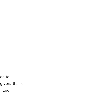
ted to
egivers, thank
r zoo