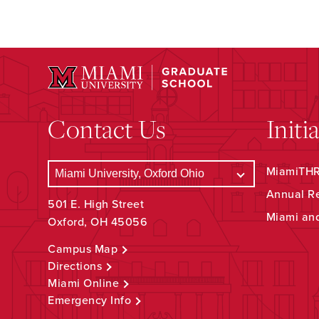
Contact Us
Initi
MiamiTHRI
Annual R
501 E. High Street
Miami an
Oxford, OH 45056
Campus Map
Directions
Miami Online
Emergency Info