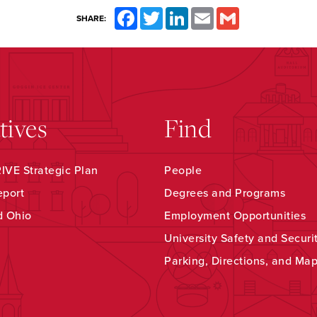
Facebook
Twitter
LinkedIn
Email
Gmail
SHARE:
atives
Find
VE Strategic Plan
People
eport
Degrees and Programs
d Ohio
Employment Opportunities
University Safety and Securi
Parking, Directions, and Ma