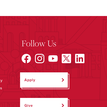
Follow Us
Apply
ty
ps
Give