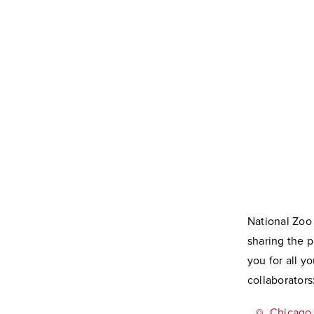
National Zoo
sharing the p
you for all 
collaborators
Chicago 