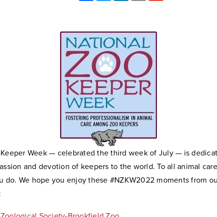
 Keeper Week — celebrated the third week of July — is dedica
assion and devotion of keepers to the world. To all animal car
you do. We hope you enjoy these #NZKW2022 moments from ou
:
Zoological Society-Brookfield Zoo