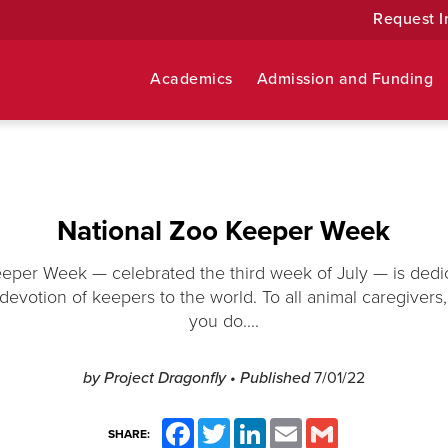
Request I
Academics
Admission and Funding
National Zoo Keeper Week
eper Week — celebrated the third week of July — is dedi
devotion of keepers to the world. To all animal caregivers, 
you do....
by Project Dragonfly
• Published
7/01/22
Facebook
Twitter
LinkedIn
Email
Gmail
SHARE: