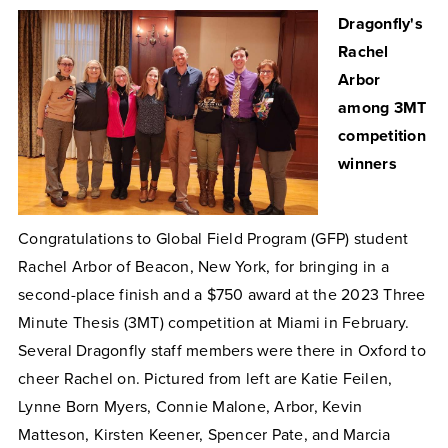
Dragonfly's
Rachel
Arbor
among 3MT
competition
winners
Congratulations to Global Field Program (GFP) student
Rachel Arbor of
Beacon, New York,
for bringing in a
second-place finish and a $750 award at the 2023 Three
Minute Thesis (3MT) competition at Miami in February.
Several Dragonfly staff members were there in Oxford to
cheer Rachel on. Pictured from left are Katie Feilen,
Lynne Born Myers, Connie Malone, Arbor, Kevin
Matteson, Kirsten Keener, Spencer Pate, and Marcia