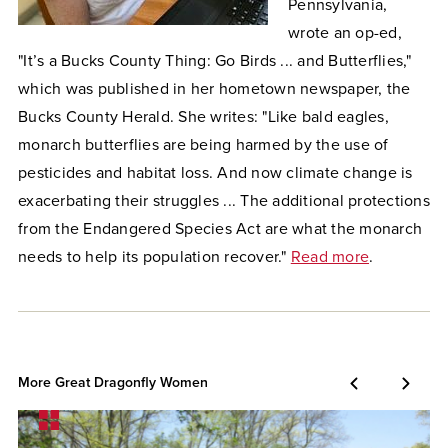
Pennsylvania,
wrote an op-ed,
"It’s a Bucks County Thing: Go Birds ... and Butterflies,"
which was published in her hometown newspaper, the
Bucks County Herald. She writes: "Like bald eagles,
monarch butterflies are being harmed by the use of
pesticides and habitat loss. And now climate change is
exacerbating their struggles ... The additional protections
from the Endangered Species Act are what the monarch
needs to help its population recover."
Read more
.
More Great Dragonfly Women