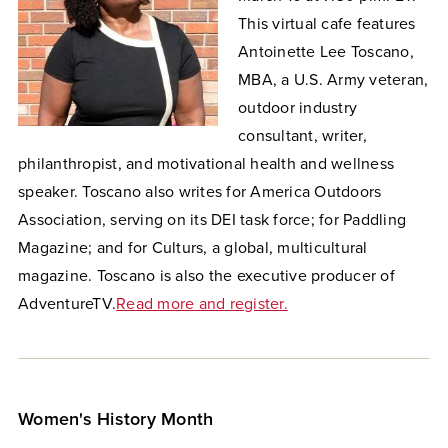
This virtual cafe features
Antoinette Lee Toscano,
MBA, a U.S. Army veteran,
outdoor industry
consultant, writer,
philanthropist, and motivational health and wellness
speaker.
Toscano also writes for America Outdoors
Association, serving on its DEI task force; for Paddling
Magazine; and for Culturs, a global, multicultural
magazine. Toscano is also the executive producer of
AdventureTV.
Read more and register.
Women's History Month