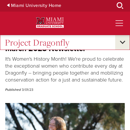
Skip
Miami University Home
to
Main
Content
Project Dragonfly
March 2023 Newsletter
It's Women's History Month! We're proud to celebrate
the exceptional women who contribute every day at
Dragonfly -- bringing people together and mobilizing
conservation action for a just and sustainable future.
Published
3/01/23