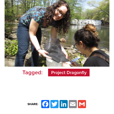
Tagged:
Project Dragonfly
Facebook
Twitter
LinkedIn
Email
Gmail
SHARE: