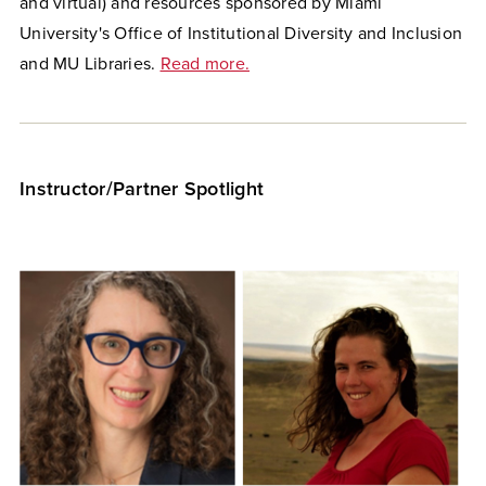
and virtual) and resources sponsored by Miami
University's Office of Institutional Diversity and Inclusion
and MU Libraries.
Read more.
Instructor/Partner Spotlight