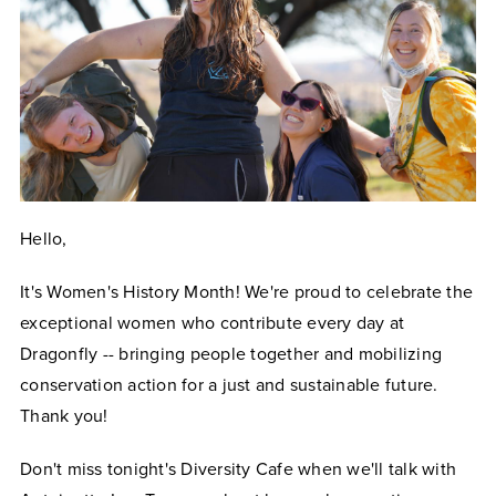
Hello,
It's Women's History Month! We're proud to celebrate the
exceptional women who contribute every day at
Dragonfly -- bringing people together and mobilizing
conservation action for a just and sustainable future.
Thank you!
Don't miss tonight's Diversity Cafe when we'll talk with