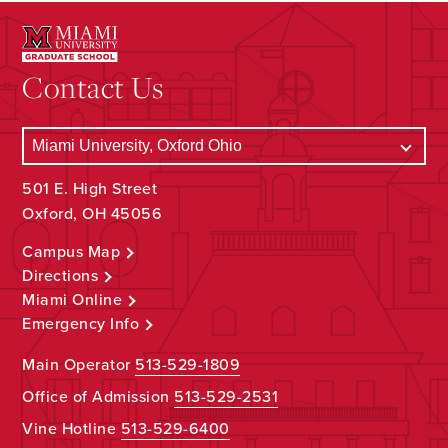
Contact Us
501 E. High Street
Oxford, OH 45056
Campus Map
Directions
Miami Online
Emergency Info
Main Operator
513-529-1809
Office of Admission
513-529-2531
Vine Hotline
513-529-6400