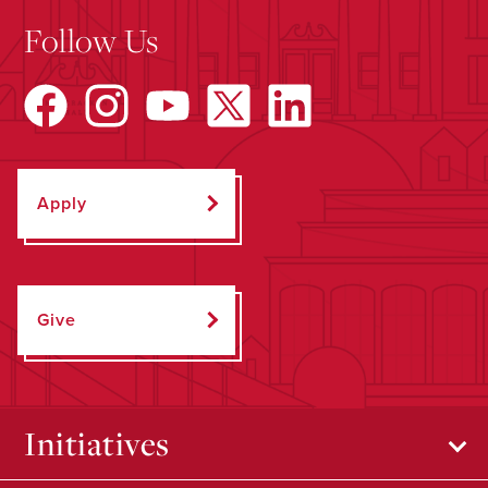
Follow Us
Apply
Give
Initiatives