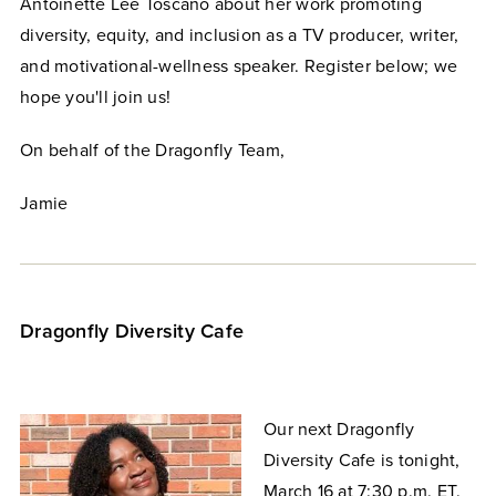
Antoinette Lee Toscano about her work promoting
diversity, equity, and inclusion as a TV producer, writer,
and motivational-wellness speaker. Register below; we
hope you'll join us!
On behalf of the Dragonfly Team,
Jamie
Dragonfly Diversity Cafe
Our next Dragonfly
Diversity Cafe is tonight,
March 16 at 7:30 p.m. ET.