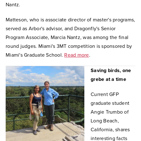
Nantz.
Matteson, who is associate director of master's programs,
served as Arbor's advisor, and Dragonfly's Senior
Program Associate, Marcia Nantz, was among the final
round judges. Miami's 3MT competition is sponsored by
Miami's Graduate School.
Read more
.
Saving birds, one
grebe at a time
Current GFP
graduate student
Angie Trumbo of
Long Beach,
California, shares
interesting facts