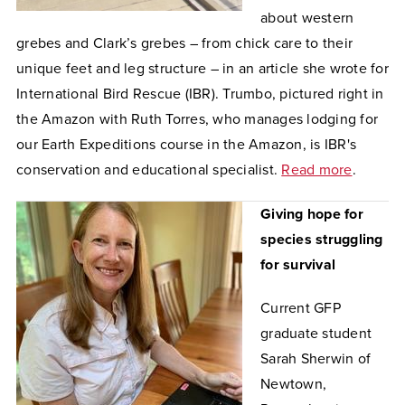
about western
grebes and Clark’s grebes – from chick care to their
unique feet and leg structure – in an article she wrote for
International Bird Rescue (IBR). Trumbo, pictured right in
the Amazon with Ruth Torres, who manages lodging for
our Earth Expeditions course in the Amazon, is IBR's
conservation and educational specialist.
Read more
.
Giving hope for
species struggling
for survival
Current GFP
graduate student
Sarah Sherwin of
Newtown,