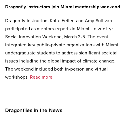
Dragonfly instructors join Miami mentorship weekend
Dragonfly instructors Katie Feilen and Amy Sullivan
participated as mentors-experts in Miami University's
Social Innovation Weekend, March 3-5. The event
integrated key public-private organizations with Miami
undergraduate students to address significant societal
issues including the global impact of climate change.
The weekend included both in-person and virtual
workshops.
Read more
.
Dragonflies in the News