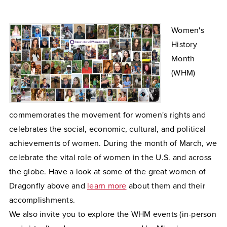
Women's
History
Month
(WHM)
commemorates the movement for women's rights and
celebrates the social, economic, cultural, and political
achievements of women. During the month of March, we
celebrate the vital role of women in the U.S. and across
the globe. Have a look at some of the great women of
Dragonfly above and
learn more
about them and their
accomplishments.
We also invite you to explore the WHM events (in-person