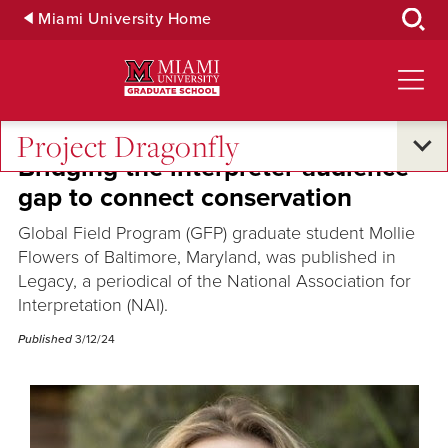
Skip
Miami University Home
to
Main
Content
Project Dragonfly
Bridging the interpreter-audience
gap to connect conservation
Global Field Program (GFP) graduate student Mollie
Flowers of Baltimore, Maryland, was published in
Legacy, a periodical of the National Association for
Interpretation (NAI).
Published
3/12/24