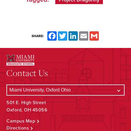
Facebook
Twitter
LinkedIn
Email
Gmail
SHARE:
Contact Us
501 E. High Street
Oxford, OH 45056
Campus Map
Directions