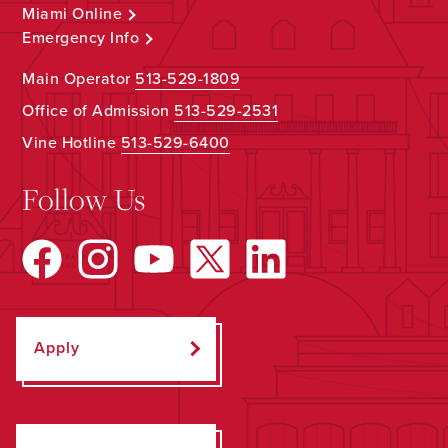
Miami Online
Emergency Info
Main Operator
513-529-1809
Office of Admission
513-529-2531
Vine Hotline
513-529-6400
Follow Us
Apply