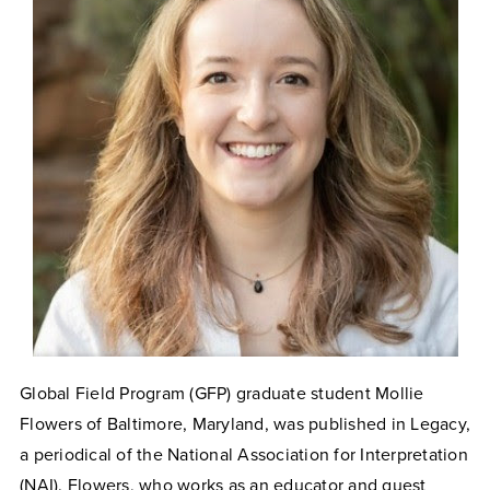
Global Field Program (GFP) graduate student Mollie
Flowers of Baltimore, Maryland, was published in Legacy,
a periodical of the National Association for Interpretation
(NAI). Flowers, who works as an educator and guest