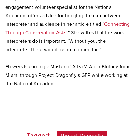
engagement volunteer specialist for the National
Aquarium offers advice for bridging the gap between
interpreter and audience in her article titled "
Connecting
Through Conservation 'Asks'.
" She writes that the work
interpreters do is important. "Without you, the
interpreter, there would be not connection."
Flowers is earning a Master of Arts (M.A.) in Biology from
Miami through Project Dragonfly‘s GFP while working at
the National Aquarium.
Tagged:
Project Dragonfly