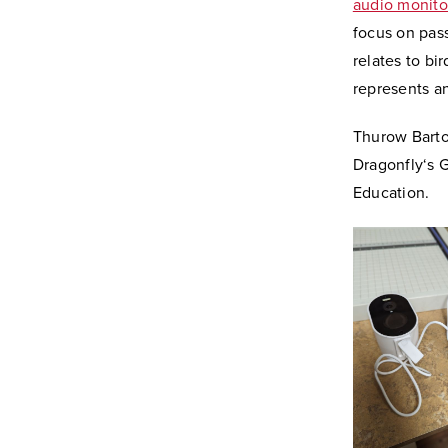
audio monitor
focus on pas
relates to bi
represents a
Thurow Bartow
Dragonfly‘s 
Education.