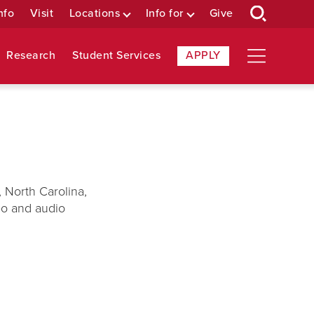
nfo
Visit
Locations
Info for
Give
Research
Student Services
APPLY
 North Carolina,
deo and audio