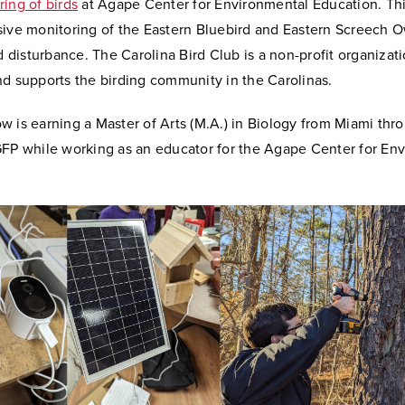
ing of birds
at Agape Center for Environmental Education.
Thi
sive monitoring of the Eastern Bluebird and Eastern Screech O
rd disturbance. The Carolina Bird Club is a non-profit organizati
nd supports the birding community in the Carolinas.
 is earning a Master of Arts (M.A.) in Biology from Miami thr
GFP while working as an educator for the Agape Center for En