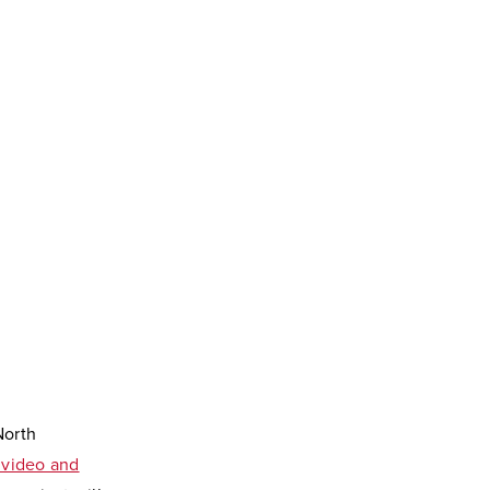
North
l video and