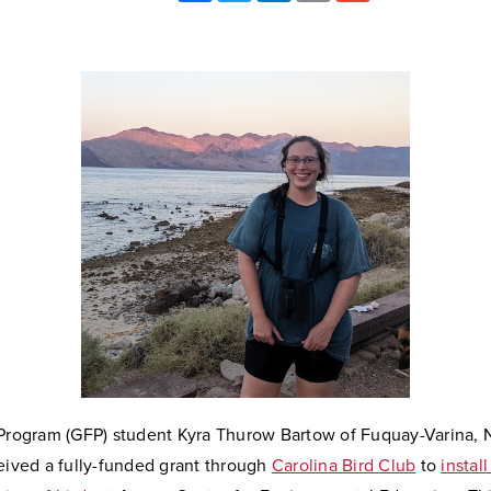
 Program (GFP) student Kyra Thurow Bartow of Fuquay-Varina, 
eived a fully-funded grant through
Carolina Bird Club
to
instal