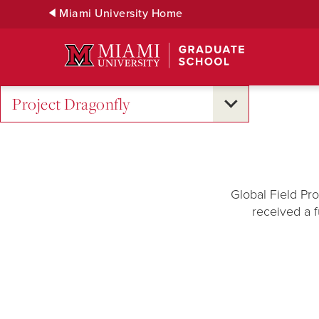
Skip
Miami University Home
to
Main
Content
Project Dragonfly
Global Field Pr
received a f