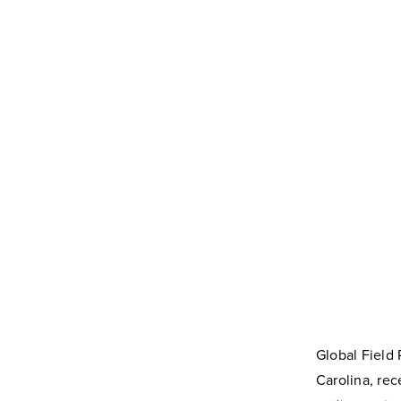
Global Field
Carolina, r
ec