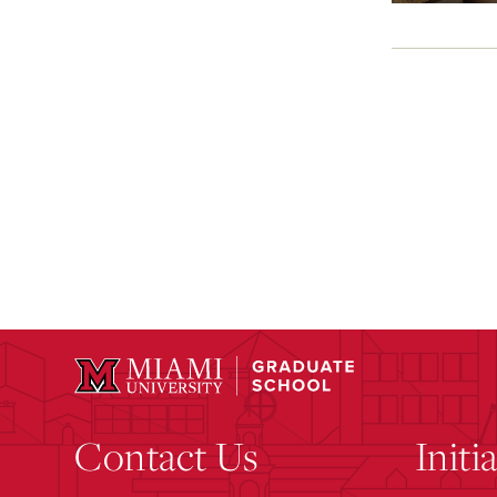
Contact Us
Initi