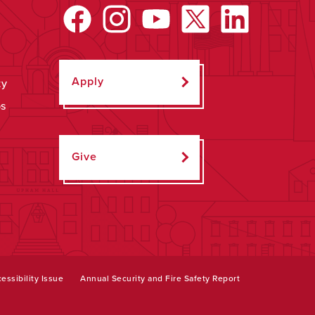
Apply
ty
ps
Give
essibility Issue
Annual Security and Fire Safety Report