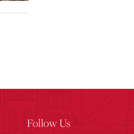
Follow Us