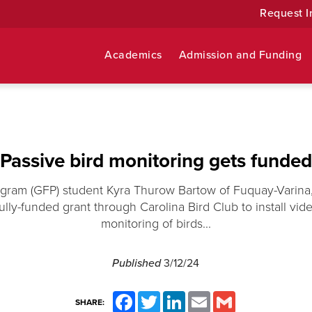
Request I
Academics
Admission and Funding
Passive bird monitoring gets funded
ogram (GFP) student Kyra Thurow Bartow of Fuquay-Varina,
ully-funded grant through Carolina Bird Club to install vi
monitoring of birds...
Published
3/12/24
Facebook
Twitter
LinkedIn
Email
Gmail
SHARE: