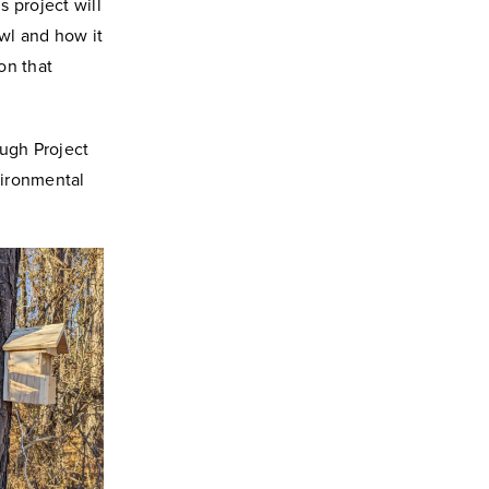
s project will
wl and how it
on that
ough Project
vironmental