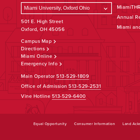
MiamiTHRI
Annual R
501 E. High Street
Miami an
Oxford, OH 45056
Campus Map
Directions
Miami Online
Emergency Info
Main Operator
513-529-1809
Office of Admission
513-529-2531
Vine Hotline
513-529-6400
Equal Opportunity
Consumer Information
Land Ac