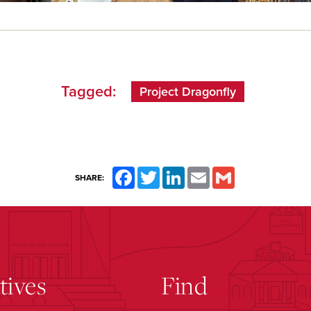
Tagged:
Project Dragonfly
Facebook
Twitter
LinkedIn
Email
Gmail
SHARE:
atives
Find