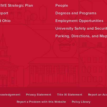
VE Strategic Plan
People
eport
Degrees and Programs
d Ohio
Employment Opportunities
University Safety and Securi
Parking, Directions, and Ma
knowledgement
Privacy Statement
Title IX Statement
Report an Acc
Report a Problem with this Website
Policy Library