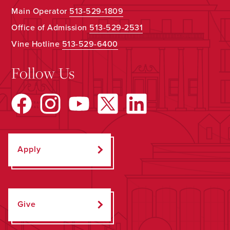
Main Operator
513-529-1809
Office of Admission
513-529-2531
Vine Hotline
513-529-6400
Follow Us
Apply
Give