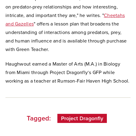
on predator-prey relationships and how interesting,
intricate, and important they are," he writes. "
Cheetahs
and Gazelles
" offers a lesson plan that broadens the
understanding of interactions among predators, prey,
and human influence and is available through purchase
with Green Teacher.
Haughwout earned a Master of Arts (M.A.) in Biology
from Miami through Project Dragonfly‘s GFP while
working as a teacher at Rumson-Fair Haven High School.
Tagged:
Project Dragonfly