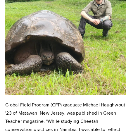
Global Field Program (GFP) graduate Michael Haughwout
'23 of Matawan, New Jersey, was published in Green
Teacher magazine. "While studying Cheetah
conservation practices in Namibia, I was able to reflect