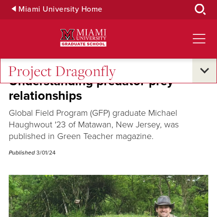
Skip
Miami University Home
to
Main
Content
Project Dragonfly
Understanding predator-prey
relationships
Global Field Program (GFP) graduate Michael
Haughwout '23 of Matawan, New Jersey, was
published in Green Teacher magazine.
Published
3/01/24