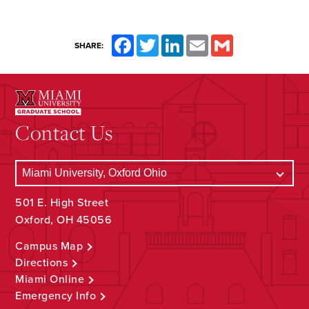
Facebook
Twitter
LinkedIn
Email
Gmail
SHARE:
Contact Us
501 E. High Street
Oxford, OH 45056
Campus Map
Directions
Miami Online
Emergency Info