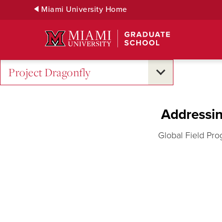
Skip
Miami University Home
to
Main
Content
Project Dragonfly
Addressin
Global Field Pro