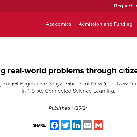
Request I
Academics
Admission and Funding
g real-world problems through citiz
gram (GFP) graduate Safiya Sabir '21 of New York, New Yo
in NSTA's Connected Science Learning.
Published
4/25/24
Facebook
Twitter
LinkedIn
Email
Gmail
SHARE: