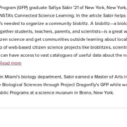
Program (GFP) graduate Safiya Sabir '21 of New York, New York
NSTA's Connected Science Learning. In the article Sabir helps
's needed to organize a community bioblitz. A bioblitz
—
a biol
ogether students, teachers, parents, and scientists
—
is a great 
izen science and get communities outside learning about local
p of web-based citizen science projects like bioblitzes, scienti
 can have access to vast catalogues of useful data about the na
Read more
in Miami's biology department, Sabir earned a Master of Arts i
he Biological Sciences through Project Dragonfly's GFP while w
Public Programs at a science museum in Bronx, New York.