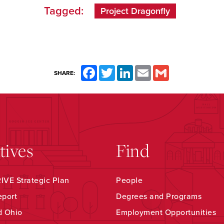
Tagged:
Project Dragonfly
Facebook
Twitter
LinkedIn
Email
Gmail
SHARE:
atives
Find
VE Strategic Plan
People
eport
Degrees and Programs
d Ohio
Employment Opportunities