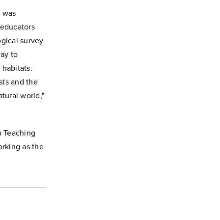
, was
 educators
ogical survey
way to
 habitats.
sts and the
tural world,"
n Teaching
orking as the