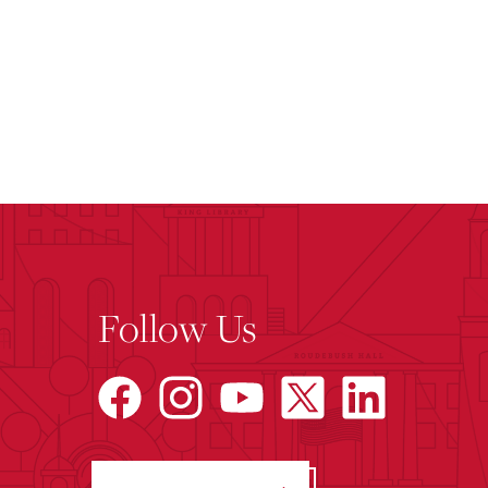
Follow Us