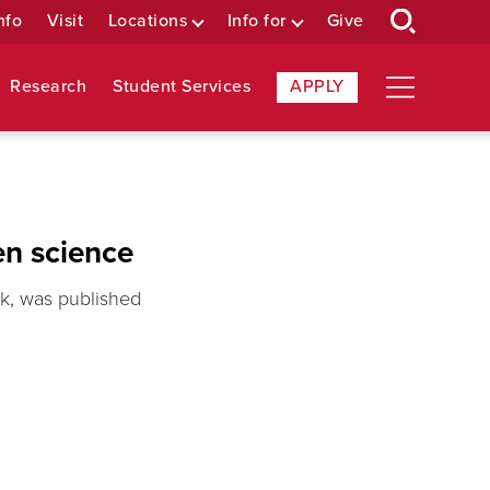
nfo
Visit
Locations
Info for
Give
Research
Student Services
APPLY
en science
rk, was published