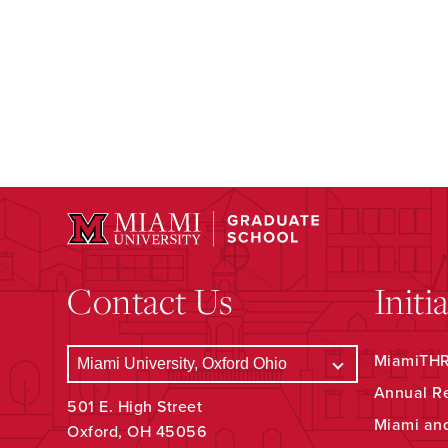
Contact Us
Initi
MiamiTHRI
Annual R
501 E. High Street
Miami an
Oxford, OH 45056