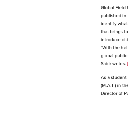
Global Field 
published in 
identify what
that brings t
introduce cit
"With the hel
global public
Sabir writes.
As a student 
(M.A.T.) in t
Director of 