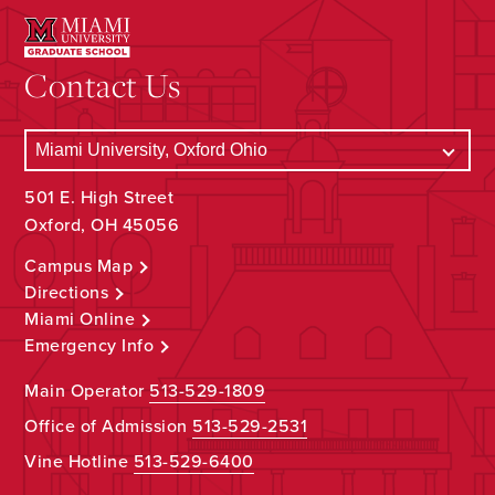
Contact Us
501 E. High Street
Oxford, OH 45056
Campus Map
Directions
Miami Online
Emergency Info
Main Operator
513-529-1809
Office of Admission
513-529-2531
Vine Hotline
513-529-6400