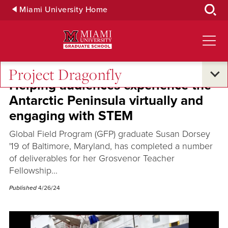
Skip
Miami University Home
to
Main
Content
Project Dragonfly
Helping audiences experience the
Antarctic Peninsula virtually and
engaging with STEM
Global Field Program (GFP) graduate Susan Dorsey
'19 of Baltimore, Maryland, has completed a number
of deliverables for her Grosvenor Teacher
Fellowship...
Published
4/26/24