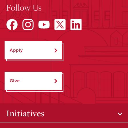
Follow Us
Apply
Give
Initiatives