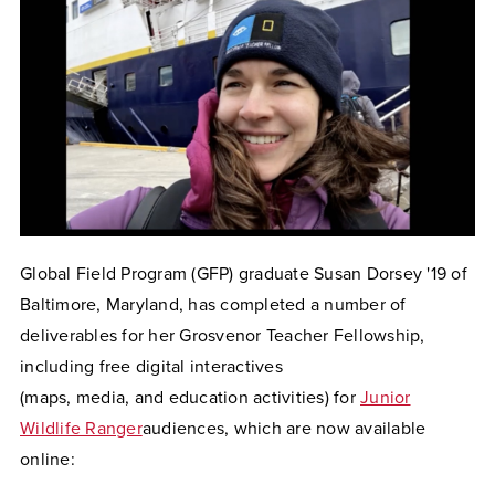
Global Field Program (GFP) graduate Susan Dorsey '19 of
Baltimore, Maryland, has completed a number of
deliverables for her Grosvenor Teacher Fellowship,
including free digital interactives
(maps, media, and education activities) for
Junior
Wildlife Ranger
audiences, which are now available
online: