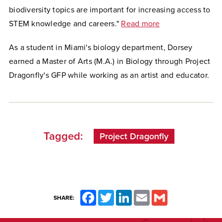
biodiversity topics are
important for increasing access to
STEM knowledge and careers."
Read more
As a student in Miami's biology department, Dorsey
earned a Master of Arts (M.A.) in Biology through Project
Dragonfly's GFP while working as an artist and educator.
Tagged:
Project Dragonfly
Facebook
Twitter
LinkedIn
Email
Gmail
SHARE: