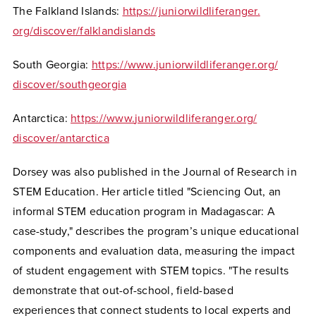
The Falkland Islands:
https://juniorwildliferanger.
org/discover/falklandislands
South Georgia:
https://www.
juniorwildliferanger.org/
discover/southgeorgia
Antarctica:
https://www.
juniorwildliferanger.org/
discover/antarctica
Dorsey was also published in the Journal of Research in
STEM Education. Her article titled "Sciencing Out, an
informal STEM education program in Madagascar: A
case-study," describes the program’s unique educational
components and evaluation data, measuring the impact
of student engagement with STEM topics. "The results
demonstrate that out-of-school, field-based
experiences that connect
students to local experts and