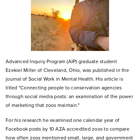
Advanced Inquiry Program (AIP)
graduate student
Ezekiel Miller of Cleveland, Ohio, was published in the
journal of Social Work in Mental Health. His article is
titled "Connecting people to conservation agencies
through social media posts: an examination of the power
of marketing that zoos maintain."
For his research he examined one calendar year of
Facebook posts by 10 AZA accredited zoos to compare
how often zoos mentioned small, large, and government