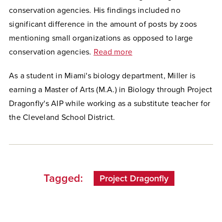
conservation agencies. His findings included no
significant difference in the amount of posts by zoos
mentioning small organizations as opposed to large
conservation agencies.
Read more
As a student in Miami's biology department, Miller is
earning a Master of Arts (M.A.) in Biology through Project
Dragonfly's AIP while working as a substitute teacher for
the Cleveland School District.
Tagged:
Project Dragonfly