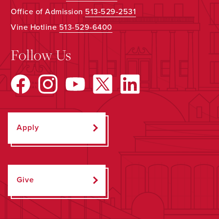
Office of Admission
513-529-2531
Vine Hotline
513-529-6400
Follow Us
Apply
Give