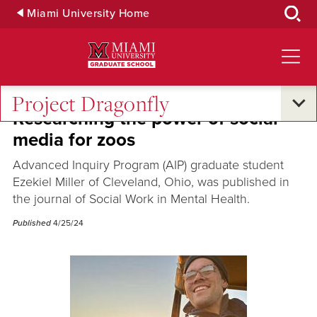
Skip
Miami University Home
to
Main
Content
Project Dragonfly
Researching the power of social
media for zoos
Advanced Inquiry Program (AIP) graduate student
Ezekiel Miller of Cleveland, Ohio, was published in
the journal of Social Work in Mental Health.
Published
4/25/24