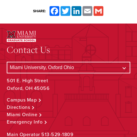
Facebook
Twitter
LinkedIn
Email
Gmail
SHARE:
Contact Us
501 E. High Street
Oxford, OH 45056
Campus Map
Directions
Miami Online
Emergency Info
Main Operator
513-529-1809