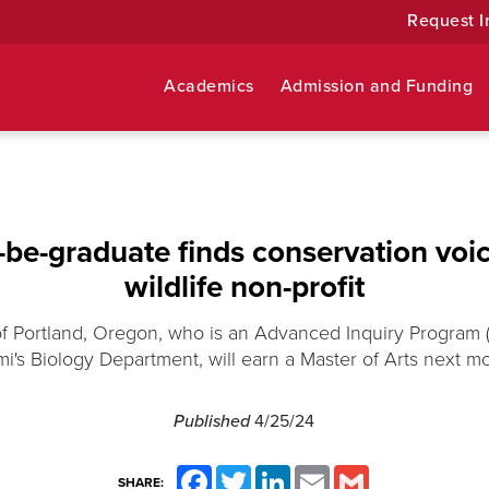
Request I
Academics
Admission and Funding
be-graduate finds conservation voic
wildlife non-profit
 Portland, Oregon, who is an Advanced Inquiry Program (
i's Biology Department, will earn a Master of Arts next m
Published
4/25/24
Facebook
Twitter
LinkedIn
Email
Gmail
SHARE: