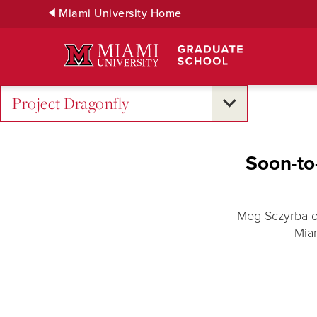
Skip
Miami University Home
to
Main
Content
Project Dragonfly
Soon-to-
Meg Sczyrba of
Miam