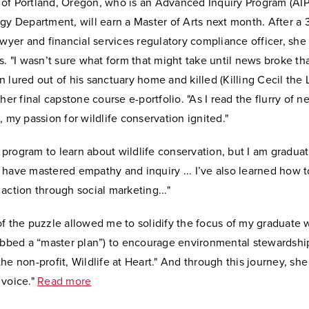
of Portland, Oregon, who is an Advanced Inquiry Program (AIP)
gy Department, will earn a Master of Arts next month. After a 
awyer and financial services regulatory compliance officer, sh
s. "I wasn’t sure what form that might take until news broke th
 lured out of his sanctuary home and killed (Killing Cecil the L
 her final capstone course e-portfolio. "As I read the flurry of n
, my passion for wildlife conservation ignited."
is program to learn about wildlife conservation, but I am gradua
 have mastered empathy and inquiry ... I’ve also learned how 
action through social marketing..."
f the puzzle allowed me to solidify the focus of my graduate 
ubbed a “master plan”) to encourage environmental stewardship
he non-profit, Wildlife at Heart." And through this journey, sh
 voice."
Read more