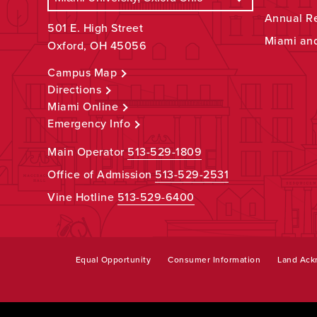
Annual R
501 E. High Street
Miami an
Oxford, OH 45056
Campus Map
Directions
Miami Online
Emergency Info
Main Operator
513-529-1809
Office of Admission
513-529-2531
Vine Hotline
513-529-6400
Equal Opportunity
Consumer Information
Land Ac