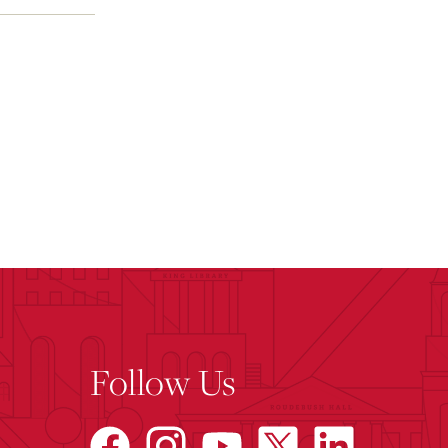
Follow Us