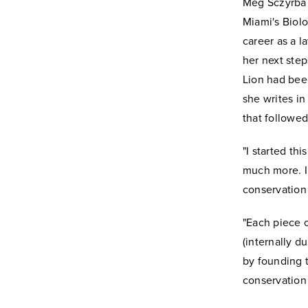
Meg Sczyrba 
Miami's Biolo
career as a l
her next step
Lion had been
she writes in
that followed
"I started th
much more. I
conservation 
"Each piece o
(internally d
by founding t
conservation