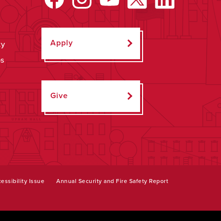
Apply
ty
ps
Give
essibility Issue
Annual Security and Fire Safety Report