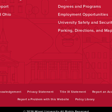
eport
Degrees and Programs
d Ohio
Employment Opportunities
University Safety and Securi
Parking, Directions, and Ma
knowledgement
Privacy Statement
Title IX Statement
Report an Acc
Report a Problem with this Website
Policy Library
© 2026 Miami University All Rights Reserved