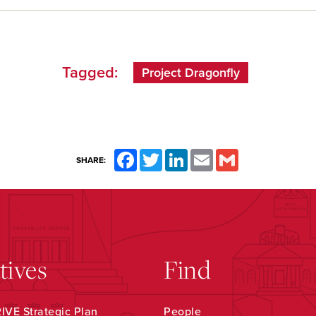
Tagged:
Project Dragonfly
Facebook
Twitter
LinkedIn
Email
Gmail
SHARE:
atives
Find
VE Strategic Plan
People