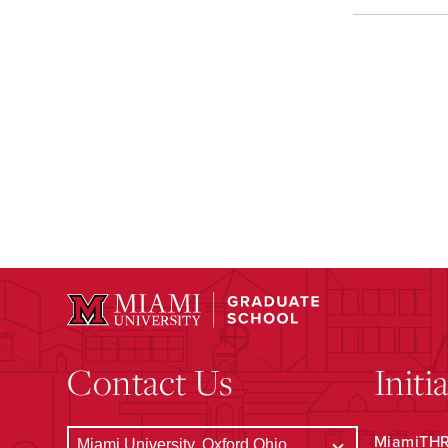
Contact Us
Initi
MiamiTHRI