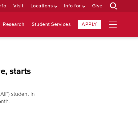
nfo
Visit
Locations
Info for
Give
Research
Student Services
APPLY
e, starts
AIP) student in
onth.