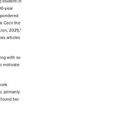
 student in
30-year
e pondered
at Cecil the
ion, 2021),"
ews articles
ting with so
to motivate
work
, primarily
e found her