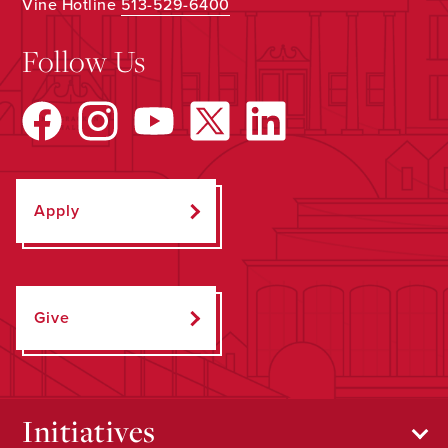
Vine Hotline
513-529-6400
Follow Us
Apply
Give
Initiatives