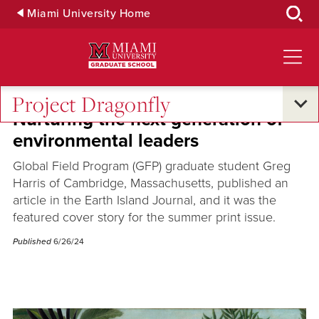
Skip
Miami University Home
to
Main
Content
Project Dragonfly
Nurturing the next generation of
environmental leaders
Global Field Program (GFP) graduate student Greg
Harris of Cambridge, Massachusetts, published an
article in the Earth Island Journal, and it was the
featured cover story for the summer print issue.
Published
6/26/24