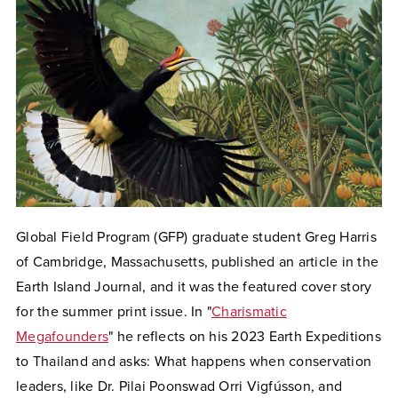
Global Field Program (GFP) graduate student Greg Harris
of Cambridge, Massachusetts, published an article in the
Earth Island Journal, and it was the featured
cover story
for the summer print issue.
In
"
Charismatic
Megafounders
" he reflects on his 2023 Earth Expeditions
to Thailand and asks: What happens when conservation
leaders, like Dr. Pilai Poonswad Orri Vigfússon, and