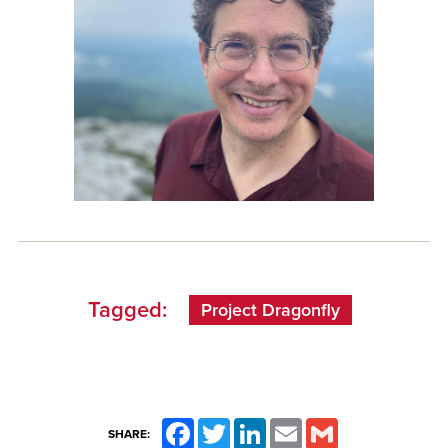
Tagged:
Project Dragonfly
Facebook
Twitter
LinkedIn
Email
Gmail
SHARE: