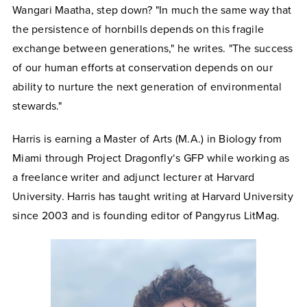
Wangari Maatha, step down? "In much the same way that
the persistence of hornbills depends on this fragile
exchange between generations," he writes. "The success
of our human efforts at conservation depends on our
ability to nurture the next generation of environmental
stewards."
Harris is earning a Master of Arts (M.A.) in Biology from
Miami through Project Dragonfly‘s GFP while working as
a freelance writer and adjunct lecturer at Harvard
University. Harris has taught writing at Harvard University
since 2003 and is founding editor of Pangyrus LitMag.