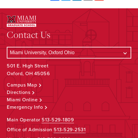
Contact Us
501 E. High Street
Oxford, OH 45056
Campus Map
Directions
Miami Online
Emergency Info
Main Operator
513-529-1809
Office of Admission
513-529-2531