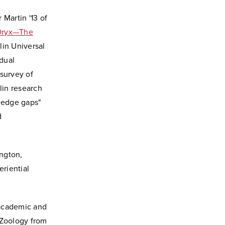
 Martin '13 of
Oryx—The
lin Universal
dual
 survey of
lin research
ledge gaps"
d
ngton,
eriential
h academic and
 Zoology from