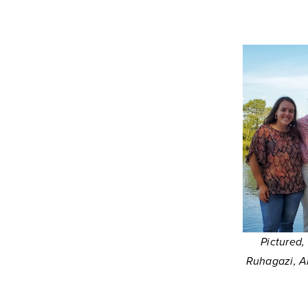
Pictured,
Ruhagazi, A