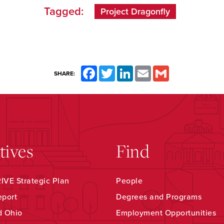
Tagged:
Project Dragonfly
Facebook
Twitter
LinkedIn
Email
Gmail
SHARE:
atives
Find
VE Strategic Plan
People
eport
Degrees and Programs
d Ohio
Employment Opportunities