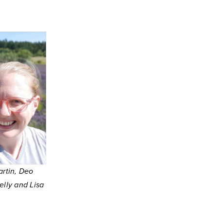
artin, Deo
lly and Lisa