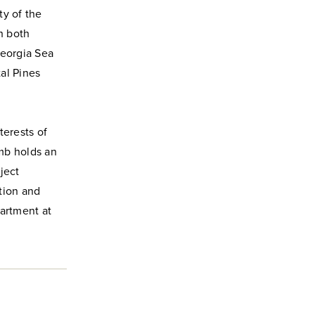
ty of the
h both
Georgia Sea
tal Pines
terests of
umb holds an
ject
stion and
partment at