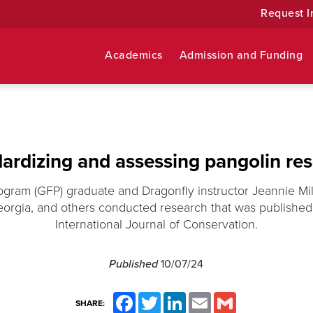
Request I
Academics
Admission and Funding
ardizing and assessing pangolin re
ogram (GFP) graduate and Dragonfly instructor Jeannie Mill
eorgia, and others conducted research that was publishe
International Journal of Conservation.
Published
10/07/24
Facebook
Twitter
LinkedIn
Email
Gmail
SHARE: