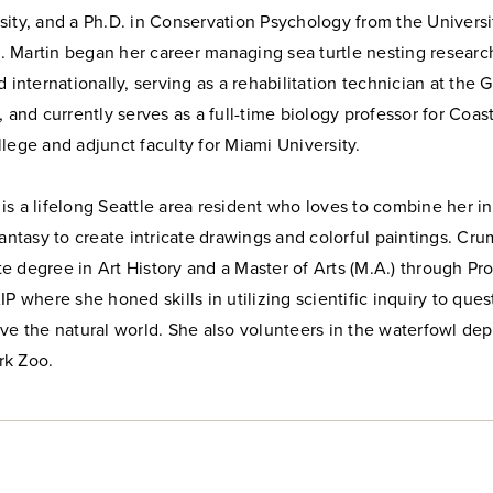
ity, and a Ph.D. in Conservation Psychology from the Universi
 Martin began her career managing sea turtle nesting researc
d internationally, serving as a rehabilitation technician at the 
, and currently serves as a full-time biology professor for Coas
lege and adjunct faculty for Miami University.
s a lifelong Seattle area resident who loves to combine her in
fantasy to create intricate drawings and colorful paintings. Cr
 degree in Art History and a Master of Arts (M.A.) through Pro
IP where she honed skills in utilizing scientific inquiry to que
ve the natural world. She also volunteers in the waterfowl de
rk Zoo.