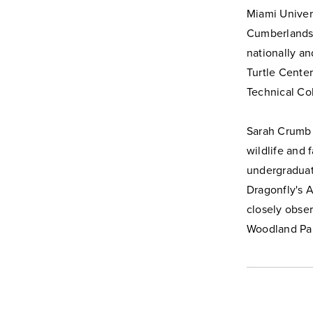
Miami Univers
Cumberlands.
nationally an
Turtle Center
Technical Col
Sarah Crumb i
wildlife and 
undergraduate
Dragonfly's A
closely obser
Woodland Pa