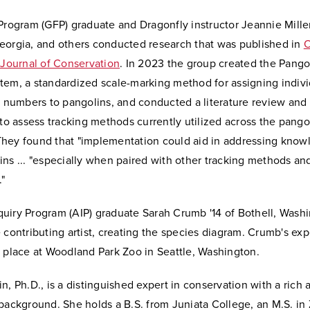
Program (GFP) graduate and Dragonfly instructor Jeannie Miller
eorgia, and others conducted research that was published in
 Journal of Conservation
. In 2023 the group created the Pango
tem, a standardized scale-marking method for assigning indivi
n numbers to pangolins, and conducted a literature review and
 to assess tracking methods currently utilized across the pango
hey found that "implementation could aid in addressing know
ns ... "especially when paired with other tracking methods an
"
uiry Program (AIP) graduate Sarah Crumb '14 of Bothell, Washi
 contributing artist, creating the species diagram. Crumb's exp
k place at Woodland Park Zoo in Seattle, Washington.
n, Ph.D., is a distinguished expert in conservation with a ric
background. She holds a B.S. from Juniata College, an M.S. in