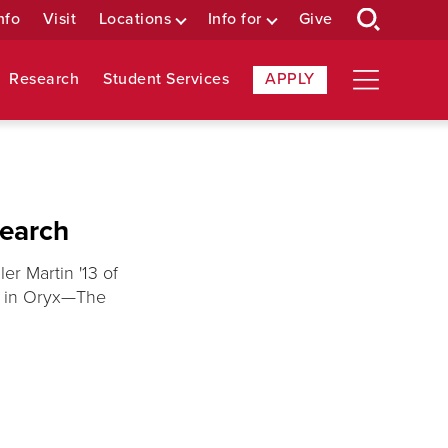
nfo
Visit
Locations
Info for
Give
Research
Student Services
APPLY
search
er Martin '13 of
d in Oryx—The