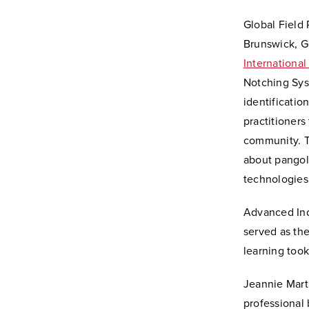
Global Field 
Brunswick, G
International
Notching Sys
identificatio
practitioners
community. T
about pangoli
technologies.
Advanced Inq
served as the
learning too
Jeannie Marti
professional 