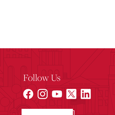
Follow Us