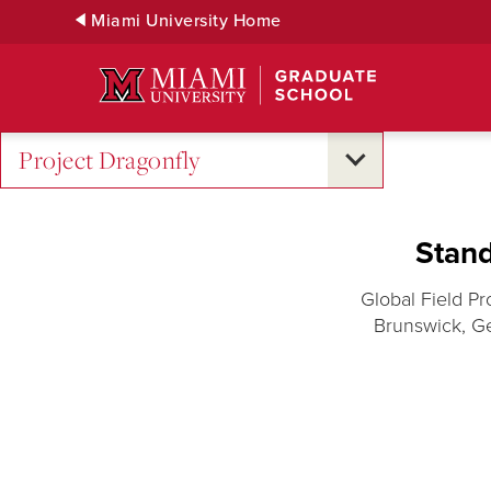
Skip
Miami University Home
to
Main
Content
Project Dragonfly
Stand
Global Field Pr
Brunswick, G