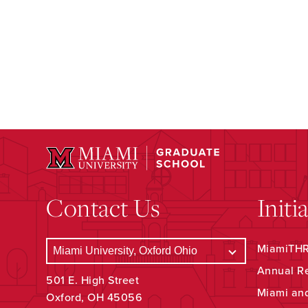
Contact Us
Initi
MiamiTHRI
Annual R
501 E. High Street
Miami an
Oxford, OH 45056