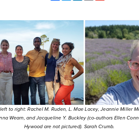
 left to right: Rachel M. Ruden, L. Mae Lacey, Jeannie Miller M
nna Wearn, and Jacqueline Y. Buckley (co-authors Ellen Conne
Hywood are not pictured). Sarah Crumb.