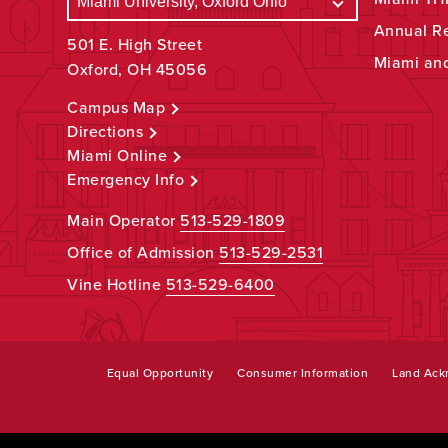
Annual R
501 E. High Street
Miami an
Oxford, OH 45056
Campus Map
Directions
Miami Online
Emergency Info
Main Operator
513-529-1809
Office of Admission
513-529-2531
Vine Hotline
513-529-6400
Equal Opportunity
Consumer Information
Land Ac