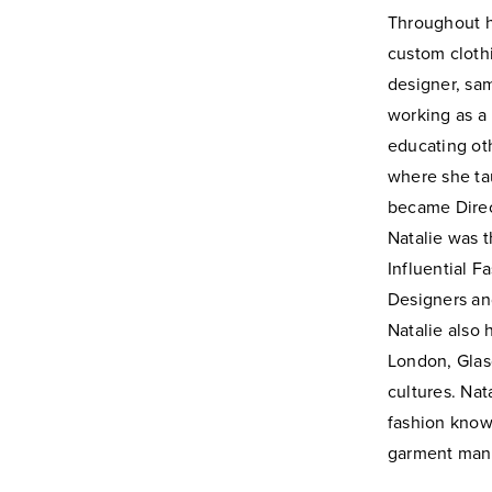
Throughout 
custom cloth
designer, sa
working as a 
educating ot
where she tau
became Direc
Natalie was t
Influential 
Designers an
Natalie also
London, Glasg
cultures.
Nat
fashion
knowl
garment
manu