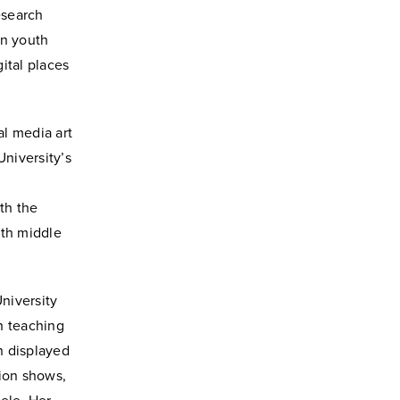
esearch
on youth
gital places
al media art
niversity’s
th the
ith middle
niversity
h teaching
n displayed
hion shows,