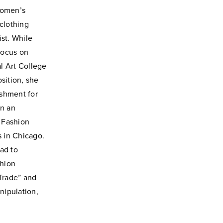
women’s
 clothing
ist.
While
 focus
on
al Art
College
sition, she
shment for
In an
 Fashion
s in Chicago.
ad to
shion
 Trade” and
nipulation,