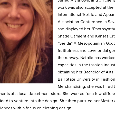
Juried
Art shows, and on client
work was also accepted at the
International
Textile and Appar
Association Conference in Sa
she displayed her
“Photosynth
Shade Garment and Kansas Ci
“Serida” A
Mesopotamian Godde
fruitfulness and Love bridal g
the runway.
Natalie has worked
capacities in the fashion indust
obtaining her
Bachelor of Arts
Ball State University in Fashio
Merchandising, she was
hired
ments at a local department store. She worked for a few
differe
ided to venture into the design. She then pursued her
Master o
ences with a focus on clothing design.