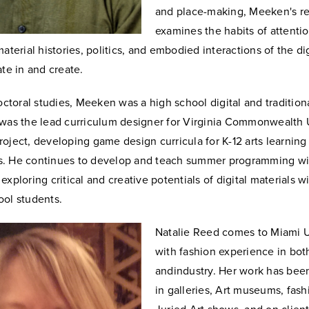
and place-making, Meeken's r
examines the habits of attenti
material histories, politics, and embodied interactions of the di
ate in and create.
doctoral studies, Meeken was a high school digital and tradition
 was the lead curriculum designer for Virginia Commonwealth U
oject, developing game design curricula for K-12 arts learning
. He continues to develop and teach summer programming wi
exploring critical and creative potentials of digital materials w
ool students.
Natalie Reed comes to Miami U
with fashion experience in bot
and
industry. Her work has bee
in galleries, Art museums, fas