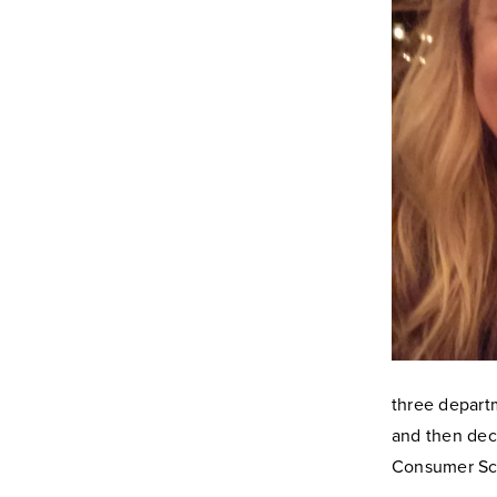
three depart
and then dec
Consumer Sci