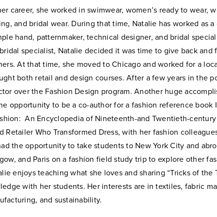
her
career, she worked in swimwear, women’s ready to wear, 
ing,
and bridal wear. During that time, Natalie has worked as a
mple
hand, patternmaker, technical designer, and bridal special
bridal specialist, Natalie decided it was time to give back and
hers. At that time, she moved to Chicago and worked for a loc
ght both retail and design courses. After a few years in the
po
tor over the Fashion Design program. Another huge
accompli
he opportunity to be a co-author for a fashion
reference book 
Fashion: An Encyclopedia of Nineteenth-and
Twentieth-century
d Retailer Who Transformed Dress, with her
fashion colleague
 had the opportunity to take students to New
York City and abro
ow, and Paris on a fashion field study trip to
explore other fa
alie enjoys teaching what she loves and sharing “Tricks of the
edge with her students. Her interests are in textiles, fabric ma
facturing, and sustainability.