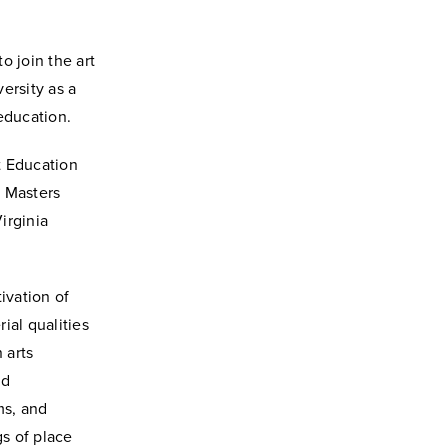
o join the art
ersity as a
education.
t Education
d Masters
irginia
ivation of
rial qualities
 arts
nd
ms, and
gs of place