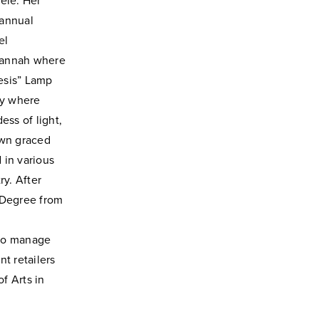
ele. Her
 annual
el
vannah where
esis” Lamp
ty where
ss of light,
own graced
 in various
ry. After
 Degree from
n
 to manage
nt retailers
f Arts in