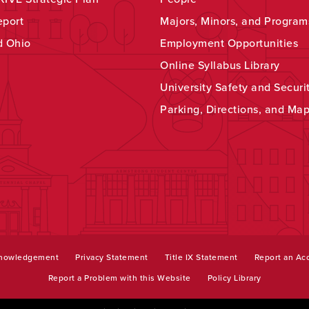
eport
Majors, Minors, and Program
d Ohio
Employment Opportunities
Online Syllabus Library
University Safety and Securi
Parking, Directions, and Ma
knowledgement
Privacy Statement
Title IX Statement
Report an Acc
Report a Problem with this Website
Policy Library