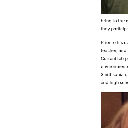
bring to the 
they particip
Prior to his 
teacher, and
CurrentLab pr
environments
Smithsonian, 
and high sch