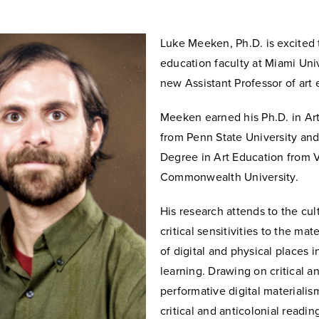
Luke Meeken, Ph.D. is excited t
education faculty at Miami Univ
new Assistant Professor of art 
Meeken earned his Ph.D. in Ar
from Penn State University an
Degree in Art Education from V
Commonwealth University.
His research attends to the cult
critical sensitivities to the mate
of digital and physical places in
learning. Drawing on critical a
performative digital materialis
critical and anticolonial readin