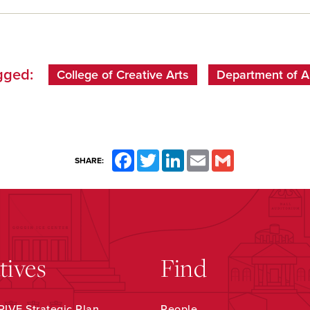
gged:
College of Creative Arts
Department of A
Facebook
Twitter
LinkedIn
Email
Gmail
SHARE:
atives
Find
IVE Strategic Plan
People