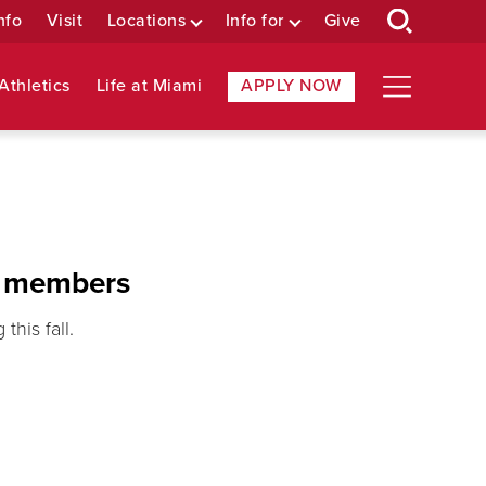
nfo
Visit
Locations
Info for
Give
Athletics
Life at Miami
APPLY NOW
y members
his fall.