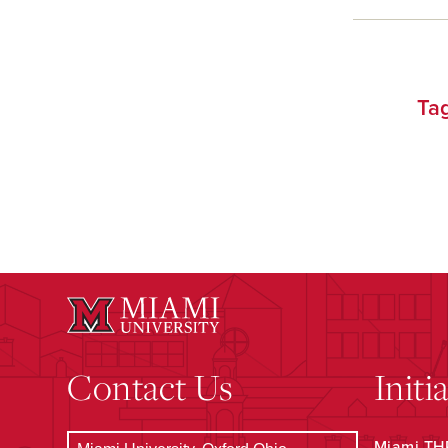
Ta
Contact Us
Initi
Miami THR