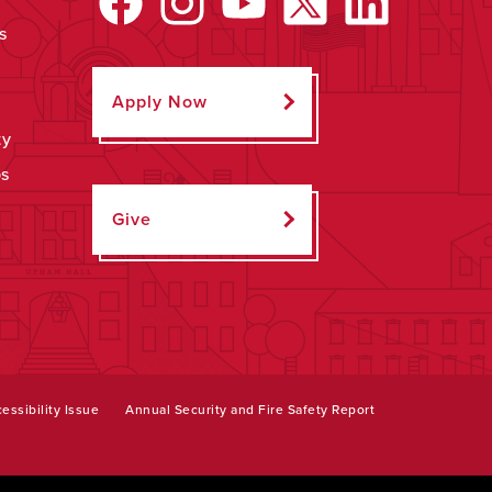
s
Apply Now
ty
ps
Give
essibility Issue
Annual Security and Fire Safety Report