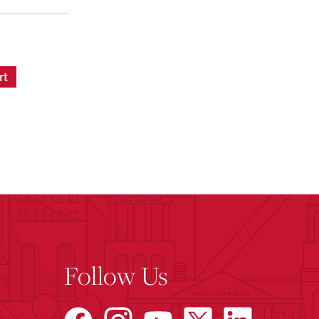
rt
Follow Us