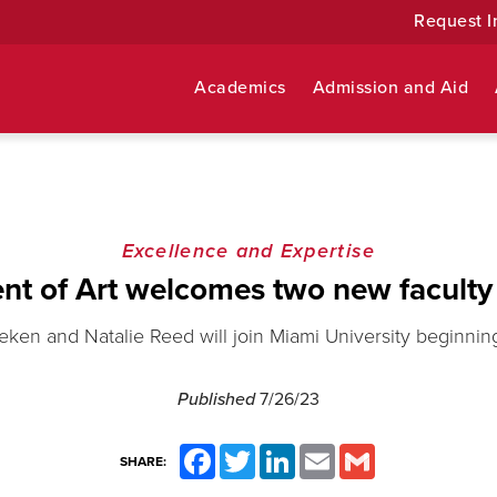
Request I
Academics
Admission and Aid
Excellence and Expertise
nt of Art welcomes two new facult
ken and Natalie Reed will join Miami University beginning t
Published
7/26/23
Facebook
Twitter
LinkedIn
Email
Gmail
SHARE: