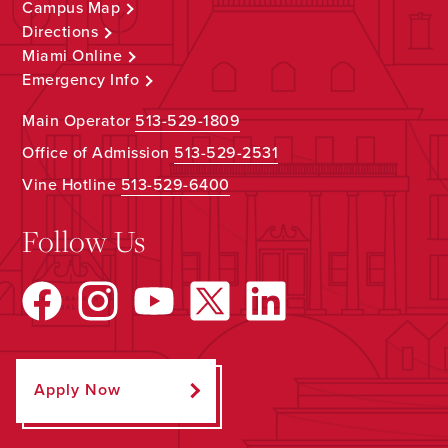
Campus Map
Directions
Miami Online
Emergency Info
Main Operator
513-529-1809
Office of Admission
513-529-2531
Vine Hotline
513-529-6400
Follow Us
Apply Now