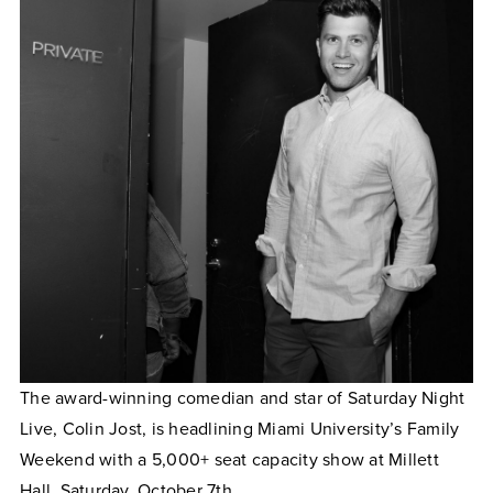
The award-winning comedian and star of Saturday Night
Live, Colin Jost, is headlining Miami University’s Family
Weekend with a 5,000+ seat capacity show at Millett
Hall, Saturday, October 7th.