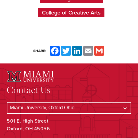
College of Creative Arts
Facebook
Twitter
LinkedIn
Email
Gmail
SHARE:
Contact Us
501 E. High Street
Oxford, OH 45056