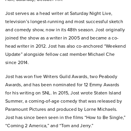
Jost serves as a head writer at Saturday Night Live,
television’s longest-running and most successful sketch
and comedy show, now in its 48th season. Jost originally
joined the show as a writer in 2005 and became a co-
head writer in 2012. Jost has also co-anchored “Weekend
Update” alongside fellow cast member Michael Che
since 2014.
Jost has won five Writers Guild Awards, two Peabody
Awards, and has been nominated for 12 Emmy Awards
for his writing on SNL. In 2015, Jost wrote Staten Island
Summer, a coming-of-age comedy that was released by
Paramount Pictures and produced by Lorne Michaels.
Jost has since been seen in the films “How to Be Single,”
“Coming 2 America,” and “Tom and Jerry.”