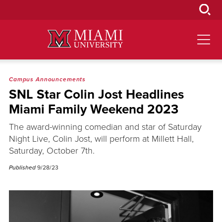
Skip
to
Main
Content
Campus Announcements
SNL Star Colin Jost Headlines
Miami Family Weekend 2023
The award-winning comedian and star of Saturday
Night Live, Colin Jost, will perform at Millett Hall,
Saturday, October 7th.
Published
9/28/23