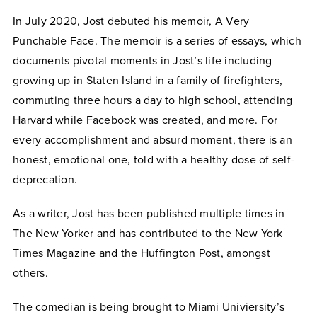
In July 2020, Jost debuted his memoir, A Very
Punchable Face. The memoir is a series of essays, which
documents pivotal moments in Jost’s life including
growing up in Staten Island in a family of firefighters,
commuting three hours a day to high school, attending
Harvard while Facebook was created, and more. For
every accomplishment and absurd moment, there is an
honest, emotional one, told with a healthy dose of self-
deprecation.
As a writer, Jost has been published multiple times in
The New Yorker and has contributed to the New York
Times Magazine and the Huffington Post, amongst
others.
The comedian is being brought to Miami Univiersity’s