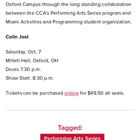
Oxford Campus through the long standing collaboration
between the CCA’s Performing Arts Series program and
Miami Activities and Programming student organization.
Colin Jost
Saturday, Oct, 7
Millett Hall, Oxford, OH
Doors 7:30 p.m.
Show Start: 8:30 p.m.
Tickets can be purchased
online
for $49.50 all seats.
Tagged:
Performing Arts Series