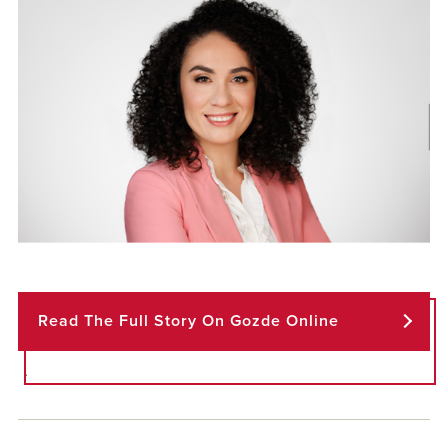
Read The Full Story On Gozde Online
.