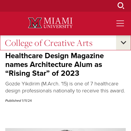
Skip
to
Main
Content
College of Creative Arts
Excellence and Expertise
Healthcare Design Magazine
names Architecture Alum as
“Rising Star” of 2023
Gozde Yikdirim (M.Arch. '15) is one of 7 healthcare
design professionals nationally to receive this award.
Published
1/11/24