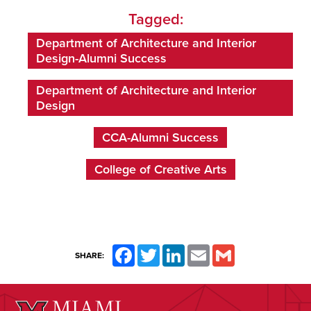
Tagged:
Department of Architecture and Interior
Design-Alumni Success
Department of Architecture and Interior
Design
CCA-Alumni Success
College of Creative Arts
Facebook
Twitter
LinkedIn
Email
Gmail
SHARE: