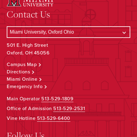
Contact Us
501 E. High Street
Oxford, OH 45056
Campus Map
Directions
Miami Online
Emergency Info
Main Operator
513-529-1809
Office of Admission
513-529-2531
Vine Hotline
513-529-6400
Follow Us