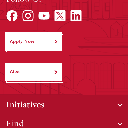
Apply Now
Give
Initiatives
Find