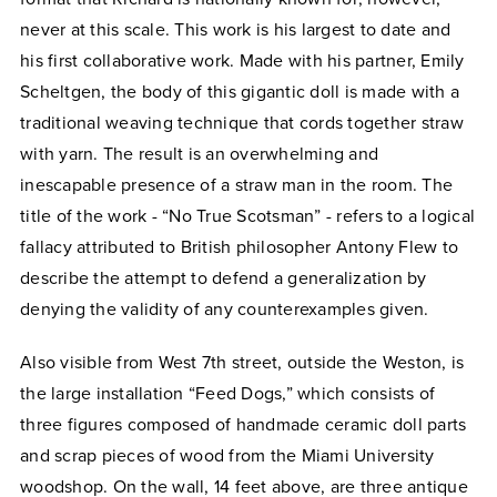
never at this scale. This work is his largest to date and
his first collaborative work. Made with his partner, Emily
Scheltgen, the body of this gigantic doll is made with a
traditional weaving technique that cords together straw
with yarn. The result is an overwhelming and
inescapable presence of a straw man in the room. The
title of the work - “No True Scotsman” - refers to a logical
fallacy attributed to British philosopher Antony Flew to
describe the attempt to defend a generalization by
denying the validity of any counterexamples given.
Also visible from West 7th street, outside the Weston, is
the large installation “Feed Dogs,” which consists of
three figures composed of handmade ceramic doll parts
and scrap pieces of wood from the Miami University
woodshop. On the wall, 14 feet above, are three antique