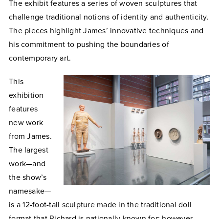
The exhibit features a series of woven sculptures that
challenge traditional notions of identity and authenticity.
The pieces highlight James’ innovative techniques and
his commitment to pushing the boundaries of
contemporary art.
This
exhibition
features
new work
from James.
The largest
work—and
the show’s
namesake—
is a 12-foot-tall sculpture made in the traditional doll
format that Richard is nationally known for; however,