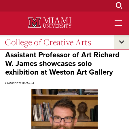
Skip
to
Main
Content
College of Creative Arts
Excellence and Expertise
Assistant Professor of Art Richard
W. James showcases solo
exhibition at Weston Art Gallery
Published
11/25/24