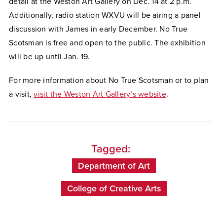
detail at the Weston Art Gallery on Dec. 14 at 2 p.m.
Additionally, radio station WXVU will be airing a panel
discussion with James in early December. No True
Scotsman is free and open to the public. The exhibition
will be up until Jan. 19.
For more information about No True Scotsman or to plan
a visit,
visit the Weston Art Gallery’s website
.
Tagged:
Department of Art
College of Creative Arts