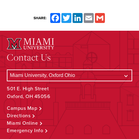
Facebook
Twitter
LinkedIn
Email
Gmail
SHARE:
Contact Us
501 E. High Street
Oxford, OH 45056
Campus Map
Directions
Miami Online
Emergency Info