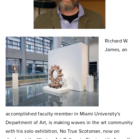
Richard W.
James, an
accomplished faculty member in Miami University's
Department of Art, is making waves in the art community
with his solo exhibition, No True Scotsman, now on