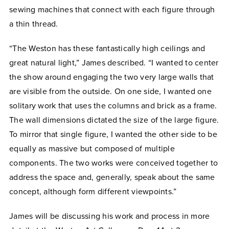
sewing machines that connect with each figure through
a thin thread.
“The Weston has these fantastically high ceilings and
great natural light,” James described. “I wanted to center
the show around engaging the two very large walls that
are visible from the outside. On one side, I wanted one
solitary work that uses the columns and brick as a frame.
The wall dimensions dictated the size of the large figure.
To mirror that single figure, I wanted the other side to be
equally as massive but composed of multiple
components. The two works were conceived together to
address the space and, generally, speak about the same
concept, although form different viewpoints.”
James will be discussing his work and process in more