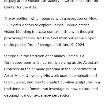
display at the Weston Art Gallery in Cincinnati’s Aronoff
Center for the Arts.
The exhibition, which opened with a reception on Nov.
15, invites visitors to explore James’ unique artistic
vision, blending intricate craftsmanship with thought-
provoking themes. No True Scotsman will remain open
to the public, free of charge, until Jan. 19, 2024.
Steeped in the tradition of ceramics, James is a
Tennessee-born artist, currently serving as the Assistant
Professor in the ceramic program in the Department of
Art at Miami University. His work uses a combination of
fabric, wood, and clay to create figurative sculptures in a
traditional doll format that investigates how culture and
geographical context shape perception.