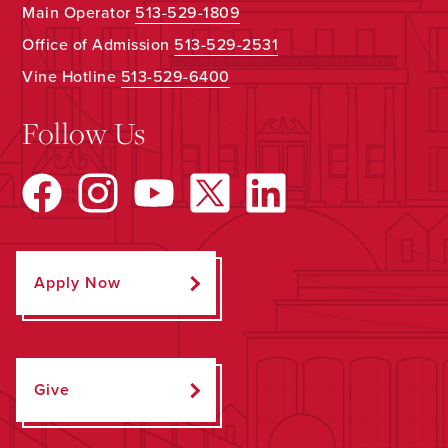
Main Operator
513-529-1809
Office of Admission
513-529-2531
Vine Hotline
513-529-6400
Follow Us
Apply Now
Give