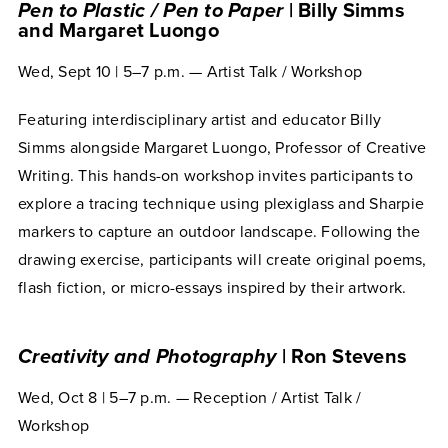
Pen to Plastic / Pen to Paper
| Billy Simms
and Margaret Luongo
Wed, Sept 10 | 5–7 p.m. — Artist Talk / Workshop
Featuring interdisciplinary artist and educator Billy
Simms alongside Margaret Luongo, Professor of Creative
Writing. This hands-on workshop invites participants to
explore a tracing technique using plexiglass and Sharpie
markers to capture an outdoor landscape. Following the
drawing exercise, participants will create original poems,
flash fiction, or micro-essays inspired by their artwork.
Creativity and Photography
| Ron Stevens
Wed, Oct 8 | 5–7 p.m. — Reception / Artist Talk /
Workshop