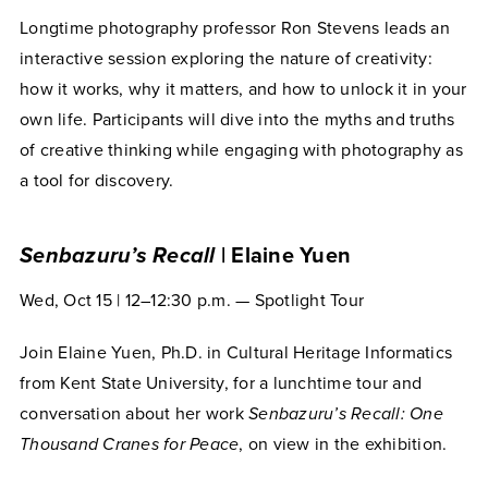
Longtime photography professor Ron Stevens leads an
interactive session exploring the nature of creativity:
how it works, why it matters, and how to unlock it in your
own life. Participants will dive into the myths and truths
of creative thinking while engaging with photography as
a tool for discovery.
Senbazuru’s Recall
| Elaine Yuen
Wed, Oct 15 | 12–12:30 p.m. — Spotlight Tour
Join Elaine Yuen, Ph.D. in Cultural Heritage Informatics
from Kent State University, for a lunchtime tour and
conversation about her work
Senbazuru’s Recall: One
Thousand Cranes for Peace
, on view in the exhibition.