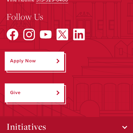
Follow Us
Apply Now
Give
Initiatives