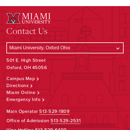
Contact Us
501 E. High Street
Oxford, OH 45056
Campus Map
Directions
Miami Online
Emergency Info
Main Operator
513-529-1809
Office of Admission
513-529-2531
Vine Hotline
513-529-6400