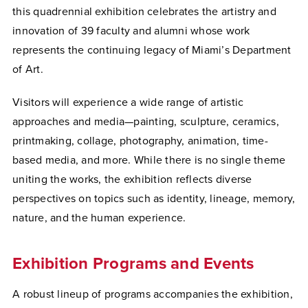
this quadrennial exhibition celebrates the artistry and
innovation of 39 faculty and alumni whose work
represents the continuing legacy of Miami’s Department
of Art.
Visitors will experience a wide range of artistic
approaches and media—painting, sculpture, ceramics,
printmaking, collage, photography, animation, time-
based media, and more. While there is no single theme
uniting the works, the exhibition reflects diverse
perspectives on topics such as identity, lineage, memory,
nature, and the human experience.
Exhibition Programs and Events
A robust lineup of programs accompanies the exhibition,