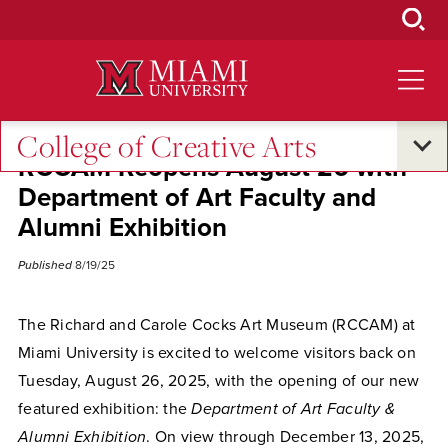
Skip
to
Main
Content
College of Creative Arts
RCCAM Reopens August 26 with
Department of Art Faculty and
Alumni Exhibition
Published
8/19/25
The Richard and Carole Cocks Art Museum (RCCAM) at
Miami University is excited to welcome visitors back on
Tuesday, August 26, 2025, with the opening of our new
featured exhibition: the
Department of Art Faculty &
Alumni Exhibition
. On view through December 13, 2025,