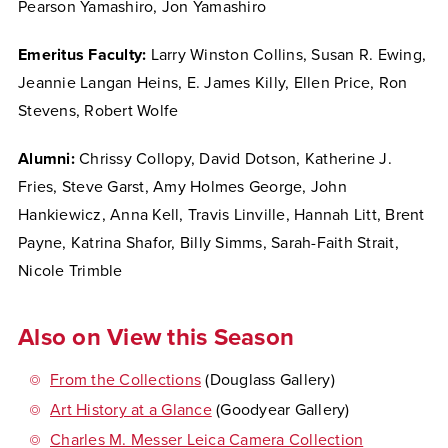
Pearson Yamashiro, Jon Yamashiro
Emeritus Faculty:
Larry Winston Collins, Susan R. Ewing,
Jeannie Langan Heins, E. James Killy, Ellen Price, Ron
Stevens, Robert Wolfe
Alumni:
Chrissy Collopy, David Dotson, Katherine J.
Fries, Steve Garst, Amy Holmes George, John
Hankiewicz, Anna Kell, Travis Linville, Hannah Litt, Brent
Payne, Katrina Shafor, Billy Simms, Sarah-Faith Strait,
Nicole Trimble
Also on View this Season
From the Collections
(Douglass Gallery)
Art History at a Glance
(Goodyear Gallery)
Charles M. Messer Leica Camera Collection