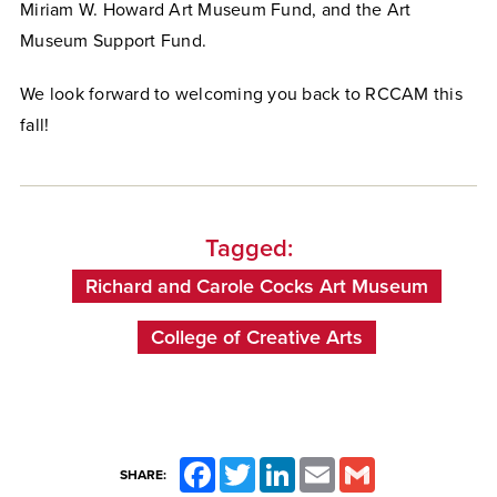
Miriam W. Howard Art Museum Fund, and the Art
Museum Support Fund.
We look forward to welcoming you back to RCCAM this
fall!
Tagged:
Richard and Carole Cocks Art Museum
College of Creative Arts
Facebook
Twitter
LinkedIn
Email
Gmail
SHARE: