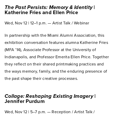
The Past Persists: Memory & Identity
|
Katherine Fries and Ellen Price
Wed, Nov 12 | 12–1 p.m. — Artist Talk / Webinar
In partnership with the Miami Alumni Association, this
exhibition conversation features alumna Katherine Fries
(MFA ’14), Associate Professor at the University of
Indianapolis, and Professor Emerita Ellen Price. Together
they reflect on their shared printmaking practices and
the ways memory, family, and the enduring presence of
the past shape their creative processes.
Collage: Reshaping Existing Imagery
|
Jennifer Purdum
Wed, Nov 12 | 5–7 p.m. — Reception / Artist Talk /