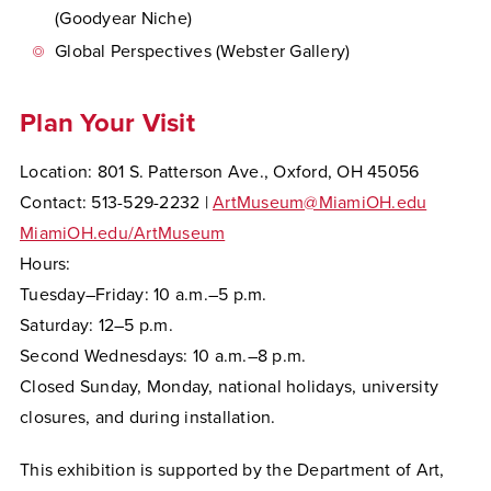
(Goodyear Niche)
Global Perspectives (Webster Gallery)
Plan Your Visit
Location: 801 S. Patterson Ave., Oxford, OH 45056
Contact: 513-529-2232 |
ArtMuseum@MiamiOH.edu
MiamiOH.edu/ArtMuseum
Hours:
Tuesday–Friday: 10 a.m.–5 p.m.
Saturday: 12–5 p.m.
Second Wednesdays: 10 a.m.–8 p.m.
Closed Sunday, Monday, national holidays, university
closures, and during installation.
This exhibition is supported by the Department of Art,