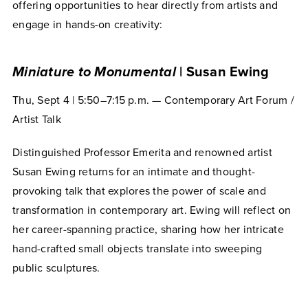
offering opportunities to hear directly from artists and
engage in hands-on creativity:
Miniature to Monumental
| Susan Ewing
Thu, Sept 4 | 5:50–7:15 p.m. — Contemporary Art Forum /
Artist Talk
Distinguished Professor Emerita and renowned artist
Susan Ewing returns for an intimate and thought-
provoking talk that explores the power of scale and
transformation in contemporary art. Ewing will reflect on
her career-spanning practice, sharing how her intricate
hand-crafted small objects translate into sweeping
public sculptures.