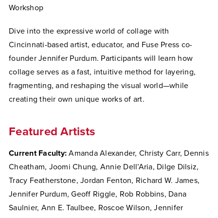
Workshop
Dive into the expressive world of collage with
Cincinnati-based artist, educator, and Fuse Press co-
founder Jennifer Purdum. Participants will learn how
collage serves as a fast, intuitive method for layering,
fragmenting, and reshaping the visual world—while
creating their own unique works of art.
Featured Artists
Current Faculty:
Amanda Alexander, Christy Carr, Dennis
Cheatham, Joomi Chung, Annie Dell’Aria, Dilge Dilsiz,
Tracy Featherstone, Jordan Fenton, Richard W. James,
Jennifer Purdum, Geoff Riggle, Rob Robbins, Dana
Saulnier, Ann E. Taulbee, Roscoe Wilson, Jennifer