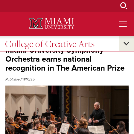
Skip
to
Main
Content
College of Creative Arts
Miami University Symphony
Orchestra earns national
recognition in The American Prize
Published
11/10/25