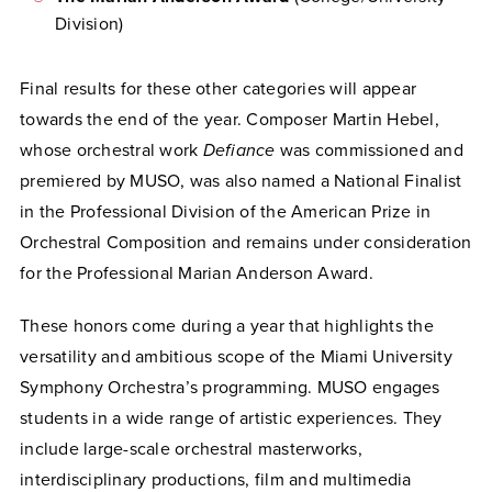
Division)
Final results for these other categories will appear
towards the end of the year. Composer Martin Hebel,
whose orchestral work
Defiance
was commissioned and
premiered by MUSO, was also named a National Finalist
in the Professional Division of the American Prize in
Orchestral Composition and remains under consideration
for the Professional Marian Anderson Award.
These honors come during a year that highlights the
versatility and ambitious scope of the Miami University
Symphony Orchestra’s programming. MUSO engages
students in a wide range of artistic experiences. They
include large-scale orchestral masterworks,
interdisciplinary productions, film and multimedia