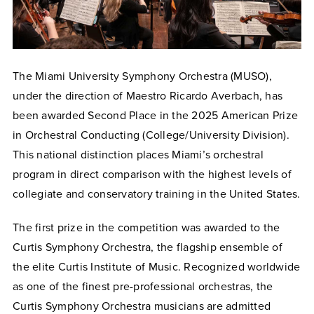
The Miami University Symphony Orchestra (MUSO),
under the direction of Maestro Ricardo Averbach, has
been awarded Second Place in the 2025 American Prize
in Orchestral Conducting (College/University Division).
This national distinction places Miami’s orchestral
program in direct comparison with the highest levels of
collegiate and conservatory training in the United States.
The first prize in the competition was awarded to the
Curtis Symphony Orchestra, the flagship ensemble of
the elite Curtis Institute of Music. Recognized worldwide
as one of the finest pre-professional orchestras, the
Curtis Symphony Orchestra musicians are admitted