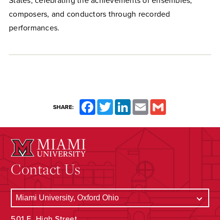
States, celebrating the achievements of ensembles,
composers, and conductors through recorded
performances.
Facebook
Twitter
LinkedIn
Email
Gmail
SHARE:
Contact Us
501 E. High Street