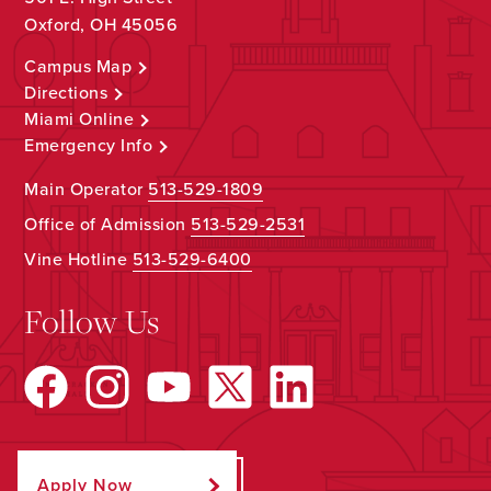
Oxford, OH 45056
Campus Map
Directions
Miami Online
Emergency Info
Main Operator
513-529-1809
Office of Admission
513-529-2531
Vine Hotline
513-529-6400
Follow Us
Apply Now