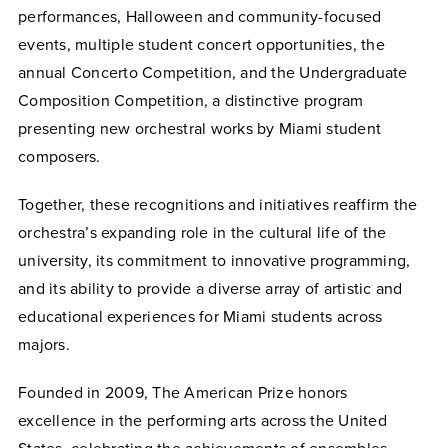
performances, Halloween and community-focused
events, multiple student concert opportunities, the
annual Concerto Competition, and the Undergraduate
Composition Competition, a distinctive program
presenting new orchestral works by Miami student
composers.
Together, these recognitions and initiatives reaffirm the
orchestra’s expanding role in the cultural life of the
university, its commitment to innovative programming,
and its ability to provide a diverse array of artistic and
educational experiences for Miami students across
majors.
Founded in 2009, The American Prize honors
excellence in the performing arts across the United