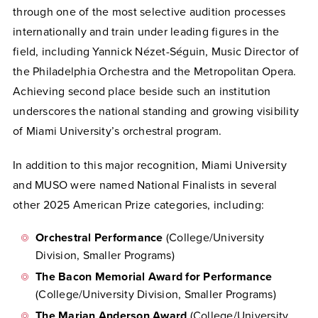
through one of the most selective audition processes
internationally and train under leading figures in the
field, including Yannick Nézet-Séguin, Music Director of
the Philadelphia Orchestra and the Metropolitan Opera.
Achieving second place beside such an institution
underscores the national standing and growing visibility
of Miami University’s orchestral program.
In addition to this major recognition, Miami University
and MUSO were named National Finalists in several
other 2025 American Prize categories, including:
Orchestral Performance
(College/University
Division, Smaller Programs)
The Bacon Memorial Award for Performance
(College/University Division, Smaller Programs)
The Marian Anderson Award
(College/University