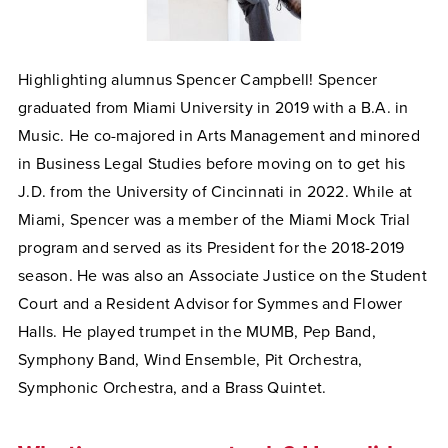
Highlighting alumnus Spencer Campbell! Spencer
graduated from Miami University in 2019 with a B.A. in
Music. He co-majored in Arts Management and minored
in Business Legal Studies before moving on to get his
J.D. from the University of Cincinnati in 2022. While at
Miami, Spencer was a member of the Miami Mock Trial
program and served as its President for the 2018-2019
season. He was also an Associate Justice on the Student
Court and a Resident Advisor for Symmes and Flower
Halls. He played trumpet in the MUMB, Pep Band,
Symphony Band, Wind Ensemble, Pit Orchestra,
Symphonic Orchestra, and a Brass Quintet.