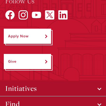
Follow Us
Apply Now
Give
Initiatives
Find