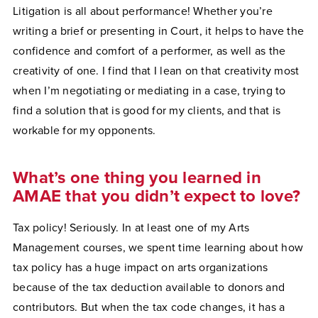
Litigation is all about performance! Whether you’re
writing a brief or presenting in Court, it helps to have the
confidence and comfort of a performer, as well as the
creativity of one. I find that I lean on that creativity most
when I’m negotiating or mediating in a case, trying to
find a solution that is good for my clients, and that is
workable for my opponents.
What’s one thing you learned in
AMAE that you didn’t expect to love?
Tax policy! Seriously. In at least one of my Arts
Management courses, we spent time learning about how
tax policy has a huge impact on arts organizations
because of the tax deduction available to donors and
contributors. But when the tax code changes, it has a