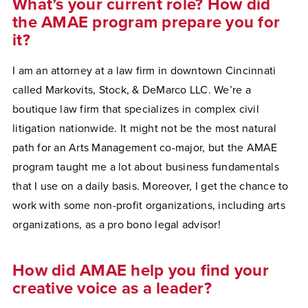
What’s your current role? How did
the AMAE program prepare you for
it?
I am an attorney at a law firm in downtown Cincinnati
called Markovits, Stock, & DeMarco LLC. We’re a
boutique law firm that specializes in complex civil
litigation nationwide. It might not be the most natural
path for an Arts Management co-major, but the AMAE
program taught me a lot about business fundamentals
that I use on a daily basis. Moreover, I get the chance to
work with some non-profit organizations, including arts
organizations, as a pro bono legal advisor!
How did AMAE help you find your
creative voice as a leader?