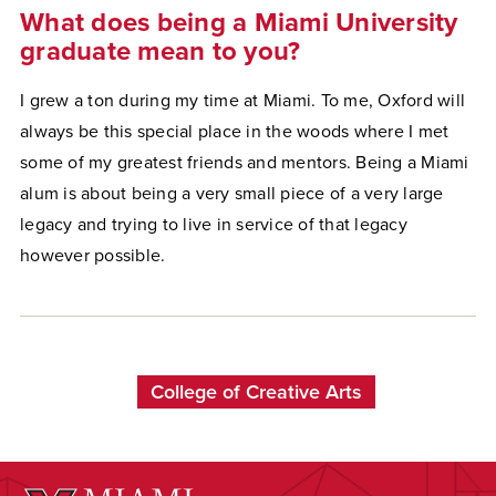
What does being a Miami University
graduate mean to you?
I grew a ton during my time at Miami. To me, Oxford will
always be this special place in the woods where I met
some of my greatest friends and mentors. Being a Miami
alum is about being a very small piece of a very large
legacy and trying to live in service of that legacy
however possible.
College of Creative Arts