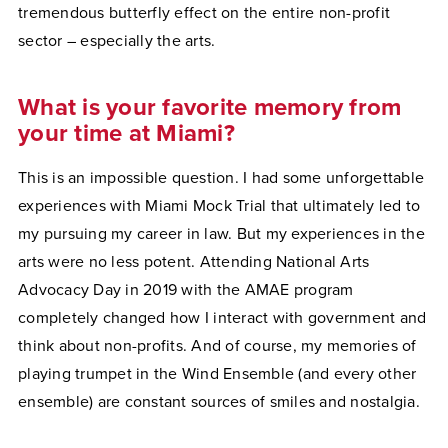
tremendous butterfly effect on the entire non-profit
sector – especially the arts.
What is your favorite memory from
your time at Miami?
This is an impossible question. I had some unforgettable
experiences with Miami Mock Trial that ultimately led to
my pursuing my career in law. But my experiences in the
arts were no less potent. Attending National Arts
Advocacy Day in 2019 with the AMAE program
completely changed how I interact with government and
think about non-profits. And of course, my memories of
playing trumpet in the Wind Ensemble (and every other
ensemble) are constant sources of smiles and nostalgia.