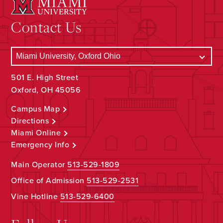
Contact Us
501 E. High Street
Oxford, OH 45056
Campus Map
Directions
Miami Online
Emergency Info
Main Operator
513-529-1809
Office of Admission
513-529-2531
Vine Hotline
513-529-6400