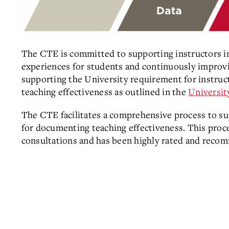
The CTE is committed to supporting instructors in 
experiences for students and continuously improvi
supporting the University requirement for instruc
teaching effectiveness as outlined in the
Universit
The CTE facilitates a comprehensive process
to su
for documenting teaching effectiveness. This proce
consultations and has been highly rated and reco