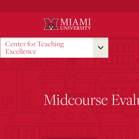
Skip
to
Main
Content
Center for Teaching
Excellence
Midcourse Eval