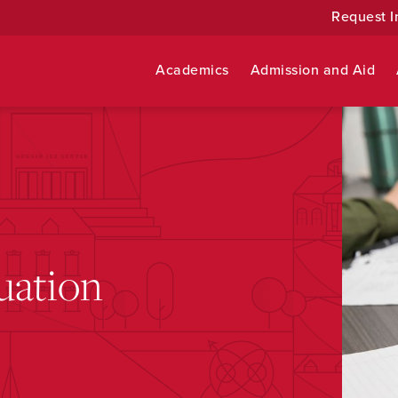
Request I
Academics
Admission and Aid
uation