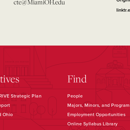
Origin
cte@MiamiOH.edu
linktr.
atives
Find
IVE Strategic Plan
People
eport
Majors, Minors, and Program
d Ohio
Employment Opportunities
Online Syllabus Library