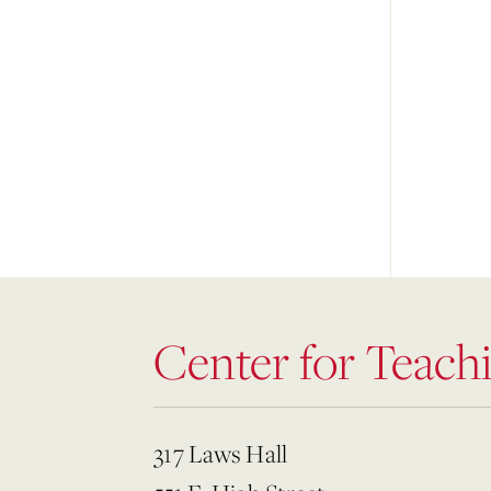
Center for Teach
317 Laws Hall