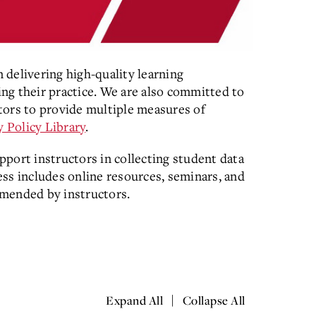
delivering high-quality learning
ng their practice. We are also committed to
tors to provide multiple measures of
y Policy Library
.
pport instructors in collecting student data
ss includes online resources, seminars, and
mmended by instructors.
|
Expand All
Collapse All