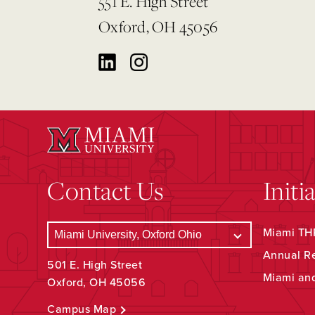
551 E. High Street
Oxford, OH 45056
Contact Us
Initi
Miami THR
Annual R
501 E. High Street
Miami an
Oxford, OH 45056
Campus Map