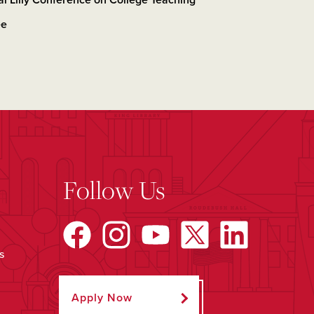
al Lilly Conference on College Teaching
ee
Follow Us
s
Apply Now