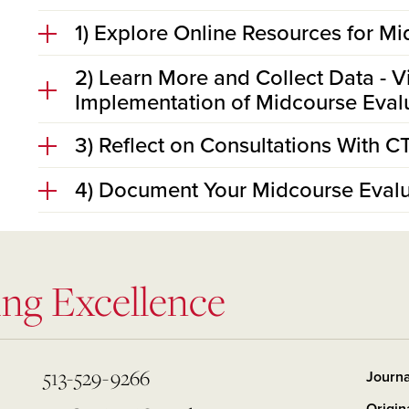
1) Explore Online Resources for M
2) Learn More and Collect Data - V
Implementation of Midcourse Eval
3) Reflect on Consultations With C
4) Document Your Midcourse Evalu
ing Excellence
513-529-9266
Journa