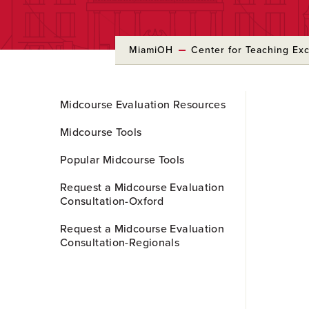
MiamiOH
Center for Teaching Ex
Skip
Midcourse Evaluation Resources
to
Main
Midcourse Tools
Content
Popular Midcourse Tools
Request a Midcourse Evaluation
Consultation-Oxford
Request a Midcourse Evaluation
Consultation-Regionals