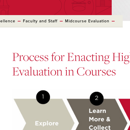
cellence
Faculty and Staff
Midcourse Evaluation
Process for Enacting Hi
Evaluation in Courses