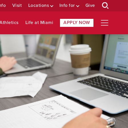
nfo
Visit
Locations
Info for
Give
Athletics
Life at Miami
APPLY NOW