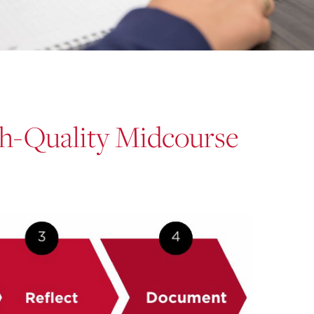
gh-Quality Midcourse