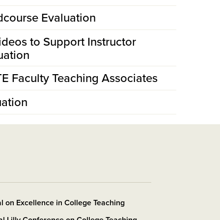
idcourse Evaluation
ideos to Support Instructor
uation
TE Faculty Teaching Associates
ation
l on Excellence in College Teaching