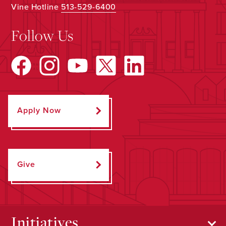
Vine Hotline
513-529-6400
Follow Us
Apply Now
Give
Initiatives