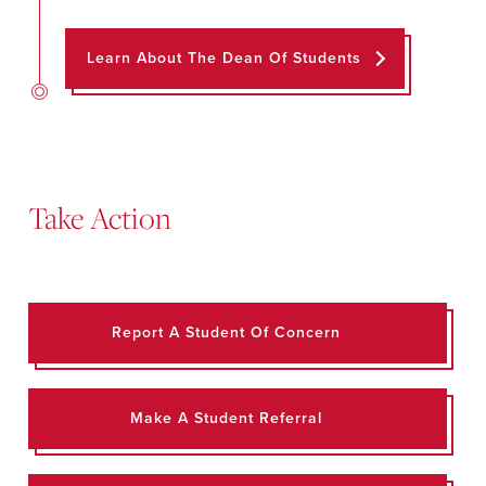
Learn About The Dean Of Students
Take Action
Report A Student Of Concern
Make A Student Referral