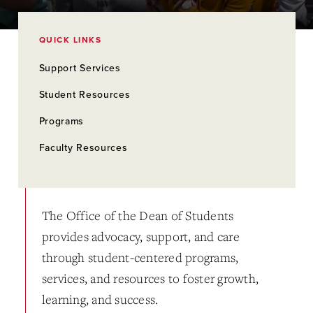
QUICK LINKS
Support Services
Student Resources
Programs
Faculty Resources
The Office of the Dean of Students
provides advocacy, support, and care
through student-centered programs,
services, and resources to foster growth,
learning, and success.