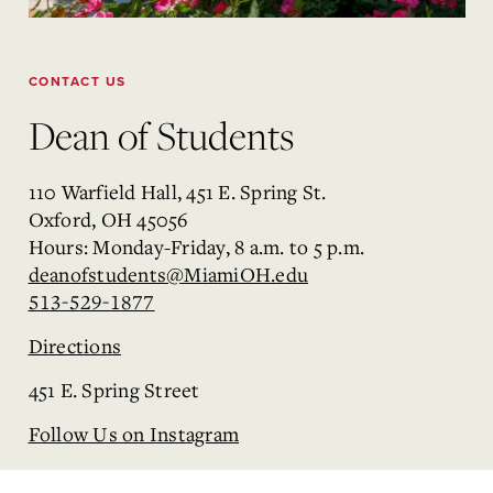
CONTACT US
Dean of Students
110 Warfield Hall, 451 E. Spring St.
Oxford, OH 45056
Hours: Monday-Friday, 8 a.m. to 5 p.m.
deanofstudents@MiamiOH.edu
513-529-1877
Directions
451 E. Spring Street
Follow Us on Instagram