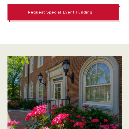
Request Special Event Funding