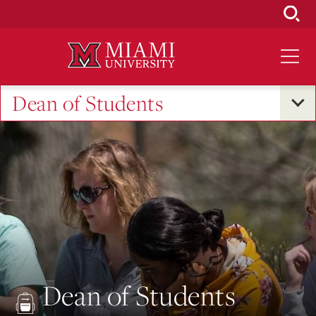
Skip
to
Main
Content
Dean of Students
Dean of Students