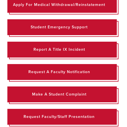
Apply For Medical Withdrawal/Reinstatement
Student Emergency Support
Report A Title IX Incident
Request A Faculty Notification
Make A Student Complaint
Request Faculty/Staff Presentation