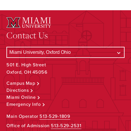
Contact Us
501 E. High Street
Oxford, OH 45056
Campus Map
Directions
Miami Online
Emergency Info
Main Operator
513-529-1809
Office of Admission
513-529-2531