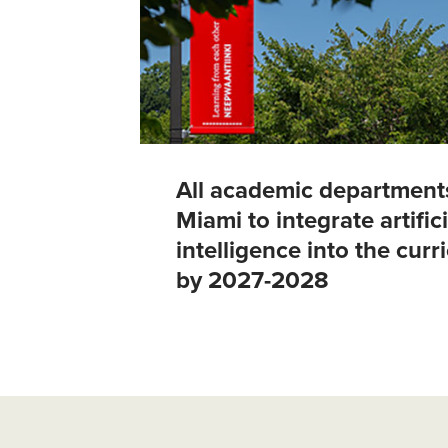
All academic department
Miami to integrate artifici
intelligence into the cur
by 2027-2028