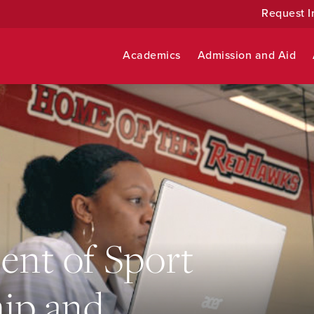
Request I
Academics
Admission and Aid
nt of Sport
ip and