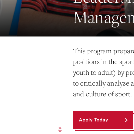
Manage
This program prepare
positions in the spor
youth to adult) by p
to critically analyze
and culture of sport.
Apply Today