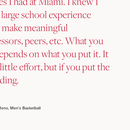
es I had at Miami. I knew I
 large school experience
to make meaningful
ssors, peers, etc. What you
epends on what you put it. It
little effort, but if you put the
rding.
Reno, Men's Basketball