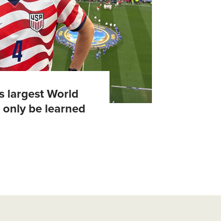
's largest World
 only be learned