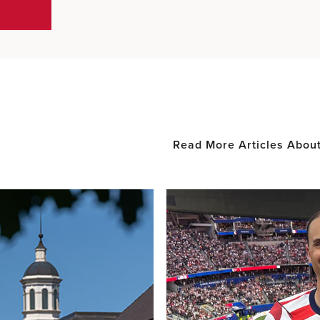
Read More Articles Abou