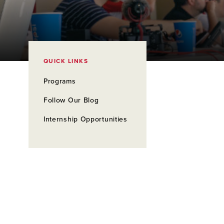
QUICK LINKS
Programs
Follow Our Blog
Internship Opportunities