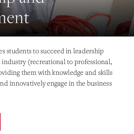
ment
s students to succeed in leadership
t industry (recreational to professional,
roviding them with knowledge and skills
 and innovatively engage in the business