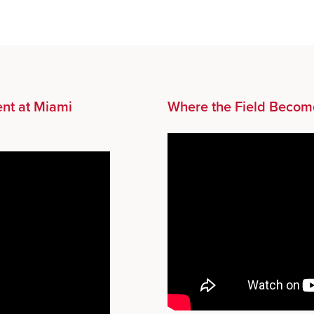
nt at Miami
Where the Field Becom