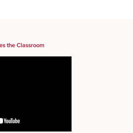
es the Classroom