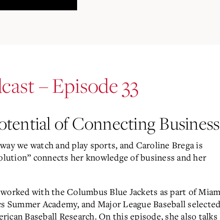
cast – Episode 33
tential of Connecting Business
way we watch and play sports, and Caroline Brega is
volution” connects her knowledge of business and her
 worked with the Columbus Blue Jackets as part of Miam
ics Summer Academy, and Major League Baseball selecte
merican Baseball Research. On this episode, she also talks