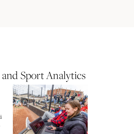
 and Sport Analytics
i
d