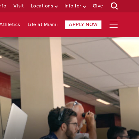
nfo
Visit
Locations
Info for
Give
Athletics
Life at Miami
APPLY NOW