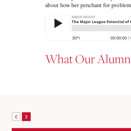
about how her penchant for problem
What Our Alumni