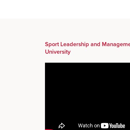
Sport Leadership and Manageme
University