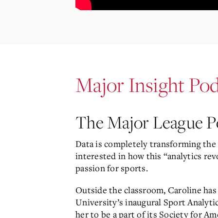
Major Insight Pod
The Major League Po
Data is completely transforming the 
interested in how this “analytics re
passion for sports.
Outside the classroom, Caroline has
University’s inaugural Sport Analyt
her to be a part of its Society for A