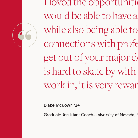
I loved the opportuniti
would be able to have a
while also being able 
connections with profe
get out of your major d
is hard to skate by with 
work in, it is very rewa
Blake McKown '24
Graduate Assistant Coach-University of Nevada, 