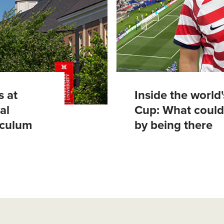
s at
Inside the world
al
Cup: What could
riculum
by being there