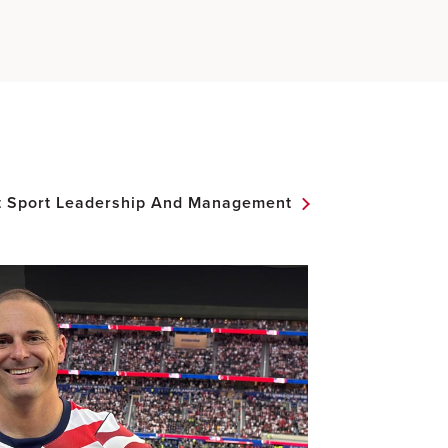
t Sport Leadership And Management