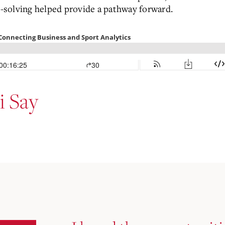
-solving helped provide a pathway forward.
 Say