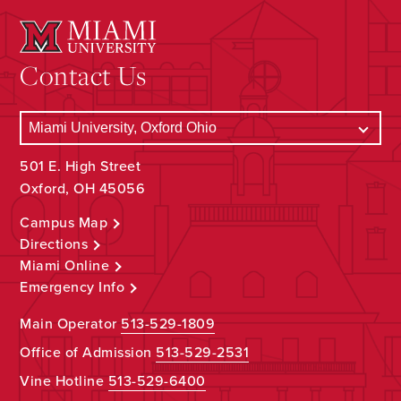
Contact Us
501 E. High Street
Oxford, OH 45056
Campus Map
Directions
Miami Online
Emergency Info
Main Operator
513-529-1809
Office of Admission
513-529-2531
Vine Hotline
513-529-6400