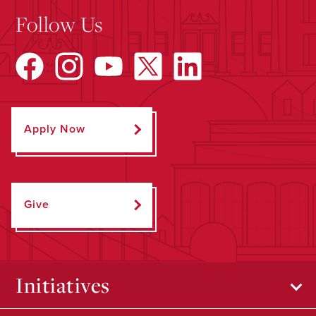
Follow Us
Apply Now
Give
Initiatives