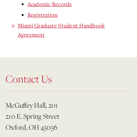
Academic Records
Registration
Miami Graduate Student Handbook
Agreement
Contact Us
McGuffey Hall, 201
210 E. Spring Street
Oxford, OH 45056