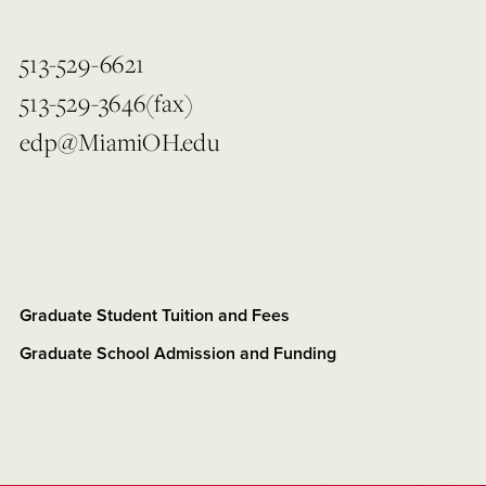
513-529-6621
513-529-3646(fax)
edp@MiamiOH.edu
Graduate Student Tuition and Fees
Graduate School Admission and Funding