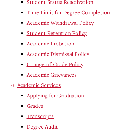
Student Status Reactivation
Time Limit for Degree Completion
Academic Withdrawal Policy
Student Retention Policy
Academic Probation
Academic Dismissal Policy
Change-of-Grade Policy
Academic Grievances
Academic Services
Applying for Graduation
Grades
Transcripts
Degree Audit