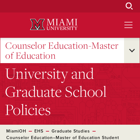
Skip
to
Main
Content
Counselor Education-Master
of Education
University and
Graduate School
Policies
MiamiOH
EHS
Graduate Studies
Counselor Education–Master of Education Student