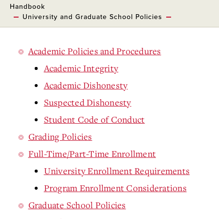
Handbook
University and Graduate School Policies
Academic Policies and Procedures
Academic Integrity
Academic Dishonesty
Suspected Dishonesty
Student Code of Conduct
Grading Policies
Full-Time/Part-Time Enrollment
University Enrollment Requirements
Program Enrollment Considerations
Graduate School Policies