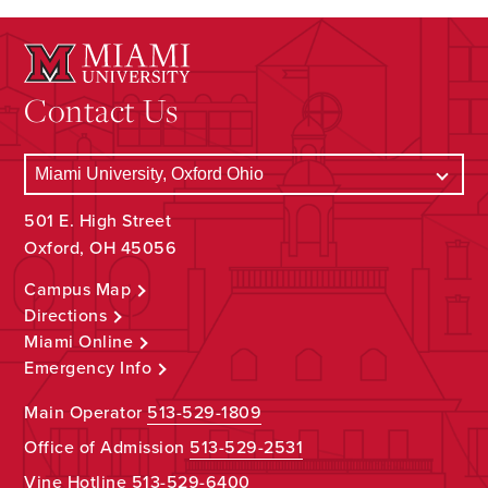
Contact Us
501 E. High Street
Oxford, OH 45056
Campus Map
Directions
Miami Online
Emergency Info
Main Operator
513-529-1809
Office of Admission
513-529-2531
Vine Hotline
513-529-6400