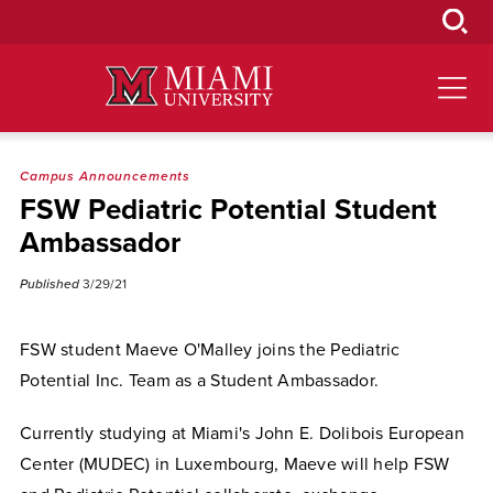
Skip
to
Main
Content
Campus Announcements
FSW Pediatric Potential Student
Ambassador
Published
3/29/21
FSW student Maeve O'Malley joins the Pediatric
Potential Inc. Team as a Student Ambassador.
Currently studying at Miami's John E. Dolibois European
Center (MUDEC) in Luxembourg, Maeve will help FSW