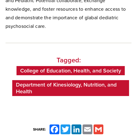
and Pediatric Potential collaborate, exchange
knowledge, and foster resources to enhance access to
and demonstrate the importance of glabal dediatric
psychosocial care.
Tagged:
College of Education, Health, and Society
Department of Kinesiology, Nutrition, and
Health
Facebook
Twitter
LinkedIn
Email
Gmail
SHARE: