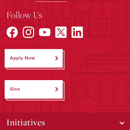
Follow Us
Apply Now
Give
Initiatives