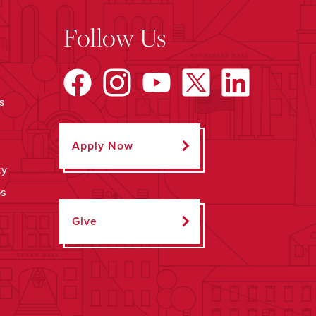
Follow Us
s
Apply Now
ty
ps
Give