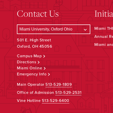
Contact Us
Initi
Miami THR
Annual R
501 E. High Street
Miami an
Oxford, OH 45056
Campus Map
Directions
Miami Online
Emergency Info
Main Operator
513-529-1809
Office of Admission
513-529-2531
Vine Hotline
513-529-6400