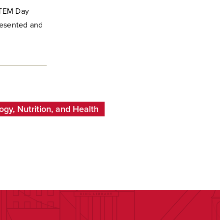
STEM Day
resented and
gy, Nutrition, and Health