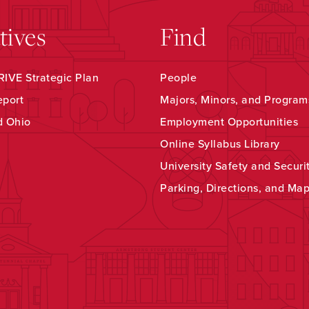
atives
Find
IVE Strategic Plan
People
eport
Majors, Minors, and Program
d Ohio
Employment Opportunities
Online Syllabus Library
University Safety and Securi
Parking, Directions, and Ma