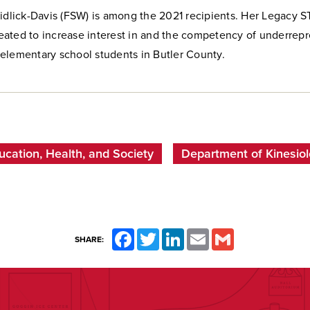
Didlick-Davis (FSW) is among the 2021 recipients. Her Legacy 
ated to increase interest in and the competency of underrep
elementary school students in Butler County.
ucation, Health, and Society
Department of Kinesiolo
Facebook
Twitter
LinkedIn
Email
Gmail
SHARE: