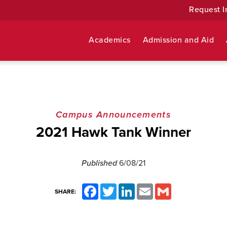
Request I
Academics
Admission and Aid
Campus Announcements
2021 Hawk Tank Winner
Published
6/08/21
Facebook
Twitter
LinkedIn
Email
Gmail
SHARE: