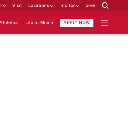
nfo
Visit
Locations
Info for
Give
Athletics
Life at Miami
APPLY NOW