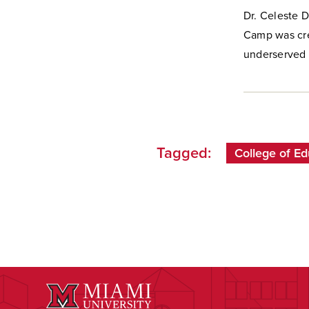
Dr. Celeste 
Camp was cre
underserved 
Tagged:
College of Ed