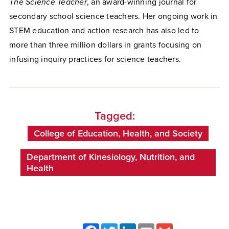
The Science Teacher
, an award-winning journal for
secondary school science teachers. Her ongoing work in
STEM education and action research has also led to
more than three million dollars in grants focusing on
infusing inquiry practices for science teachers.
Tagged:
College of Education, Health, and Society
Department of Kinesiology, Nutrition, and
Health
Facebook
Twitter
LinkedIn
Email
Gmail