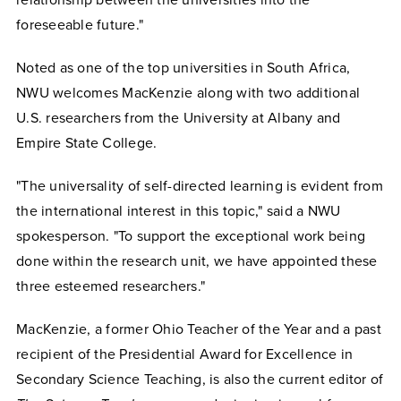
relationship between the universities into the
foreseeable future."
Noted as one of the top universities in South Africa,
NWU welcomes MacKenzie along with two additional
U.S. researchers from the University at Albany and
Empire State College.
"The universality of self-directed learning is evident from
the international interest in this topic," said a NWU
spokesperson. "To support the exceptional work being
done within the research unit, we have appointed these
three esteemed researchers."
MacKenzie, a former Ohio Teacher of the Year and a past
recipient of the Presidential Award for Excellence in
Secondary Science Teaching, is also the current editor of