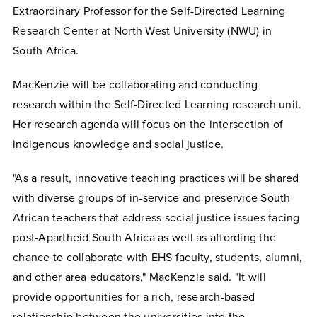
Extraordinary Professor for the Self-Directed Learning
Research Center at North West University (NWU) in
South Africa.
MacKenzie will be collaborating and conducting
research within the Self-Directed Learning research unit.
Her research agenda will focus on the intersection of
indigenous knowledge and social justice.
"As a result, innovative teaching practices will be shared
with diverse groups of in-service and preservice South
African teachers that address social justice issues facing
post-Apartheid South Africa as well as affording the
chance to collaborate with EHS faculty, students, alumni,
and other area educators," MacKenzie said. "It will
provide opportunities for a rich, research-based