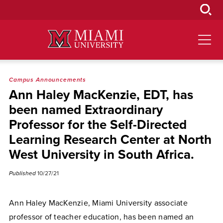
Skip
to
Main
Content
Campus Announcements
Ann Haley MacKenzie, EDT, has
been named Extraordinary
Professor for the Self-Directed
Learning Research Center at North
West University in South Africa.
Published
10/27/21
Ann Haley MacKenzie, Miami University associate
professor of teacher education, has been named an