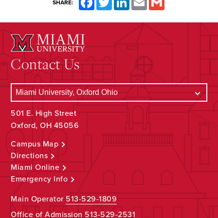
SHARE:
Contact Us
501 E. High Street
Oxford, OH 45056
Campus Map
Directions
Miami Online
Emergency Info
Main Operator
513-529-1809
Office of Admission
513-529-2531