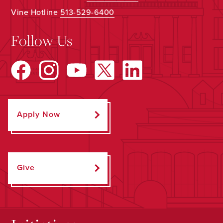
Vine Hotline
513-529-6400
Follow Us
Apply Now
Give