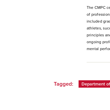
The CMPC cer
of profession
included grad
athletes, suc
principles a
ongoing prof
mental perfo
Tagged:
Department o