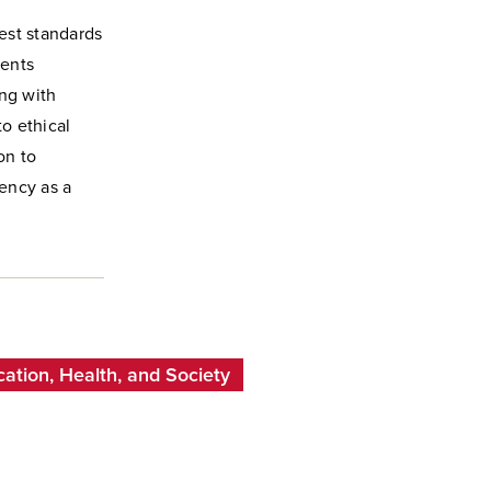
est standards
ments
ing with
to ethical
on to
ency as a
cation, Health, and Society