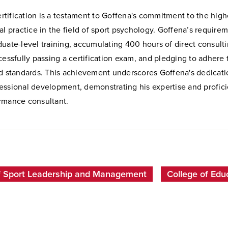
tification is a testament to Goffena's commitment to the high
al practice in the field of sport psychology. Goffena’s require
uate-level training, accumulating 400 hours of direct consult
cessfully passing a certification exam, and pledging to adhere 
nd standards. This achievement underscores Goffena's dedicati
essional development, demonstrating his expertise and profici
rmance consultant.
f Sport Leadership and Management
College of Edu