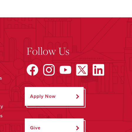
Follow Us
s
Apply Now
ty
ps
Give