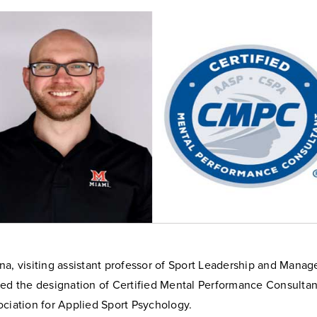
na, visiting assistant professor of Sport Leadership and Mana
ned the designation of Certified Mental Performance Consulta
ociation for Applied Sport Psychology.