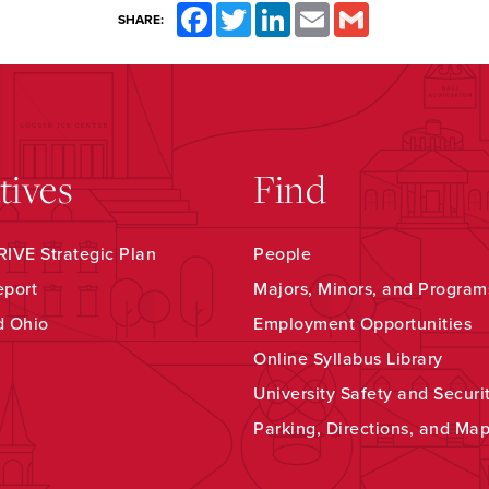
Facebook
Twitter
LinkedIn
Email
Gmail
SHARE:
atives
Find
IVE Strategic Plan
People
eport
Majors, Minors, and Program
d Ohio
Employment Opportunities
Online Syllabus Library
University Safety and Securi
Parking, Directions, and Ma