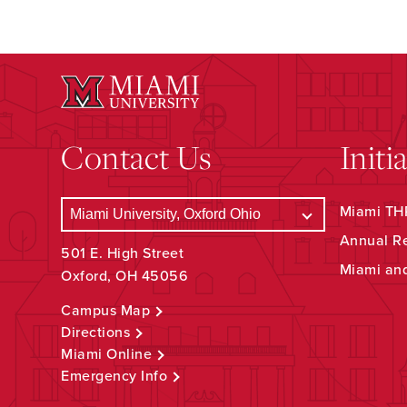
Contact Us
Initi
Miami THR
Annual R
501 E. High Street
Miami an
Oxford, OH 45056
Campus Map
Directions
Miami Online
Emergency Info