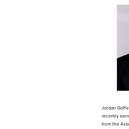
Jordan Goffe
recently ear
from the Ass