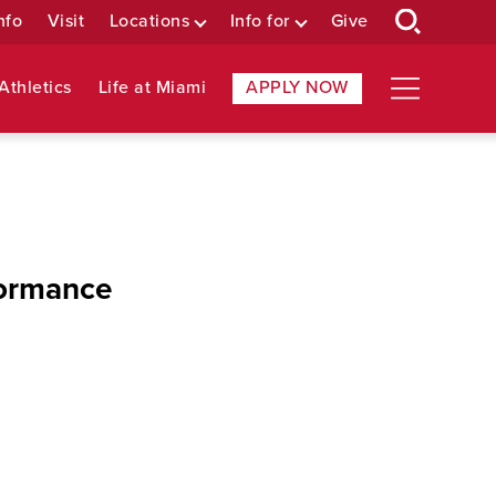
nfo
Visit
Locations
Info for
Give
Athletics
Life at Miami
APPLY NOW
formance