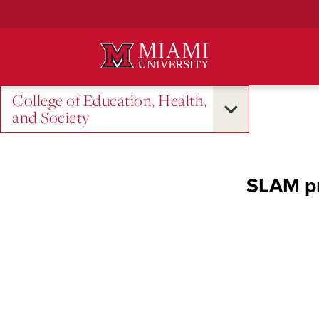
Skip
to
Main
Content
College of Education, Health,
and Society
SLAM pr