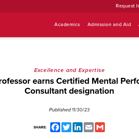
Request I
Academics
Admission and Aid
Excellence and Expertise
ofessor earns Certified Mental Per
Consultant designation
Published
11/30/23
Facebook
Twitter
LinkedIn
Email
Gmail
SHARE: