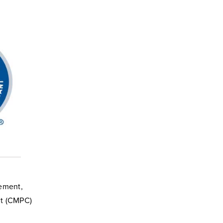
gement,
nt (CMPC)