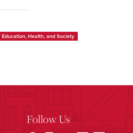
 Education, Health, and Society
Follow Us