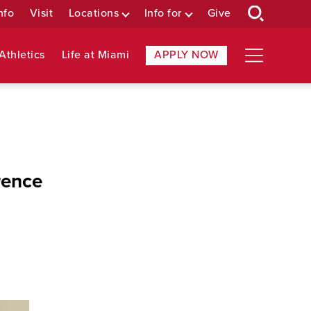
nfo
Visit
Locations
Info for
Give
Athletics
Life at Miami
APPLY NOW
rence