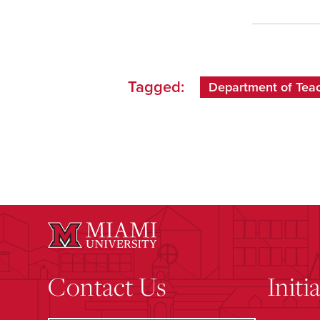
Tagged:
Department of Teach
Contact Us
Initi