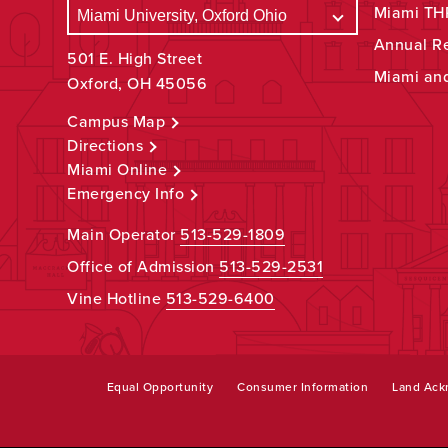
Miami THR
Annual R
501 E. High Street
Miami an
Oxford, OH 45056
Campus Map
Directions
Miami Online
Emergency Info
Main Operator
513-529-1809
Office of Admission
513-529-2531
Vine Hotline
513-529-6400
Equal Opportunity
Consumer Information
Land Ac