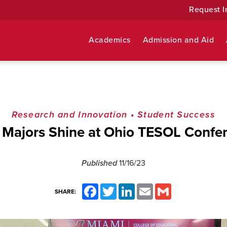
Request I
Academics
Admission and Aid
Research and Innovation
•
Student Success
 Majors Shine at Ohio TESOL Confe
Published
11/16/23
Facebook
Twitter
LinkedIn
Email
Gmail
SHARE: