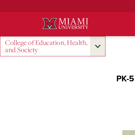
Skip
to
Main
Content
College of Education, Health,
and Society
PK-5