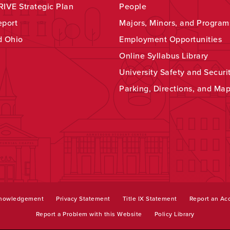
IVE Strategic Plan
People
eport
Majors, Minors, and Program
d Ohio
Employment Opportunities
Online Syllabus Library
University Safety and Securi
Parking, Directions, and Ma
knowledgement
Privacy Statement
Title IX Statement
Report an Acc
Report a Problem with this Website
Policy Library