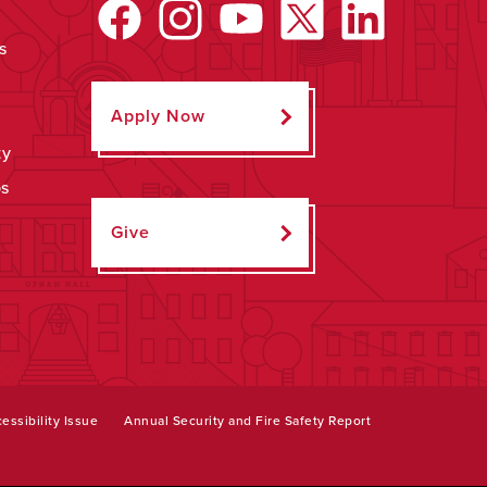
s
Apply Now
ty
ps
Give
essibility Issue
Annual Security and Fire Safety Report