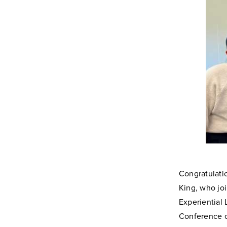
Congratulati
King, who jo
Experiential
Conference 