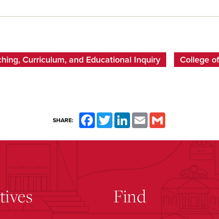
ing, Curriculum, and Educational Inquiry
College of
Facebook
Twitter
LinkedIn
Email
Gmail
SHARE:
atives
Find