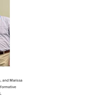
, and Marissa
sformative
L