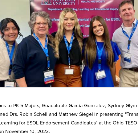
ons to PK-5 Majors, Guadaluple Garcia-Gonzalez, Sydney Glynn
ined Drs. Robin Schell and Matthew Siegel in presenting "Tran
 Learning for ESOL Endorsement Candidates" at the Ohio TESO
on November 10, 2023.