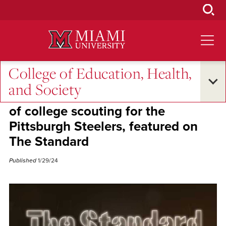
Skip
to
Main
Content
College of Education, Health,
Alumni Success
and Society
SLAM Alum Dan Colbert, director
of college scouting for the
Pittsburgh Steelers, featured on
The Standard
Published
1/29/24