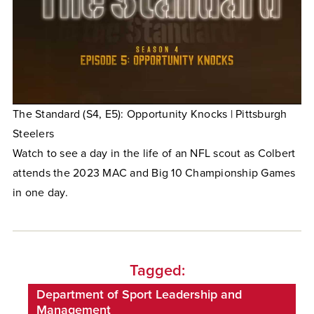
The Standard (S4, E5): Opportunity Knocks | Pittsburgh
Steelers
Watch to see a day in the life of an NFL scout as Colbert
attends the 2023 MAC and Big 10 Championship Games
in one day.
Tagged:
Department of Sport Leadership and
Management