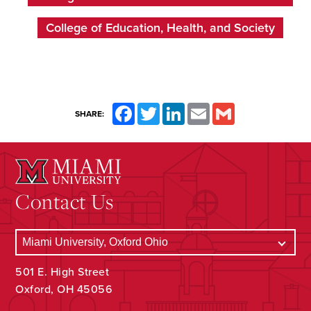
College of Education, Health, and Society
Facebook
Twitter
LinkedIn
Email
Gmail
SHARE:
Contact Us
501 E. High Street
Oxford, OH 45056