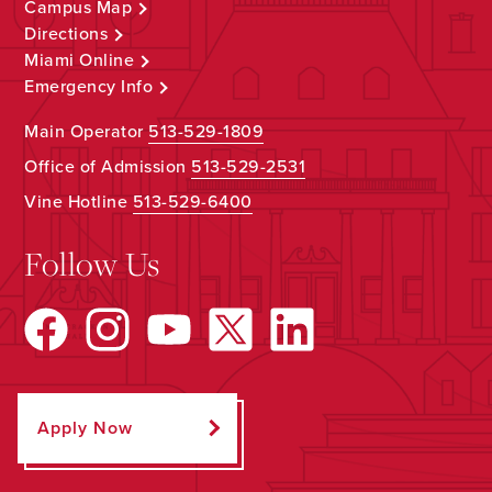
Campus Map
Directions
Miami Online
Emergency Info
Main Operator
513-529-1809
Office of Admission
513-529-2531
Vine Hotline
513-529-6400
Follow Us
Apply Now