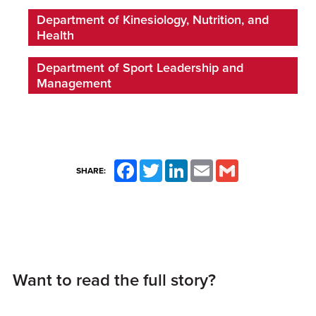
Department of Kinesiology, Nutrition, and
Health
Department of Sport Leadership and
Management
Facebook
Twitter
LinkedIn
Email
Gmail
SHARE:
Want to read the full story?