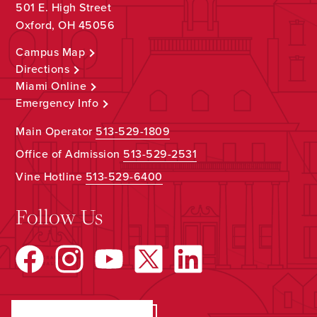
501 E. High Street
Oxford, OH 45056
Campus Map
Directions
Miami Online
Emergency Info
Main Operator
513-529-1809
Office of Admission
513-529-2531
Vine Hotline
513-529-6400
Follow Us