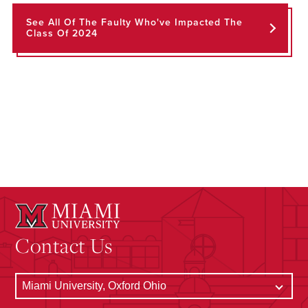
See All Of The Faulty Who've Impacted The
Class Of 2024
Contact Us