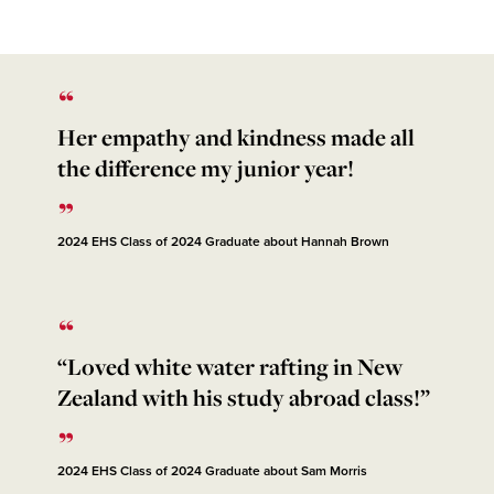
Her empathy and kindness made all
the difference my junior year!
2024 EHS Class of 2024 Graduate about Hannah Brown
“Loved white water rafting in New
Zealand with his study abroad class!”
2024 EHS Class of 2024 Graduate about Sam Morris