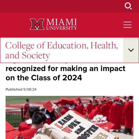
Skip
to
Main
Content
College of Education, Health,
Excellence and Expertise
and Society
Eight EHS faculty members
recognized for making an impact
on the Class of 2024
Published
5/08/24