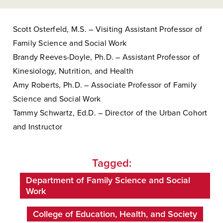
Scott Osterfeld, M.S. – Visiting Assistant Professor of
Family Science and Social Work
Brandy Reeves-Doyle, Ph.D. – Assistant Professor of
Kinesiology, Nutrition, and Health
Amy Roberts, Ph.D. – Associate Professor of Family
Science and Social Work
Tammy Schwartz, Ed.D. – Director of the Urban Cohort
and Instructor
Tagged:
Department of Family Science and Social
Work
College of Education, Health, and Society