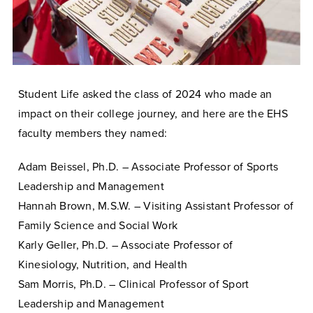
Student Life asked the class of 2024 who made an
impact on their college journey, and here are the EHS
faculty members they named:
Adam Beissel, Ph.D. – Associate Professor of Sports
Leadership and Management
Hannah Brown, M.S.W. – Visiting Assistant Professor of
Family Science and Social Work
Karly Geller, Ph.D. – Associate Professor of
Kinesiology, Nutrition, and Health
Sam Morris, Ph.D. – Clinical Professor of Sport
Leadership and Management