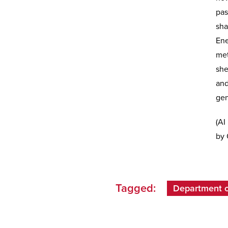
pas
sha
Ene
met
she
and
gen
(AI
by 
Tagged:
Department of