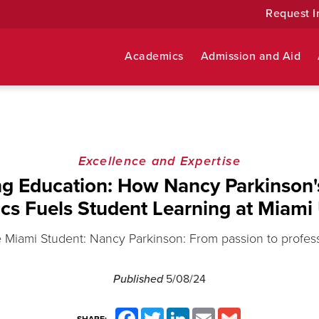
Request I
Academics
Admission and Aid
Excellence and Expertise
ng Education: How Nancy Parkinson'
tics Fuels Student Learning at Miami 
 Miami Student: Nancy Parkinson: From passion to profes
Published
5/08/24
Facebook
Twitter
LinkedIn
Email
Gmail