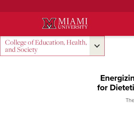
Skip
to
Main
Content
College of Education, Health,
and Society
Energizi
for Diete
The