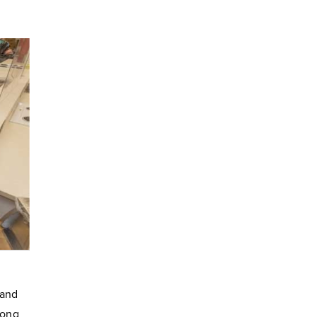
 and
long