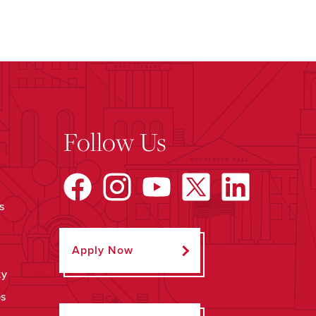
Follow Us
s
Apply Now
ty
ps