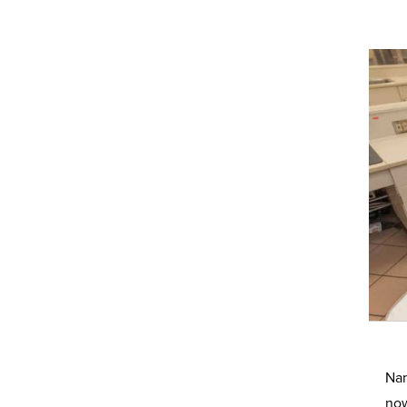
Nan
now