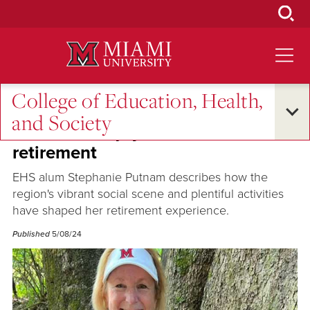
Skip
to
Main
Content
College of Education, Health,
Alumni Success
and Society
EHS alum enjoys vibrant
retirement
EHS alum Stephanie Putnam describes how the
region's vibrant social scene and plentiful activities
have shaped her retirement experience.
Published
5/08/24