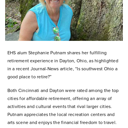
EHS alum Stephanie Putnam shares her fulfilling
retirement experience in Dayton, Ohio, as highlighted
in a recent Journal-News article, “Is southwest Ohio a
good place to retire?”
Both Cincinnati and Dayton were rated among the top
cities for affordable retirement, offering an array of
activities and cultural events that rival larger cities.
Putnam appreciates the local recreation centers and
arts scene and enjoys the financial freedom to travel.