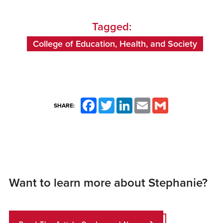
Tagged:
College of Education, Health, and Society
Facebook
Twitter
LinkedIn
Email
Gmail
SHARE:
Want to learn more about Stephanie?