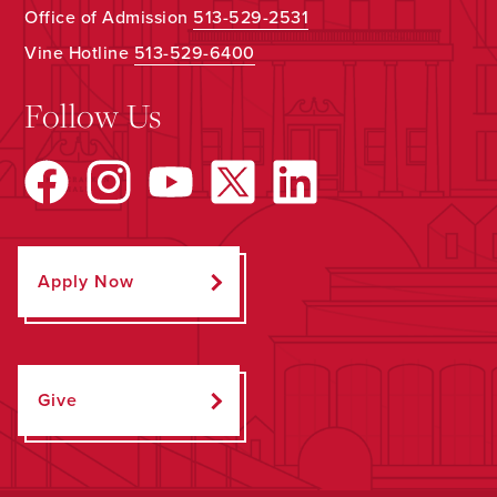
Office of Admission
513-529-2531
Vine Hotline
513-529-6400
Follow Us
Apply Now
Give