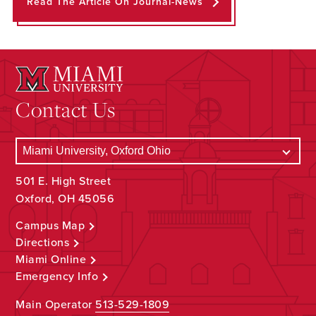
Read The Article On Journal-News
Contact Us
501 E. High Street
Oxford, OH 45056
Campus Map
Directions
Miami Online
Emergency Info
Main Operator
513-529-1809