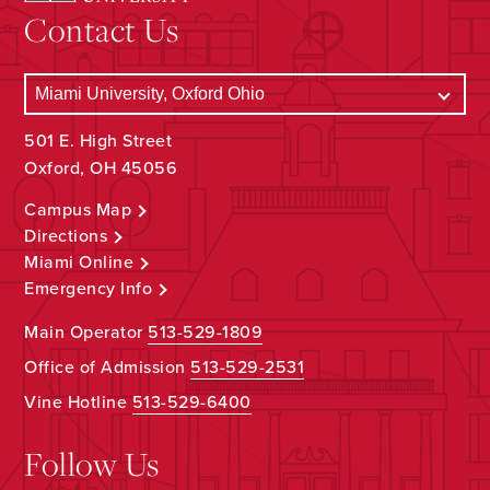
Contact Us
501 E. High Street
Oxford, OH 45056
Campus Map
Directions
Miami Online
Emergency Info
Main Operator
513-529-1809
Office of Admission
513-529-2531
Vine Hotline
513-529-6400
Follow Us