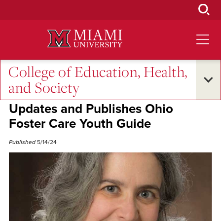
Skip
to
Main
Content
College of Education, Health,
Excellence and Expertise
and Society
Professor Leah Wasburn-Moses
Updates and Publishes Ohio
Foster Care Youth Guide
Published
5/14/24