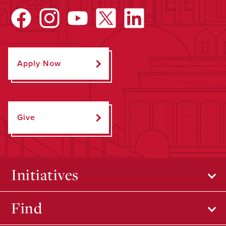
Apply Now
Give
Initiatives
Find