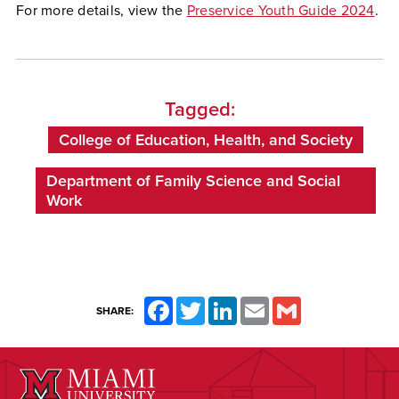
For more details, view the
Preservice Youth Guide 2024
.
Tagged:
College of Education, Health, and Society
Department of Family Science and Social
Work
Facebook
Twitter
LinkedIn
Email
Gmail
SHARE: