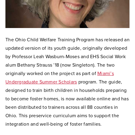
The Ohio Child Welfare Training Program has released an
updated version of its youth guide, originally developed
by Professor Leah Wasburn-Moses and EHS Social Work
alum Bethany Strauss ’18 (now Singleton). The two
originally worked on the project as part of
Miami’s
Undergraduate Summer Scholars
program. The guide,
designed to train birth children in households preparing
to become foster homes, is now available online and has
been distributed to trainers across all 88 counties in
Ohio. This preservice curriculum aims to support the
integration and well-being of foster families.