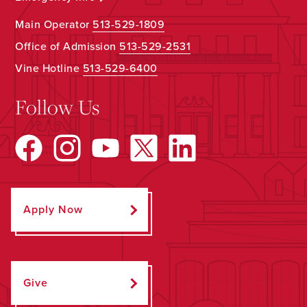
Main Operator
513-529-1809
Office of Admission
513-529-2531
Vine Hotline
513-529-6400
Follow Us
Apply Now
Give