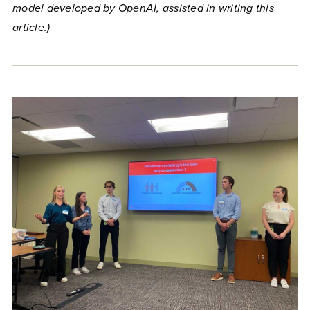
model developed by OpenAI, assisted in writing this
article.)