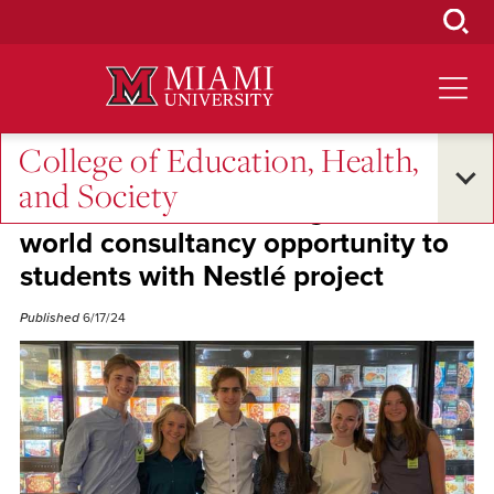
Skip
to
Main
Content
College of Education, Health,
Student Success
and Society
Kristen Stoehr ‘10 brings real-
world consultancy opportunity to
students with Nestlé project
Published
6/17/24