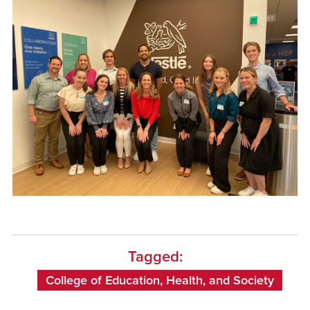
Tagged:
College of Education, Health, and Society