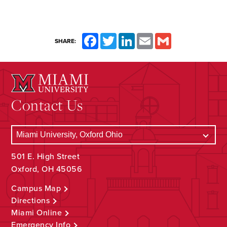
Facebook
Twitter
LinkedIn
Email
Gmail
SHARE:
Contact Us
501 E. High Street
Oxford, OH 45056
Campus Map
Directions
Miami Online
Emergency Info