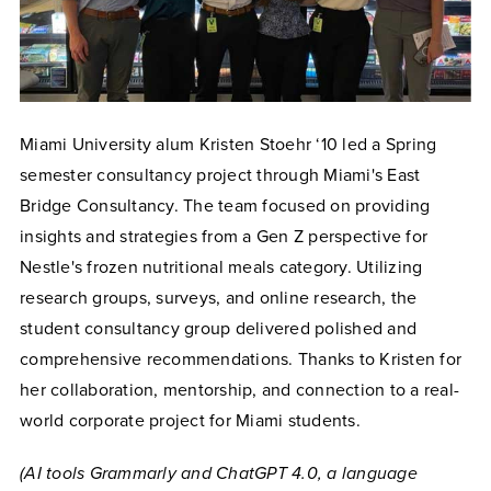
Miami University alum Kristen Stoehr ‘10 led a Spring
semester consultancy project through Miami's East
Bridge Consultancy. The team focused on providing
insights and strategies from a Gen Z perspective for
Nestle's frozen nutritional meals category. Utilizing
research groups, surveys, and online research, the
student consultancy group delivered polished and
comprehensive recommendations. Thanks to Kristen for
her collaboration, mentorship, and connection to a real-
world corporate project for Miami students.
(AI tools Grammarly and ChatGPT 4.0, a language