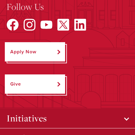
Follow Us
Apply Now
Give
Initiatives