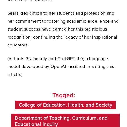
Sears' dedication to her students and profession and
her commitment to fostering academic excellence and
student success have earned her this prestigious
recognition, continuing the legacy of her inspirational
educators.
(AI tools Grammarly and ChatGPT 4.0, a language
model developed by OpenAI, assisted in writing this
article.)
Tagged:
College of Education, Health, and Society
Department of Teaching, Curriculum, and
Educational Inquiry