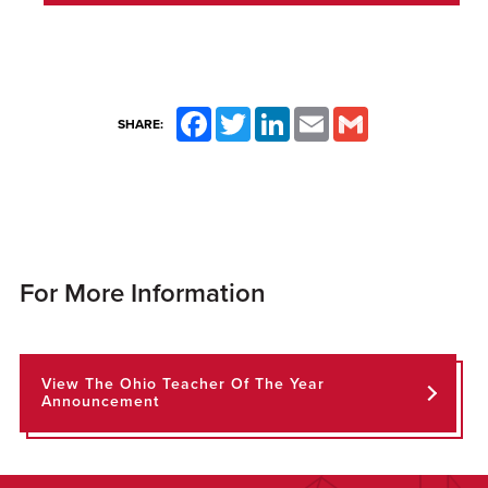
Facebook
Twitter
LinkedIn
Email
Gmail
SHARE:
For More Information
View The Ohio Teacher Of The Year
Announcement