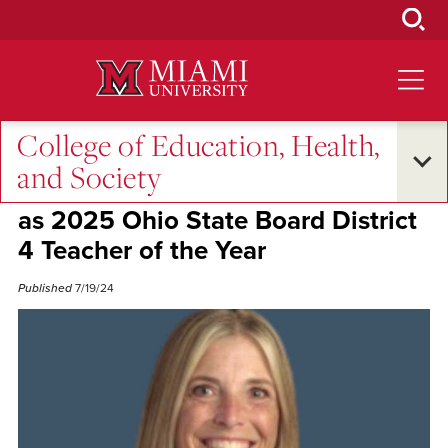
Skip
to
Main
Content
College of Education, Health,
Alumni Success
and Society
Miami alum Alison Sears honored
as 2025 Ohio State Board District
4 Teacher of the Year
Published
7/19/24