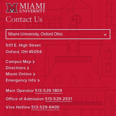
Contact Us
501 E. High Street
Oxford, OH 45056
Campus Map
Directions
Miami Online
Emergency Info
Main Operator
513-529-1809
Office of Admission
513-529-2531
Vine Hotline
513-529-6400