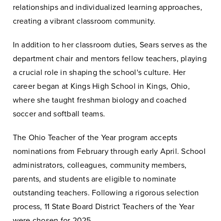
relationships and individualized learning approaches,
creating a vibrant classroom community.
In addition to her classroom duties, Sears serves as the
department chair and mentors fellow teachers, playing
a crucial role in shaping the school's culture. Her
career began at Kings High School in Kings, Ohio,
where she taught freshman biology and coached
soccer and softball teams.
The Ohio Teacher of the Year program accepts
nominations from February through early April. School
administrators, colleagues, community members,
parents, and students are eligible to nominate
outstanding teachers. Following a rigorous selection
process, 11 State Board District Teachers of the Year
were chosen for 2025.