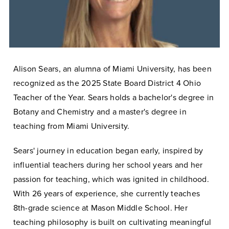
Alison Sears, an alumna of Miami University, has been
recognized as the 2025 State Board District 4 Ohio
Teacher of the Year. Sears holds a bachelor's degree in
Botany and Chemistry and a master's degree in
teaching from Miami University.
Sears' journey in education began early, inspired by
influential teachers during her school years and her
passion for teaching, which was ignited in childhood.
With 26 years of experience, she currently teaches
8th-grade science at Mason Middle School. Her
teaching philosophy is built on cultivating meaningful