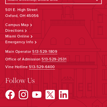
501 E. High Street
Oxford, OH 45056
Campus Map
Directions
Miami Online
Emergency Info
Main Operator
513-529-1809
Office of Admission
513-529-2531
Vine Hotline
513-529-6400
Follow Us