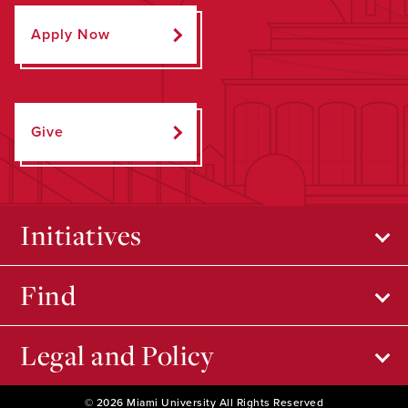
Apply Now
Give
Initiatives
Find
Legal and Policy
© 2026 Miami University All Rights Reserved