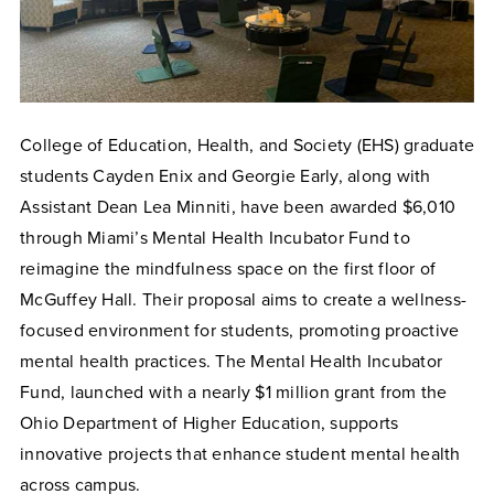
College of Education, Health, and Society (EHS) graduate
students Cayden Enix and Georgie Early, along with
Assistant Dean Lea Minniti, have been awarded $6,010
through Miami’s Mental Health Incubator Fund to
reimagine the mindfulness space on the first floor of
McGuffey Hall. Their proposal aims to create a wellness-
focused environment for students, promoting proactive
mental health practices. The Mental Health Incubator
Fund, launched with a nearly $1 million grant from the
Ohio Department of Higher Education, supports
innovative projects that enhance student mental health
across campus.