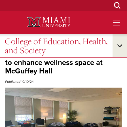
Skip
to
Main
Content
College of Education, Health,
Campus Life
•
Student Success
and Society
Graduate students secure $6,010
to enhance wellness space at
McGuffey Hall
Published
10/10/24