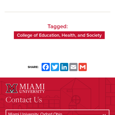
Tagged:
College of Education, Health, and Society
Facebook
Twitter
LinkedIn
Email
Gmail
SHARE:
Contact Us