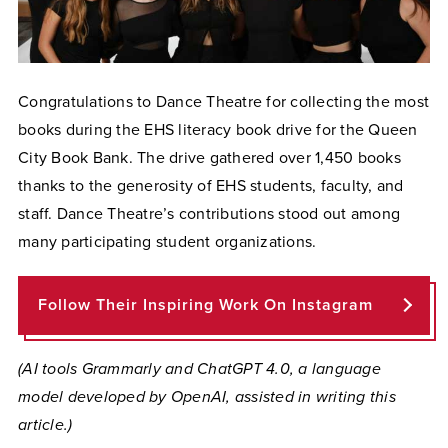
Congratulations to Dance Theatre for collecting the most
books during the EHS literacy book drive for the Queen
City Book Bank. The drive gathered over 1,450 books
thanks to the generosity of EHS students, faculty, and
staff. Dance Theatre’s contributions stood out among
many participating student organizations.
Follow Their Inspiring Work On Instagram
(AI tools Grammarly and ChatGPT 4.0, a language
model developed by OpenAI, assisted in writing this
article.)