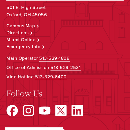
501 E. High Street
Oxford, OH 45056
Campus Map
Directions
Miami Online
Emergency Info
Main Operator
513-529-1809
Office of Admission
513-529-2531
Vine Hotline
513-529-6400
Follow Us