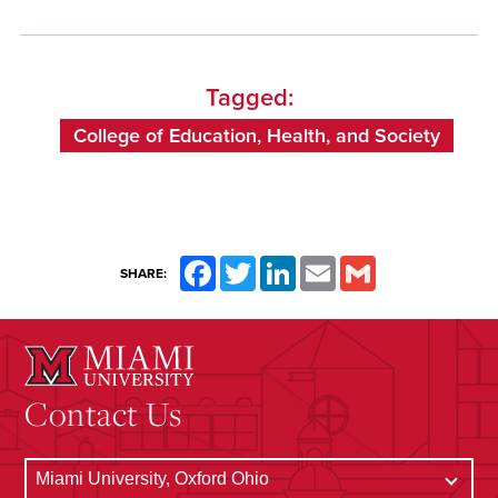
Tagged:
College of Education, Health, and Society
Facebook
Twitter
LinkedIn
Email
Gmail
SHARE:
Contact Us