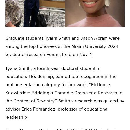
Graduate students Tyaira Smith and Jason Abram were
among the top honorees at the Miami University 2024
Graduate Research Forum, held on Nov. 1.
Tyaira Smith, a fourth-year doctoral student in
educational leadership, earned top recognition in the
oral presentation category for her work, “Fiction as
Knowledge: Bridging a Comedic Drama and Research in
the Context of Re-entry.” Smith’s research was guided by
advisor Erica Fernandez, professor of educational
leadership.