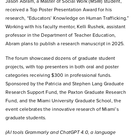
Jason Abram, a Master of Social Work (MSW) student,
received a Top Poster Presentation Award for his
research, “Educators’ Knowledge on Human Trafficking.”
Working with his faculty mentor, Kelli Rushek, assistant
professor in the Department of Teacher Education,
Abram plans to publish a research manuscript in 2025.
The forum showcased dozens of graduate student
projects, with top presenters in both oral and poster
categories receiving $300 in professional funds.
Sponsored by the Patricia and Stephen Lang Graduate
Research Support Fund, the Paxton Graduate Research
Fund, and the Miami University Graduate School, the
event celebrates the innovative research of Miami’s
graduate students.
(AI tools Grammarly and ChatGPT 4.0, a language