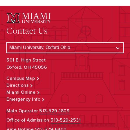
Contact Us
501 E. High Street
Oxford, OH 45056
Campus Map
Directions
Miami Online
Emergency Info
Main Operator
513-529-1809
Office of Admission
513-529-2531
Vine Hotline
513-529-6400