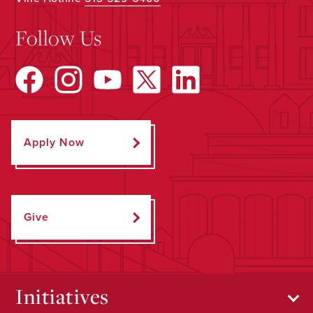
Follow Us
Apply Now
Give
Initiatives