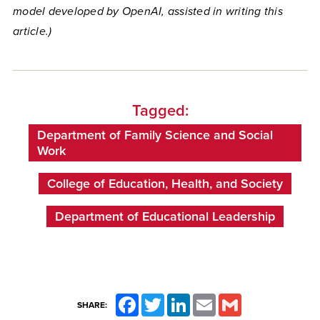
model developed by OpenAI, assisted in writing this
article.)
Tagged:
Department of Family Science and Social
Work
College of Education, Health, and Society
Department of Educational Leadership
Facebook
Twitter
LinkedIn
Email
Gmail
SHARE: