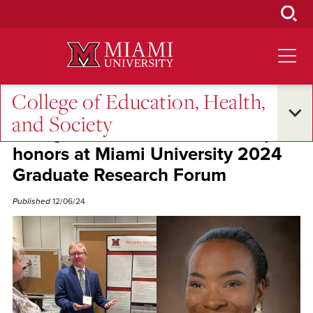
Skip
to
Main
Content
College of Education, Health,
Student Success
and Society
EHS graduate students earn top
honors at Miami University 2024
Graduate Research Forum
Published
12/06/24