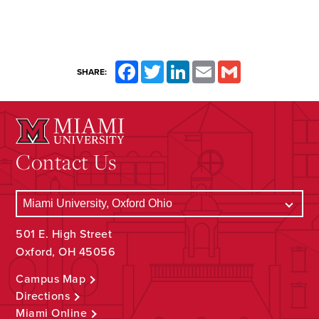
Facebook
Twitter
LinkedIn
Email
Gmail
SHARE:
Contact Us
501 E. High Street
Oxford, OH 45056
Campus Map
Directions
Miami Online