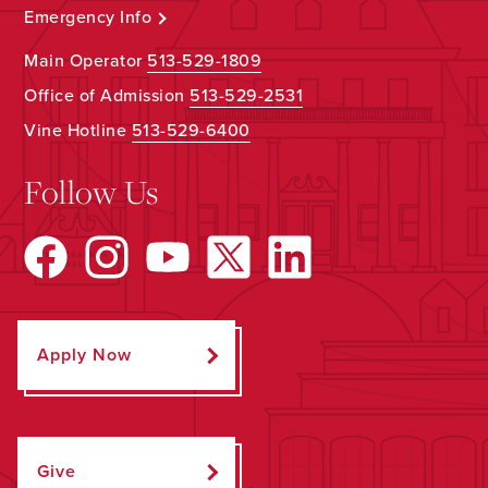
Emergency Info
Main Operator
513-529-1809
Office of Admission
513-529-2531
Vine Hotline
513-529-6400
Follow Us
Apply Now
Give