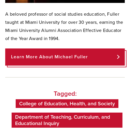
A beloved professor of social studies education, Fuller
taught at Miami University for over 30 years, earning the
Miami University Alumni Association Effective Educator
of the Year Award in 1994.
Learn More About Michael Fuller
Tagged:
College of Education, Health, and Society
Department of Teaching, Curriculum, and
Educational Inquiry