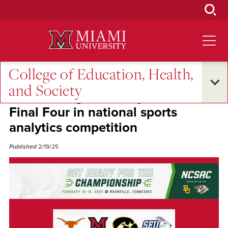
Skip
to
Main
Content
College of Education, Health,
Student Success
and Society
Miami’s Augustus Weyand reaches
Final Four in national sports
analytics competition
Published
2/19/25