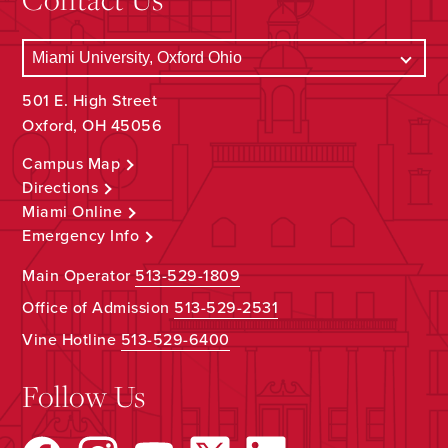
501 E. High Street
Oxford, OH 45056
Campus Map
Directions
Miami Online
Emergency Info
Main Operator
513-529-1809
Office of Admission
513-529-2531
Vine Hotline
513-529-6400
Follow Us