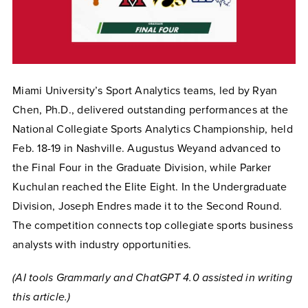
Miami University’s Sport Analytics teams, led by Ryan
Chen, Ph.D., delivered outstanding performances at the
National Collegiate Sports Analytics Championship, held
Feb. 18-19 in Nashville. Augustus Weyand advanced to
the Final Four in the Graduate Division, while Parker
Kuchulan reached the Elite Eight. In the Undergraduate
Division, Joseph Endres made it to the Second Round.
The competition connects top collegiate sports business
analysts with industry opportunities.
(AI tools Grammarly and ChatGPT 4.0 assisted in writing
this article.)