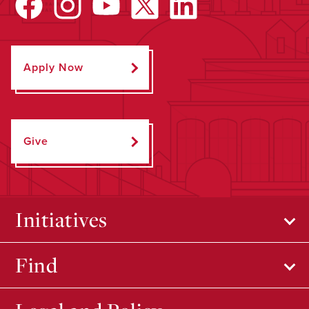
Apply Now
Give
Initiatives
Find