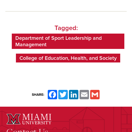
Tagged:
Department of Sport Leadership and
Management
College of Education, Health, and Society
Facebook
Twitter
LinkedIn
Email
Gmail
SHARE:
Contact Us