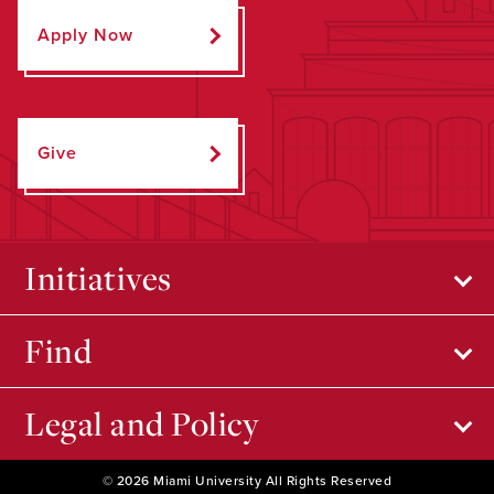
Apply Now
Give
Initiatives
Find
Legal and Policy
© 2026 Miami University All Rights Reserved