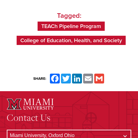
Tagged:
TEACh Pipeline Program
College of Education, Health, and Society
Facebook
Twitter
LinkedIn
Email
Gmail
SHARE:
Contact Us