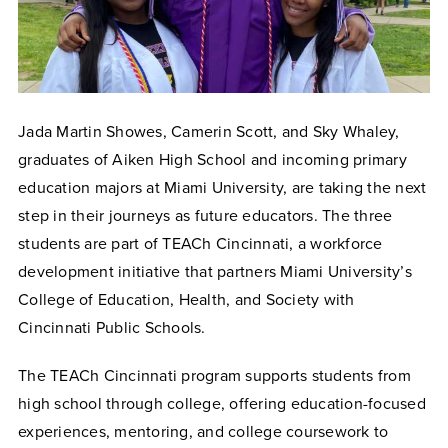
Jada Martin Showes, Camerin Scott, and Sky Whaley,
graduates of Aiken High School and incoming primary
education majors at Miami University, are taking the next
step in their journeys as future educators. The three
students are part of TEACh Cincinnati, a workforce
development initiative that partners Miami University’s
College of Education, Health, and Society with
Cincinnati Public Schools.
The TEACh Cincinnati program supports students from
high school through college, offering education-focused
experiences, mentoring, and college coursework to