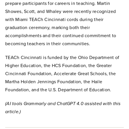
prepare participants for careers in teaching. Martin
Showes, Scott, and Whaley were recently recognized
with Miami TEACh Cincinnati cords during their
graduation ceremony, marking both their
accomplishments and their continued commitment to
becoming teachers in their communities.
TEACh Cincinnati is funded by the Ohio Department of
Higher Education, the HCS Foundation, the Greater
Cincinnati Foundation, Accelerate Great Schools, the
Martha Holden Jennings Foundation, the Haile
Foundation, and the U.S. Department of Education.
(AI tools Grammarly and ChatGPT 4.0 assisted with this
article.)