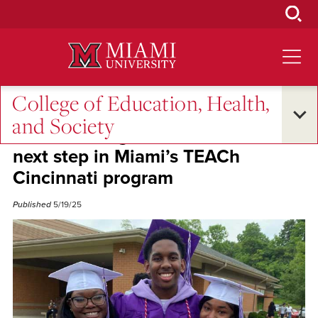
Skip
to
Main
Content
College of Education, Health,
Oxford and Beyond
and Society
Three Aiken graduates celebrate
next step in Miami’s TEACh
Cincinnati program
Published
5/19/25