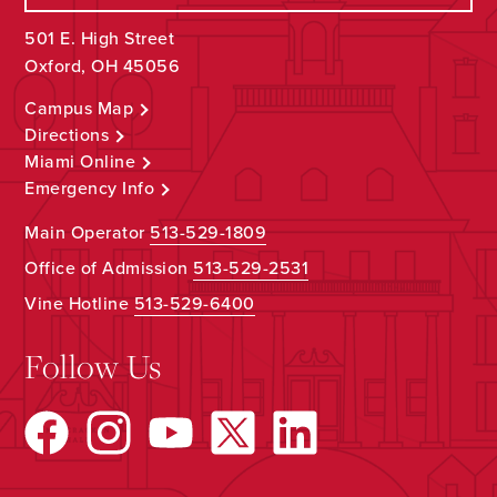
501 E. High Street
Oxford, OH 45056
Campus Map
Directions
Miami Online
Emergency Info
Main Operator
513-529-1809
Office of Admission
513-529-2531
Vine Hotline
513-529-6400
Follow Us