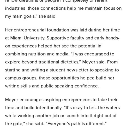
fellow dietitians or people in completely different
industries, those connections help me maintain focus on
my main goals,” she said.
Her entrepreneurial foundation was laid during her time
at Miami University. Supportive faculty and early hands-
on experiences helped her see the potential in
combining nutrition and media. “I was encouraged to
explore beyond traditional dietetics,” Meyer said. From
starting and writing a student newsletter to speaking to
campus groups, these opportunities helped build her
writing skills and public speaking confidence.
Meyer encourages aspiring entrepreneurs to take their
time and build intentionally. “It’s okay to test the waters
while working another job or launch into it right out of
the gate,” she said. “Everyone’s path is different.”