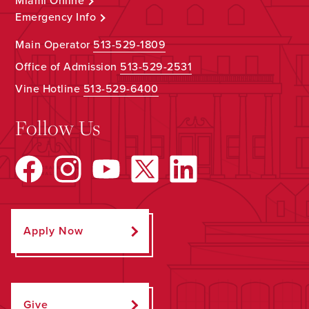
Miami Online
Emergency Info
Main Operator
513-529-1809
Office of Admission
513-529-2531
Vine Hotline
513-529-6400
Follow Us
Apply Now
Give