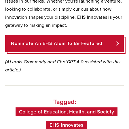
issues in our fields. Whether you're launching a venture,
looking to collaborate, or simply curious about how
innovation shapes your discipline, EHS Innovates is your
gateway to making an impact.
Nominate An EHS Alum To Be Featured
(AI tools Grammarly and ChatGPT 4.0 assisted with this
article.)
Tagged:
College of Education, Health, and Society
EHS Innovates