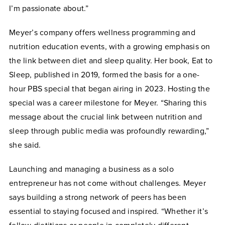
I’m passionate about.”
Meyer’s company offers wellness programming and
nutrition education events, with a growing emphasis on
the link between diet and sleep quality. Her book, Eat to
Sleep, published in 2019, formed the basis for a one-
hour PBS special that began airing in 2023. Hosting the
special was a career milestone for Meyer. “Sharing this
message about the crucial link between nutrition and
sleep through public media was profoundly rewarding,”
she said.
Launching and managing a business as a solo
entrepreneur has not come without challenges. Meyer
says building a strong network of peers has been
essential to staying focused and inspired. “Whether it’s