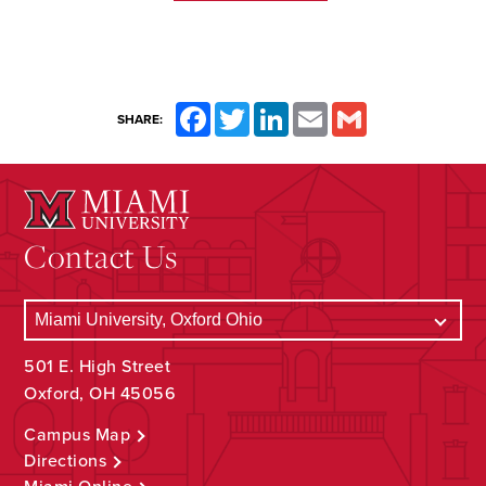
Facebook
Twitter
LinkedIn
Email
Gmail
SHARE:
Contact Us
501 E. High Street
Oxford, OH 45056
Campus Map
Directions