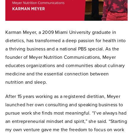
Karman Meyer, a 2009 Miami University graduate in
dietetics, has transformed a deep passion for health into
a thriving business and a national PBS special. As the
founder of Meyer Nutrition Communications, Meyer
educates organizations and communities about culinary
medicine and the essential connection between
nutrition and sleep.
After 15 years working as a registered dietitian, Meyer
launched her own consulting and speaking business to
pursue work she finds most meaningful. “I’ve always had
an entrepreneurial mindset and spirit,” she said. “Starting
my own venture gave me the freedom to focus on work