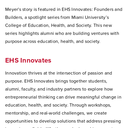
Meyer's story is featured in EHS Innovates: Founders and
Builders, a spotlight series from Miami University’s
College of Education, Health, and Society. This new
series highlights alumni who are building ventures with
purpose across education, health, and society.
EHS Innovates
Innovation thrives at the intersection of passion and
purpose. EHS Innovates brings together students,
alumni, faculty, and industry partners to explore how
entrepreneurial thinking can drive meaningful change in
education, health, and society. Through workshops,
mentorship, and real-world challenges, we create
opportunities to develop solutions that address pressing