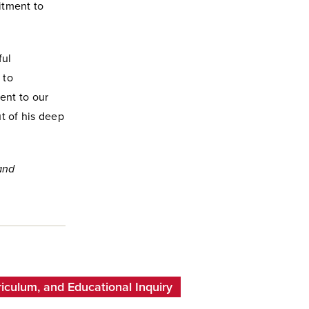
itment to
ful
 to
ent to our
ut of his deep
 and
iculum, and Educational Inquiry