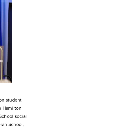
ion student
e Hamilton
School social
ran School,