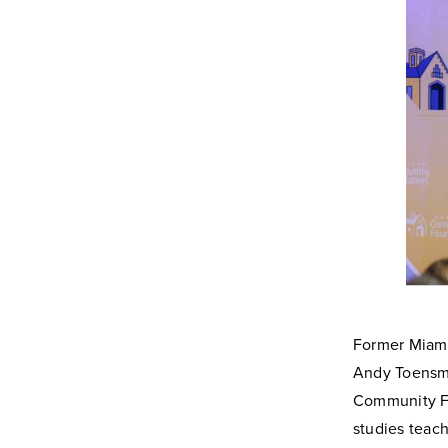
Former Miami
Andy Toensme
Community Fo
studies teac