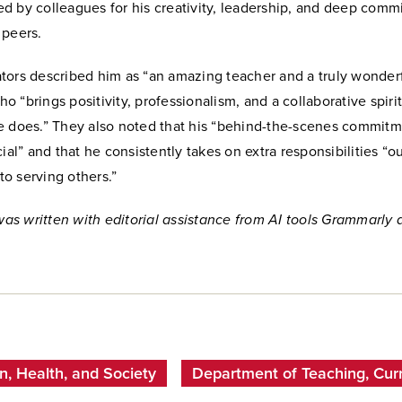
d by colleagues for his creativity, leadership, and deep comm
 peers.
tors described him as “an amazing teacher and a truly wonder
 “brings positivity, professionalism, and a collaborative spirit
e does.” They also noted that his “behind-the-scenes commitm
cial” and that he consistently takes on extra responsibilities “o
o serving others.”
 was written with editorial assistance from AI tools Grammarly
n, Health, and Society
Department of Teaching, Curr