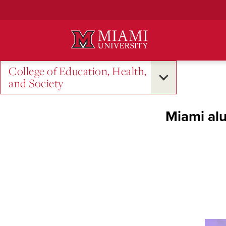
Skip
to
Main
Content
College of Education, Health,
and Society
Miami al