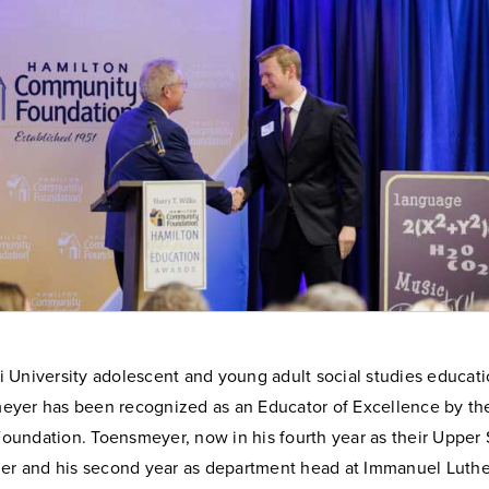
 University adolescent and young adult social studies educat
yer has been recognized as an Educator of Excellence by th
undation. Toensmeyer, now in his fourth year as their Upper 
her and his second year as department head at Immanuel Luthe