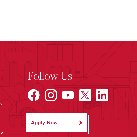
Follow Us
s
Apply Now
ty