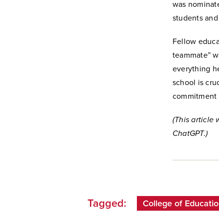
was nominate
students and
Fellow educa
teammate” who
everything h
school is cru
commitment t
(This article
ChatGPT.)
Tagged:
College of Educatio