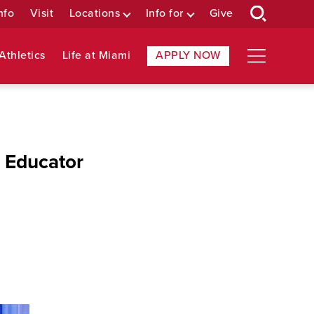
nfo
Visit
Locations
Info for
Give
Athletics
Life at Miami
APPLY NOW
 Educator