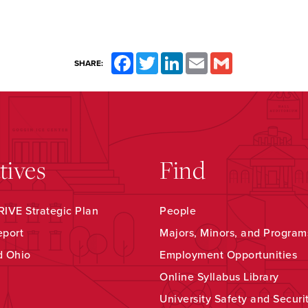
Facebook
Twitter
LinkedIn
Email
Gmail
SHARE:
atives
Find
IVE Strategic Plan
People
eport
Majors, Minors, and Program
d Ohio
Employment Opportunities
Online Syllabus Library
University Safety and Securi