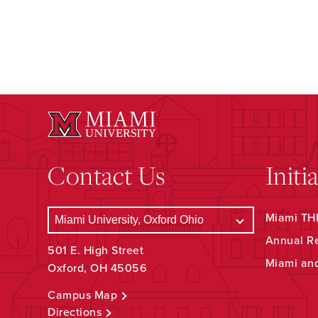
Contact Us
Initi
Miami THR
Annual R
501 E. High Street
Miami an
Oxford, OH 45056
Campus Map
Directions