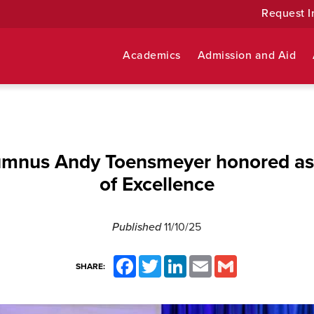
Request I
Academics
Admission and Aid
umnus Andy Toensmeyer honored as
of Excellence
Published
11/10/25
Facebook
Twitter
LinkedIn
Email
Gmail
SHARE: