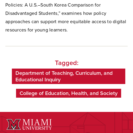
Policies: A U.S.–South Korea Comparison for
Disadvantaged Students,” examines how policy
approaches can support more equitable access to digital
resources for young learners.
Tagged:
Department of Teaching, Curriculum, and
Educational Inquiry
College of Education, Health, and Society