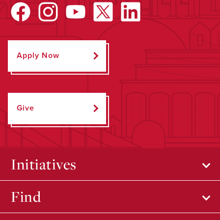
Apply Now
Give
Initiatives
Find