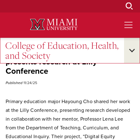
Skip
to
Main
Content
College of Education, Health,
Primary education student
and Society
presents research at Lilly
Conference
Published
11/24/25
Primary education major Hayoung Cho shared her work
at the Lilly Conference, presenting research developed
in collaboration with her mentor, Professor Lena Lee
from the Department of Teaching, Curriculum, and
Educational Inquiry. Their project, “Digital Equity