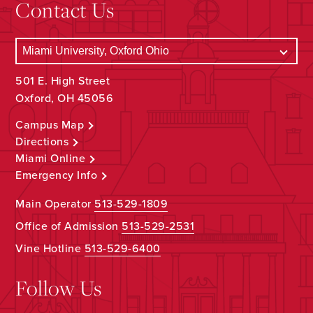
Contact Us
501 E. High Street
Oxford, OH 45056
Campus Map
Directions
Miami Online
Emergency Info
Main Operator
513-529-1809
Office of Admission
513-529-2531
Vine Hotline
513-529-6400
Follow Us